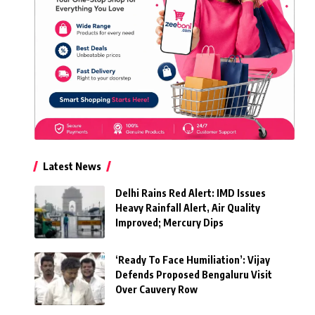
Latest News
Delhi Rains Red Alert: IMD Issues
Heavy Rainfall Alert, Air Quality
Improved; Mercury Dips
‘Ready To Face Humiliation’: Vijay
Defends Proposed Bengaluru Visit
Over Cauvery Row