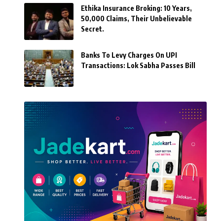
Ethika Insurance Broking: 10 Years,
50,000 Claims, Their Unbelievable
Secret.
Banks To Levy Charges On UPI
Transactions: Lok Sabha Passes Bill