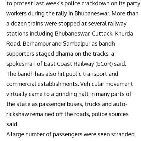
to protest last week’s police crackdown on its party
workers during the rally in Bhubaneswar. More than
a dozen trains were stopped at several railway
stations including Bhubaneswar, Cuttack, Khurda
Road, Berhampur and Sambalpur as bandh
supporters staged dharna on the tracks, a
spokesman of East Coast Railway (ECoR) said.
The bandh has also hit public transport and
commercial establishments. Vehicular movement
virtually came to a grinding halt in many parts of
the state as passenger buses, trucks and auto-
rickshaw remained off the roads, police sources
said.
A large number of passengers were seen stranded