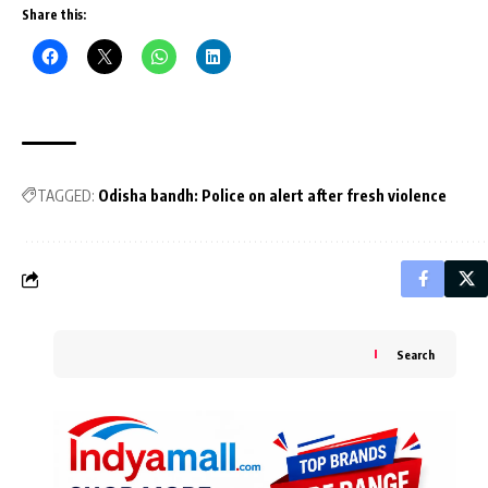
Share this:
TAGGED:
Odisha bandh: Police on alert after fresh violence
Search