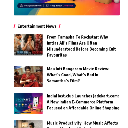
Entertainment News
From Tamasha To Rockstar: Why
Imtiaz Ali’s Films Are Often
Misunderstood Before Becoming Cult
Favourites
Maa Inti Bangaram Movie Review:
What’s Good, What’s Bad In
Samantha’s Film?
IndiaHost.club Launches Jadekart.com:
A New Indian E-Commerce Platform
Focused on Affordable Online Shopping
Music Productivity: How Music Affects