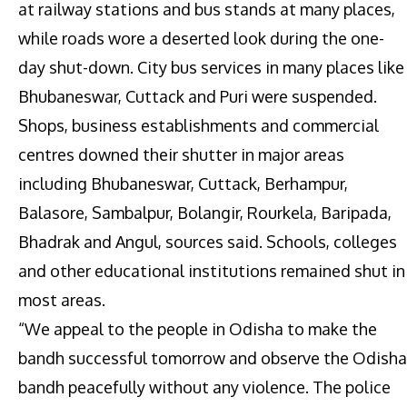
at railway stations and bus stands at many places,
while roads wore a deserted look during the one-
day shut-down. City bus services in many places like
Bhubaneswar, Cuttack and Puri were suspended.
Shops, business establishments and commercial
centres downed their shutter in major areas
including Bhubaneswar, Cuttack, Berhampur,
Balasore, Sambalpur, Bolangir, Rourkela, Baripada,
Bhadrak and Angul, sources said. Schools, colleges
and other educational institutions remained shut in
most areas.
“We appeal to the people in Odisha to make the
bandh successful tomorrow and observe the Odisha
bandh peacefully without any violence. The police