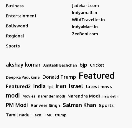
Jadekart.com
Business
Indyamall.in
Entertainment
WildTraveller.in
Bollywood
IndyaMart.in
ZeeBoni.com
Regional
Sports
akshay kumar
bjp
Cricket
Amitabh Bachchan
Featured
Donald Trump
Deepika Padukone
iran
india
Israel
Featured2
latest news
ipl
modi
Narendra Modi
Movies
narender modi
new delhi
PM Modi
Salman Khan
Sports
Ranveer Singh
Tamil nadu
Tech
TMC
trump