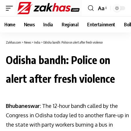
Aa
Font
Resizer
Home
News
India
Regional
Entertainment
Bol
Zakhas.com
>
News
>
India
>
Odisha bandh: Police on alert after fresh violence
Odisha bandh: Police on
alert after fresh violence
Bhubaneswar:
The 12-hour bandh called by the
Congress in Odisha today led to another flare-up in
the state with party workers burning a bus in