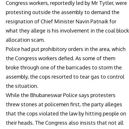
Congress workers, reportedly led by Mr Tytler, were
protesting outside the assembly to demand the
resignation of Chief Minister Navin Patnaik for
what they allege is his involvement in the coal block
allocation scam.
Police had put prohibitory orders in the area, which
the Congress workers defied. As some of them
broke through one of the barricades to storm the
assembly, the cops resorted to tear gas to control
the situation.
While the Bhubaneswar Police says protesters
threw stones at policemen first, the party alleges
that the cops violated the law by hitting people on
their heads. The Congress also insists that not all