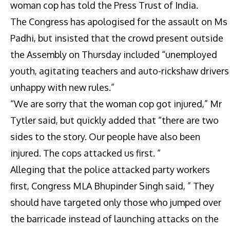
woman cop has told the Press Trust of India.
The Congress has apologised for the assault on Ms
Padhi, but insisted that the crowd present outside
the Assembly on Thursday included “unemployed
youth, agitating teachers and auto-rickshaw drivers
unhappy with new rules.”
“We are sorry that the woman cop got injured,” Mr
Tytler said, but quickly added that “there are two
sides to the story. Our people have also been
injured. The cops attacked us first. “
Alleging that the police attacked party workers
first, Congress MLA Bhupinder Singh said, ” They
should have targeted only those who jumped over
the barricade instead of launching attacks on the