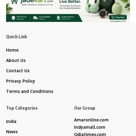
Quick Link
Home
About Us
Contact Us
Privacy Policy
Terms and Conditions
Top Categories
Our Group
Amaronline.com
India
Indyamall.com
News
Odiatimes.com