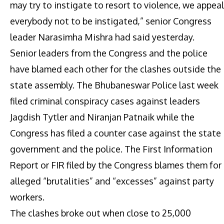
may try to instigate to resort to violence, we appeal
everybody not to be instigated,” senior Congress
leader Narasimha Mishra had said yesterday.
Senior leaders from the Congress and the police
have blamed each other for the clashes outside the
state assembly. The Bhubaneswar Police last week
filed criminal conspiracy cases against leaders
Jagdish Tytler and Niranjan Patnaik while the
Congress has filed a counter case against the state
government and the police. The First Information
Report or FIR filed by the Congress blames them for
alleged “brutalities” and “excesses” against party
workers.
The clashes broke out when close to 25,000