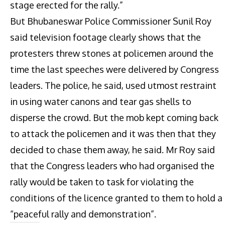
stage erected for the rally.”
But Bhubaneswar Police Commissioner Sunil Roy
said television footage clearly shows that the
protesters threw stones at policemen around the
time the last speeches were delivered by Congress
leaders. The police, he said, used utmost restraint
in using water canons and tear gas shells to
disperse the crowd. But the mob kept coming back
to attack the policemen and it was then that they
decided to chase them away, he said. Mr Roy said
that the Congress leaders who had organised the
rally would be taken to task for violating the
conditions of the licence granted to them to hold a
“peaceful rally and demonstration”.