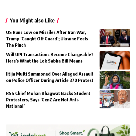
You Might also Like
US Runs Low on Missiles After Iran War,
Trump ‘Caught Off Guard’; Ukraine Feels
The Pinch
Will UPI Transactions Become Chargeable?
Here’s What the Lok Sabha Bill Means
Iltija Mufti Summoned Over Alleged Assault
on Police Officer During Article 370 Protest
RSS Chief Mohan Bhagwat Backs Student
Protesters, Says ‘GenZ Are Not Anti-
National’