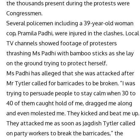
the thousands present during the protests were
Congressmen.
Several policemen including a 39-year-old woman
cop, Pramila Padhi, were injured in the clashes. Local
TV channels showed footage of protesters
thrashing Ms Padhi with bamboo sticks as she lay
on the ground trying to protect herself.
Ms Padhi has alleged that she was attacked after
Mr Tytler called for barricades to be broken. “I was
trying to persuade people to stay calm when 30 to
40 of them caught hold of me, dragged me along
and even molested me. They kicked and beat me up.
They attacked me as soon as Jagdish Tytler called
on party workers to break the barricades,” the