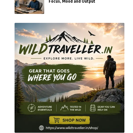
Focus, Mood and Output