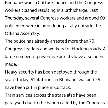
Bhubaneswar. In Cuttack, police and the Congress
workers clashed resulting in a lathicharge. Last
Thursday, several Congress workers and around 60
policemen were injured during a rally outside the
Odisha Assembly.
The police has already arrested more than 70
Congress leaders and workers for blocking roads. A
large number of preventive arrests have also been
made.
Heavy security has been deployed through the
state today; 51 platoons in Bhubaneswar and 25
have been put in place in Cuttack.
Train services across the state also have been
paralysed due to the bandh called by the Congress