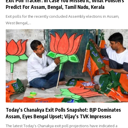
Exit Poll Tracker: In Case You Missed It, What Pollsters
Predict For Assam, Bengal, Tamil Nadu, Kerala
Exit polls for the recently concluded Assembly elections in Assam,
West Bengal,…
Today’s Chanakya Exit Polls Snapshot: BJP Dominates
Assam, Eyes Bengal Upset; Vijay’s TVK Impresses
The latest Today’s Chanakya exit poll projections have indicated a