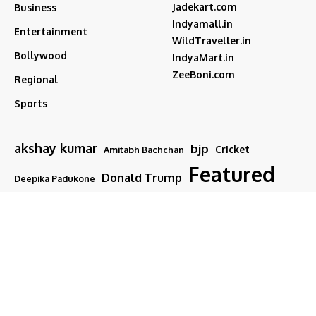
Jadekart.com
Business
Indyamall.in
Entertainment
WildTraveller.in
Bollywood
IndyaMart.in
ZeeBoni.com
Regional
Sports
akshay kumar
bjp
Cricket
Amitabh Bachchan
Featured
Donald Trump
Deepika Padukone
iran
india
Israel
Featured2
latest news
ipl
modi
Narendra Modi
Movies
narender modi
new delhi
PM Modi
Salman Khan
Sports
Ranveer Singh
Tamil nadu
Tech
TMC
trump