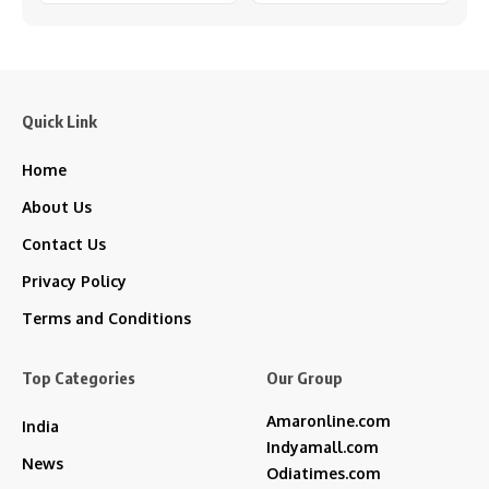
Quick Link
Home
About Us
Contact Us
Privacy Policy
Terms and Conditions
Top Categories
Our Group
Amaronline.com
India
Indyamall.com
News
Odiatimes.com