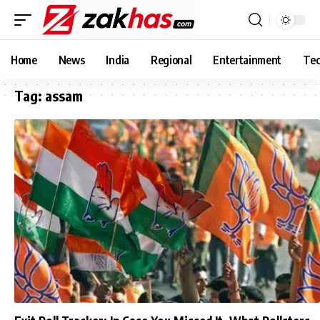
Home
News
India
Regional
Entertainment
Tec
Tag:
assam