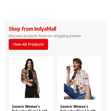
Shop from IndyaMall
Discover products from our shopping partner
View All Products
Generic Women’s
Generic Women’s