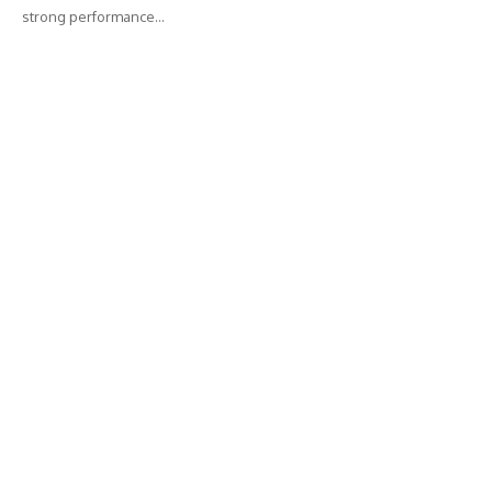
strong performance…