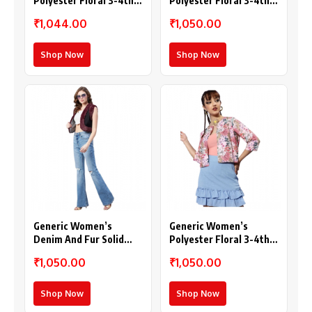
Polyester Floral 3-4th
Polyester Floral 3-4th
Sleeves Shrug
Sleeves Shrug
₹1,044.00
₹1,050.00
(Multicolor)
(Multicolor)
Shop Now
Shop Now
Generic Women’s
Generic Women’s
Denim And Fur Solid
Polyester Floral 3-4th
Sleeveless Shrug (Black
Sleeves Shrug (Peach)
₹1,050.00
₹1,050.00
– Maroon)
Shop Now
Shop Now