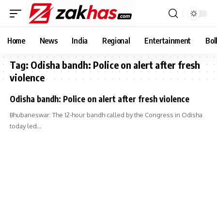
Home
News
India
Regional
Entertainment
Bol
Tag:
Odisha bandh: Police on alert after fresh
violence
Odisha bandh: Police on alert after fresh violence
Bhubaneswar: The 12-hour bandh called by the Congress in Odisha
today led…