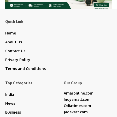
Quick Link
Home
About Us
Contact Us
Privacy Policy
Terms and Conditions
Top Categories
Our Group
Amaronline.com
India
Indyamall.com
News
Odiatimes.com
Jadekart.com
Business