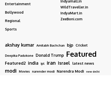
Indyamall.in
Entertainment
WildTraveller.in
Bollywood
IndyaMart.in
ZeeBoni.com
Regional
Sports
akshay kumar
bjp
Cricket
Amitabh Bachchan
Featured
Donald Trump
Deepika Padukone
iran
india
Israel
Featured2
latest news
ipl
modi
Narendra Modi
Movies
narender modi
new delhi
PM Modi
Salman Khan
Sports
Ranveer Singh
Tamil nadu
Tech
TMC
trump
Follow US