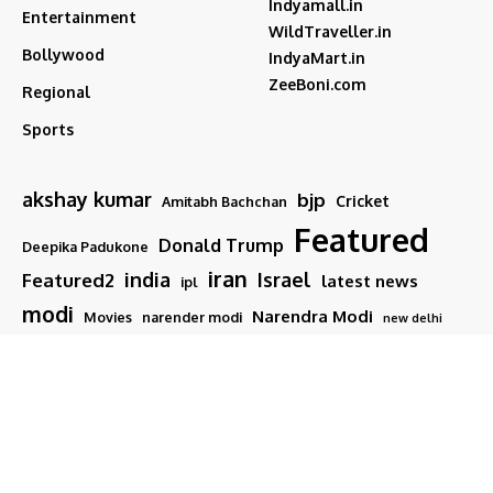
Indyamall.in
Entertainment
WildTraveller.in
Bollywood
IndyaMart.in
ZeeBoni.com
Regional
Sports
akshay kumar
bjp
Cricket
Amitabh Bachchan
Featured
Donald Trump
Deepika Padukone
iran
india
Israel
Featured2
latest news
ipl
modi
Narendra Modi
Movies
narender modi
new delhi
PM Modi
Salman Khan
Sports
Ranveer Singh
Tamil nadu
Tech
TMC
trump
Follow US