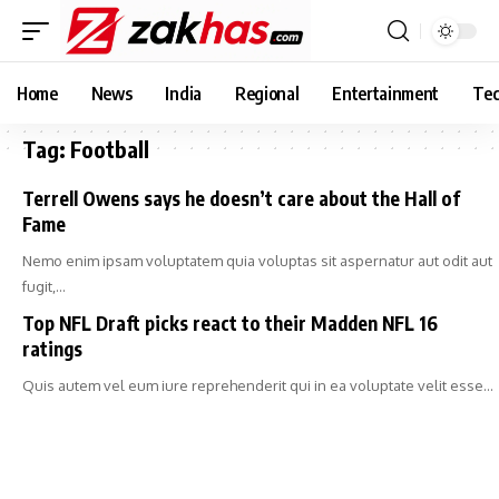
Home
News
India
Regional
Entertainment
Tec
Tag:
Football
Terrell Owens says he doesn’t care about the Hall of
Fame
Nemo enim ipsam voluptatem quia voluptas sit aspernatur aut odit aut
fugit,…
Top NFL Draft picks react to their Madden NFL 16
ratings
Quis autem vel eum iure reprehenderit qui in ea voluptate velit esse…