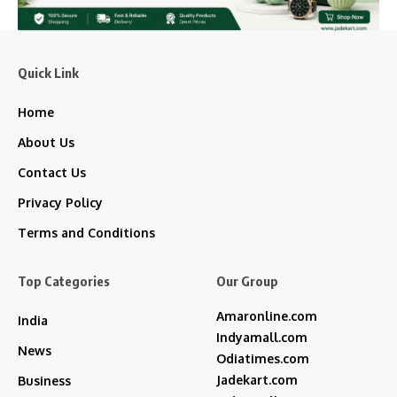
Quick Link
Home
About Us
Contact Us
Privacy Policy
Terms and Conditions
Top Categories
Our Group
Amaronline.com
India
Indyamall.com
News
Odiatimes.com
Jadekart.com
Business