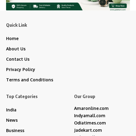
Quick Link
Home
About Us
Contact Us
Privacy Policy
Terms and Conditions
Top Categories
Our Group
Amaronline.com
India
Indyamall.com
News
Odiatimes.com
Jadekart.com
Business