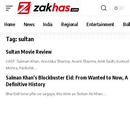
Home
News
India
Regional
Entertainment
Bol
Tag:
sultan
Sultan Movie Review
CAST: Salman Khan, Anushka Sharma, Anant Sharma, Amit Sadh, Kumud
Mishra, Parikshit…
Salman Khan’s Blockbuster Eid: From Wanted to Now, A
Definitive History
Bhai Eidi lene phir se aagaya, this time as Sultan Ali Khan.…