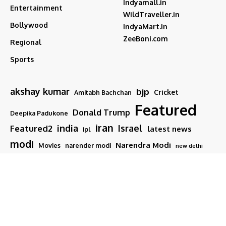
Indyamall.in
Entertainment
WildTraveller.in
Bollywood
IndyaMart.in
ZeeBoni.com
Regional
Sports
akshay kumar
bjp
Cricket
Amitabh Bachchan
Featured
Donald Trump
Deepika Padukone
iran
india
Israel
Featured2
latest news
ipl
modi
Narendra Modi
Movies
narender modi
new delhi
PM Modi
Salman Khan
Sports
Ranveer Singh
Tamil nadu
Tech
TMC
trump
Follow US