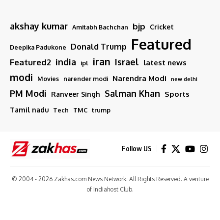
akshay kumar
bjp
Cricket
Amitabh Bachchan
Featured
Donald Trump
Deepika Padukone
iran
india
Israel
Featured2
latest news
ipl
modi
Narendra Modi
Movies
narender modi
new delhi
PM Modi
Salman Khan
Sports
Ranveer Singh
Tamil nadu
Tech
TMC
trump
Follow US
© 2004 - 2026 Zakhas.com News Network. All Rights Reserved. A venture
of
Indiahost Club
.