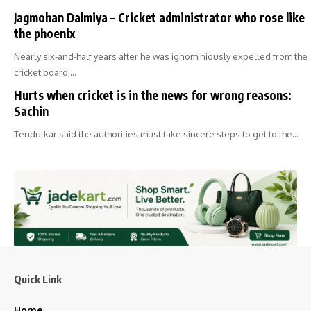
Jagmohan Dalmiya – Cricket administrator who rose like
the phoenix
Nearly six-and-half years after he was ignominiously expelled from the
cricket board,…
Hurts when cricket is in the news for wrong reasons:
Sachin
Tendulkar said the authorities must take sincere steps to get to the…
Quick Link
Home