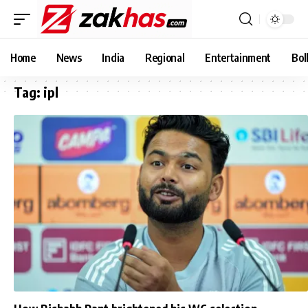
Home
News
India
Regional
Entertainment
Bol
Tag:
ipl