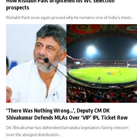
How Rishabh Pant brightened his WC selection
prospects
Rishabh Pant once again proved why he remains one of India’s most…
‘There Was Nothing Wrong…’, Deputy CM DK
Shivakumar Defends MLAs Over ‘VIP’ IPL Ticket Row
DK Shivakumar has defended Karnataka legislators facing criticism
over the alleged distribution…