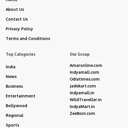
About Us
Contact Us
Privacy Policy
Terms and Conditions
Top Categories
Our Group
Amaronline.com
India
Indyamall.com
News
Odiatimes.com
Jadekart.com
Business
Indyamall.in
Entertainment
WildTraveller.in
Bollywood
IndyaMart.in
ZeeBoni.com
Regional
Sports