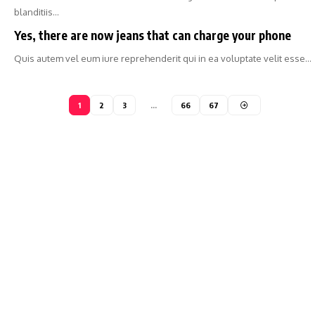
blanditiis…
Yes, there are now jeans that can charge your phone
Quis autem vel eum iure reprehenderit qui in ea voluptate velit esse…
1
2
3
…
66
67