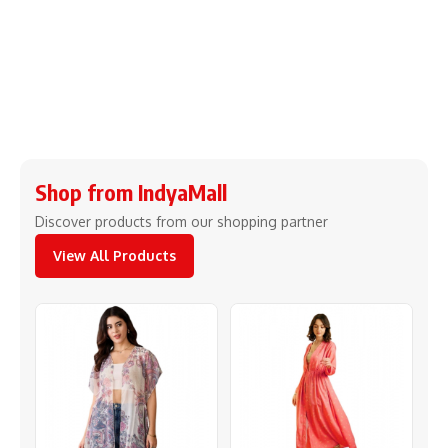
Shop from IndyaMall
Discover products from our shopping partner
View All Products