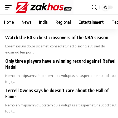
Home
News
India
Regional
Entertainment
Tec
Watch the 60 sickest crossovers of the NBA season
Lorem ipsum dolor sit amet, consectetur adipisicing elit, sed do
eiusmod tempor…
Only three players have a winning record against Rafael
Nadal
Nemo enim ipsam voluptatem quia voluptas sit aspernatur aut odit aut
fugit,…
Terrell Owens says he doesn’t care about the Hall of
Fame
Nemo enim ipsam voluptatem quia voluptas sit aspernatur aut odit aut
fugit,…