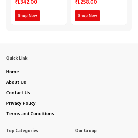
₹1,342.00
₹1,258.00
(Multicolor)
Shop Now
Shop Now
Quick Link
Home
About Us
Contact Us
Privacy Policy
Terms and Conditions
Top Categories
Our Group