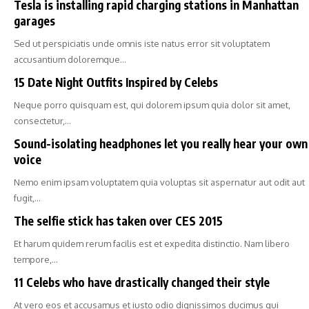
Tesla is installing rapid charging stations in Manhattan
garages
Sed ut perspiciatis unde omnis iste natus error sit voluptatem
accusantium doloremque…
15 Date Night Outfits Inspired by Celebs
Neque porro quisquam est, qui dolorem ipsum quia dolor sit amet,
consectetur,…
Sound-isolating headphones let you really hear your own
voice
Nemo enim ipsam voluptatem quia voluptas sit aspernatur aut odit aut
fugit,…
The selfie stick has taken over CES 2015
Et harum quidem rerum facilis est et expedita distinctio. Nam libero
tempore,…
11 Celebs who have drastically changed their style
At vero eos et accusamus et iusto odio dignissimos ducimus qui