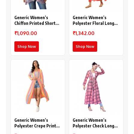
Generic Women’s
Generic Women’s
Chiffon Printed Short
Polyester Floral Long
Sleeves Shrug (White –
Sleeves Shrug (Pink)
₹1,090.00
₹1,342.00
Purple)
Shop Now
Shop Now
Generic Women’s
Generic Women’s
Polyester Crepe Printed
Polyester Check Long
Long Sleeves Shrug
Sleeves Shrug (Pink)