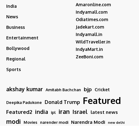
Amaronline.com
India
Indyamall.com
News
Odiatimes.com
Jadekart.com
Business
Indyamall.in
Entertainment
WildTraveller.in
Bollywood
IndyaMart.in
ZeeBoni.com
Regional
Sports
akshay kumar
bjp
Cricket
Amitabh Bachchan
Featured
Donald Trump
Deepika Padukone
iran
india
Israel
Featured2
latest news
ipl
modi
Narendra Modi
Movies
narender modi
new delhi
PM Modi
Salman Khan
Sports
Ranveer Singh