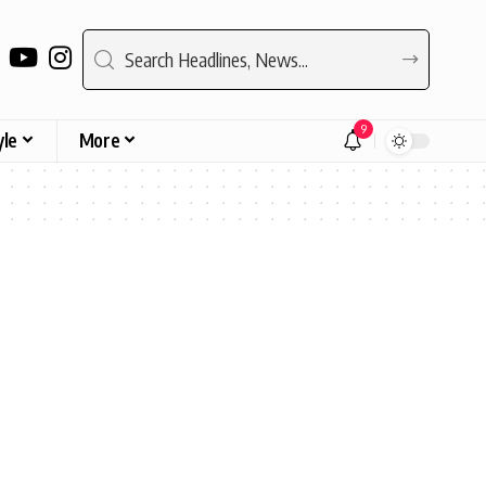
9
yle
More