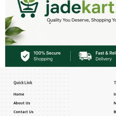
Quick Link
T
Home
I
About Us
Contact Us
B