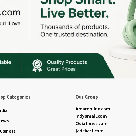
op Categories
Our Group
Amaronline.com
ndia
Indyamall.com
News
Odiatimes.com
Jadekart.com
usiness