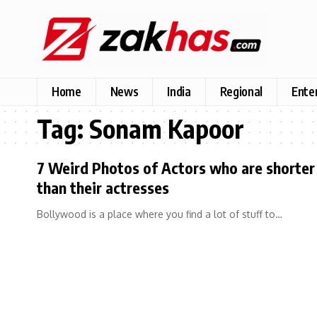
Home
News
India
Regional
Ente
Tag:
Sonam Kapoor
7 Weird Photos of Actors who are shorter
than their actresses
Bollywood is a place where you find a lot of stuff to…