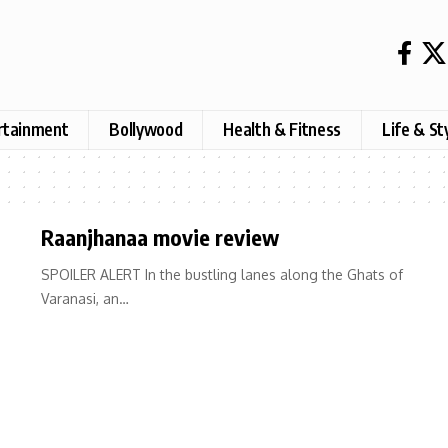
rtainment
Bollywood
Health & Fitness
Life & St
Raanjhanaa movie review
SPOILER ALERT In the bustling lanes along the Ghats of
Varanasi, an…