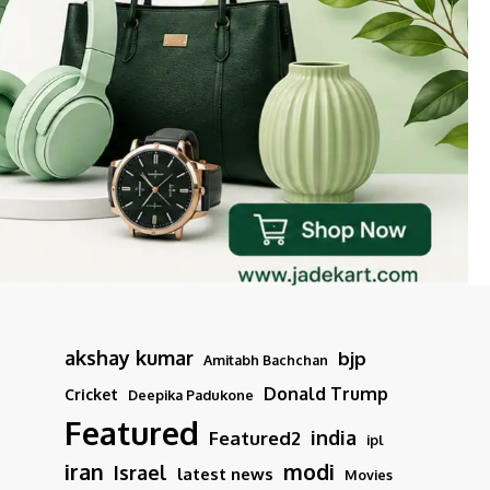
akshay kumar
bjp
Amitabh Bachchan
Donald Trump
Cricket
Deepika Padukone
Featured
india
Featured2
ipl
iran
modi
Israel
latest news
Movies