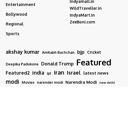
Indyamall.in
Entertainment
WildTraveller.in
Bollywood
IndyaMart.in
ZeeBoni.com
Regional
Sports
akshay kumar
bjp
Cricket
Amitabh Bachchan
Featured
Donald Trump
Deepika Padukone
iran
india
Israel
Featured2
latest news
ipl
modi
Narendra Modi
Movies
narender modi
new delhi
PM Modi
Salman Khan
Sports
Ranveer Singh
Tamil nadu
Tech
TMC
trump
Follow US