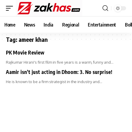
Home
News
India
Regional
Entertainment
Bol
Tag:
ameer khan
PK Movie Review
Rajkumar Hirani's first film in five years is a warm, funny and…
Aamir isn’t just acting in Dhoom: 3. No surprise!
He is known to be a firm strategist in the industry and…