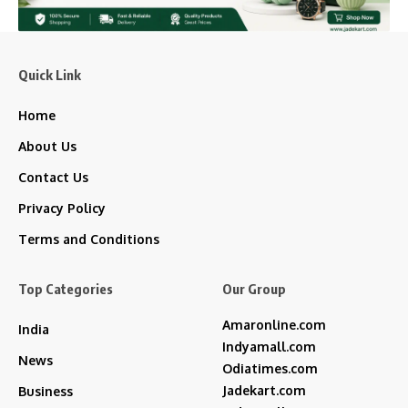
Quick Link
Home
About Us
Contact Us
Privacy Policy
Terms and Conditions
Top Categories
Our Group
Amaronline.com
India
Indyamall.com
News
Odiatimes.com
Jadekart.com
Business