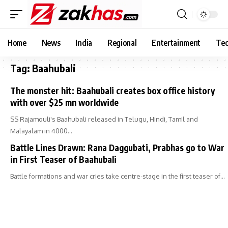
Home
News
India
Regional
Entertainment
Tec
Tag:
Baahubali
The monster hit: Baahubali creates box office history
with over $25 mn worldwide
SS Rajamouli's Baahubali released in Telugu, Hindi, Tamil and
Malayalam in 4000…
Battle Lines Drawn: Rana Daggubati, Prabhas go to War
in First Teaser of Baahubali
Battle formations and war cries take centre-stage in the first teaser of…