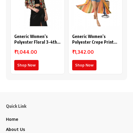
Generic Women’s
Generic Women’s
Polyester Floral 3-4th
Polyester Crepe Printed
Sleeves Shrug
Long Sleeves Shrug
₹1,044.00
₹1,342.00
(Multicolor)
(Multicolor)
Shop Now
Shop Now
Quick Link
Home
About Us