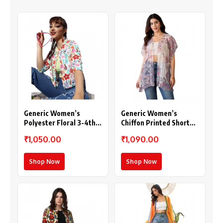
Generic Women’s
Generic Women’s
Polyester Floral 3-4th
Chiffon Printed Short
Sleeves Shrug
Sleeves Shrug (White –
₹1,050.00
₹1,090.00
(Multicolor)
Purple)
Shop Now
Shop Now