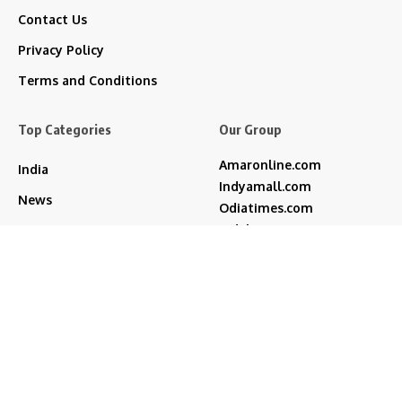
Contact Us
Privacy Policy
Terms and Conditions
Top Categories
Our Group
Amaronline.com
India
Indyamall.com
News
Odiatimes.com
Jadekart.com
Business
Indyamall.in
Entertainment
WildTraveller.in
Bollywood
IndyaMart.in
ZeeBoni.com
Regional
Sports