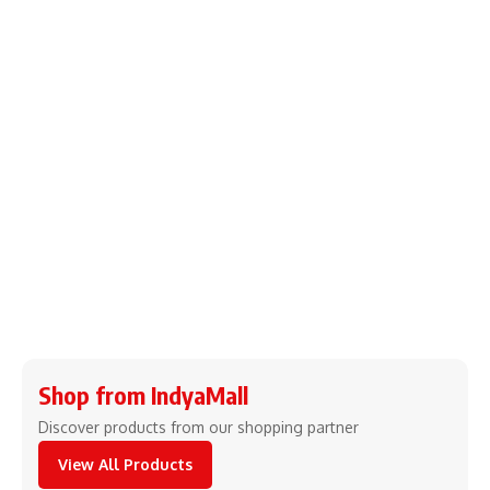
Shop from IndyaMall
Discover products from our shopping partner
View All Products