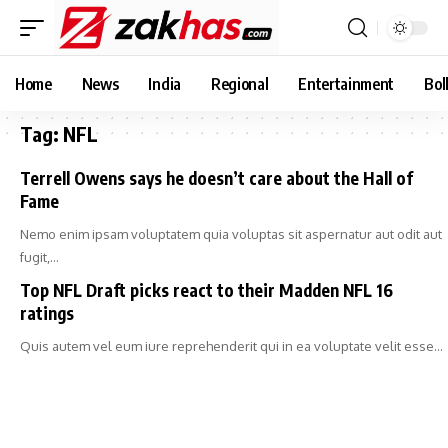
Home
News
India
Regional
Entertainment
Bol
Tag:
NFL
Terrell Owens says he doesn’t care about the Hall of
Fame
Nemo enim ipsam voluptatem quia voluptas sit aspernatur aut odit aut
fugit,…
Top NFL Draft picks react to their Madden NFL 16
ratings
Quis autem vel eum iure reprehenderit qui in ea voluptate velit esse…