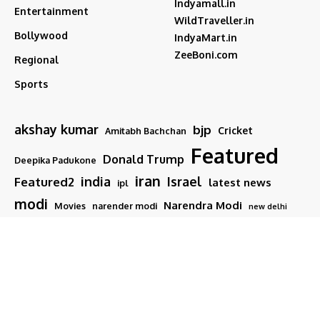
Indyamall.in
Entertainment
WildTraveller.in
Bollywood
IndyaMart.in
ZeeBoni.com
Regional
Sports
akshay kumar
bjp
Cricket
Amitabh Bachchan
Featured
Donald Trump
Deepika Padukone
iran
india
Israel
Featured2
latest news
ipl
modi
Narendra Modi
Movies
narender modi
new delhi
PM Modi
Salman Khan
Sports
Ranveer Singh
Tamil nadu
Tech
TMC
trump
Follow US