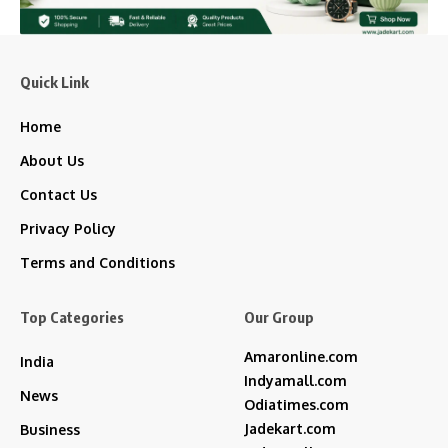
Quick Link
Home
About Us
Contact Us
Privacy Policy
Terms and Conditions
Top Categories
Our Group
Amaronline.com
India
Indyamall.com
News
Odiatimes.com
Jadekart.com
Business