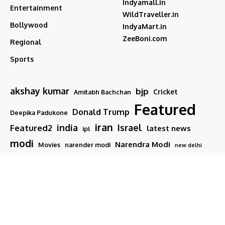
Indyamall.in
Entertainment
WildTraveller.in
Bollywood
IndyaMart.in
ZeeBoni.com
Regional
Sports
akshay kumar
bjp
Cricket
Amitabh Bachchan
Featured
Donald Trump
Deepika Padukone
iran
india
Israel
Featured2
latest news
ipl
modi
Narendra Modi
Movies
narender modi
new delhi
PM Modi
Salman Khan
Sports
Ranveer Singh
Tamil nadu
Tech
TMC
trump
Follow US