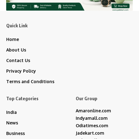
Quick Link
Home
About Us
Contact Us
Privacy Policy
Terms and Conditions
Top Categories
Our Group
Amaronline.com
India
Indyamall.com
News
Odiatimes.com
Jadekart.com
Business