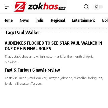
Home
News
India
Regional
Entertainment
Bol
Tag:
Paul Walker
AUDIENCES FLOCKED TO SEE STAR PAUL WALKER IN
ONE OF HIS FINAL ROLES
That establishes a new high-water mark for the month of April,
blowing…
Fast & Furious 6 movie review
Cast: Vin Diesel, Paul Walker, Dwayne Johnson, Michelle Rodriguez,
Jordana Brewster, Tyrese…