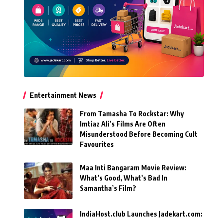
Entertainment News
From Tamasha To Rockstar: Why
Imtiaz Ali’s Films Are Often
Misunderstood Before Becoming Cult
Favourites
Maa Inti Bangaram Movie Review:
What’s Good, What’s Bad In
Samantha’s Film?
IndiaHost.club Launches Jadekart.com: