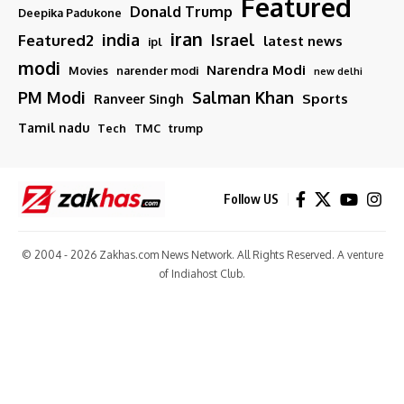
Featured
Donald Trump
Deepika Padukone
iran
india
Israel
Featured2
latest news
ipl
modi
Narendra Modi
Movies
narender modi
new delhi
PM Modi
Salman Khan
Sports
Ranveer Singh
Tamil nadu
Tech
TMC
trump
Follow US
© 2004 - 2026 Zakhas.com News Network. All Rights Reserved. A venture
of
Indiahost Club
.