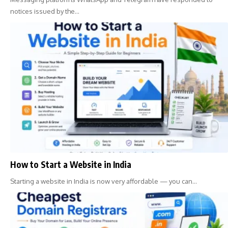
notices issued by the…
How to Start a Website in India
Starting a website in India is now very affordable — you can…