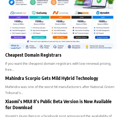
Cheapest Domain Registrars
If you want the cheapest domain registrars with low renewal pricing,
free…
Mahindra Scorpio Gets Mild Hybrid Technology
Mahindra was one of the worst hit manufacturers after National Green
Tribunal's…
Xiaomi’s MIUI 8’s Public Beta Version is Now Available
for Download
Xioami's Hugo Barra in a facebook post announced the availability of