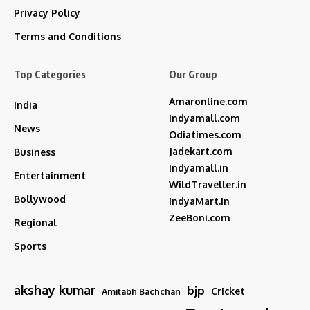
Privacy Policy
Terms and Conditions
Top Categories
Our Group
Amaronline.com
India
Indyamall.com
News
Odiatimes.com
Jadekart.com
Business
Indyamall.in
Entertainment
WildTraveller.in
Bollywood
IndyaMart.in
ZeeBoni.com
Regional
Sports
akshay kumar
bjp
Cricket
Amitabh Bachchan