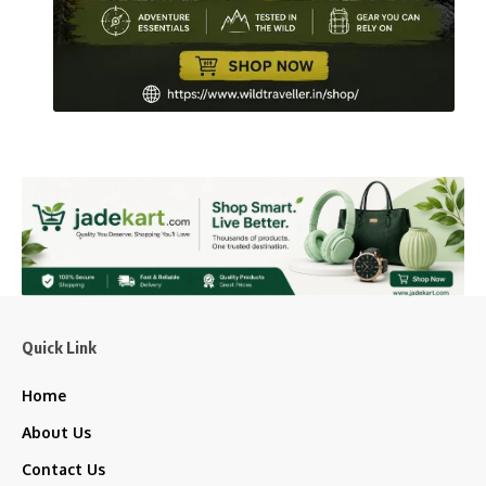
Quick Link
Home
About Us
Contact Us