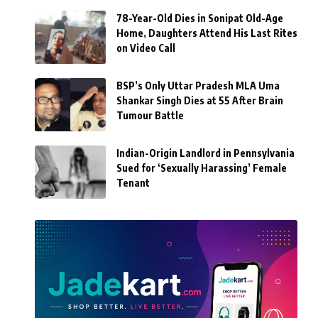
78-Year-Old Dies in Sonipat Old-Age
Home, Daughters Attend His Last Rites
on Video Call
BSP’s Only Uttar Pradesh MLA Uma
Shankar Singh Dies at 55 After Brain
Tumour Battle
Indian-Origin Landlord in Pennsylvania
Sued for ‘Sexually Harassing’ Female
Tenant