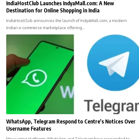
IndiaHostClub Launches IndyaMall.com: A New
Destination for Online Shopping in India
IndiaHostClub announces the launch of IndyaMall.com, a modern
Indian e-commerce marketplace offering…
WhatsApp, Telegram Respond to Centre’s Notices Over
Username Features
Messaging platforms WhatsApp and Telegram have responded to