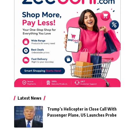
Latest News
Trump’s Helicopter in Close Call With
Passenger Plane, US Launches Probe