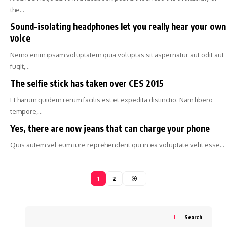
the…
Sound-isolating headphones let you really hear your own
voice
Nemo enim ipsam voluptatem quia voluptas sit aspernatur aut odit aut
fugit,…
The selfie stick has taken over CES 2015
Et harum quidem rerum facilis est et expedita distinctio. Nam libero
tempore,…
Yes, there are now jeans that can charge your phone
Quis autem vel eum iure reprehenderit qui in ea voluptate velit esse…
1
2
Search