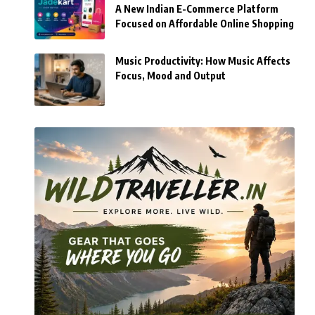
A New Indian E-Commerce Platform
Focused on Affordable Online Shopping
Music Productivity: How Music Affects
Focus, Mood and Output