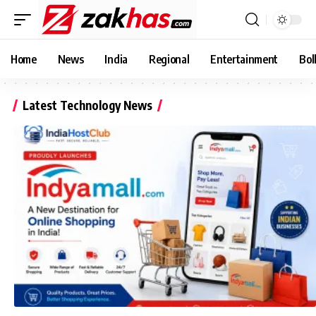
Home
News
India
Regional
Entertainment
Bol
Latest Technology News