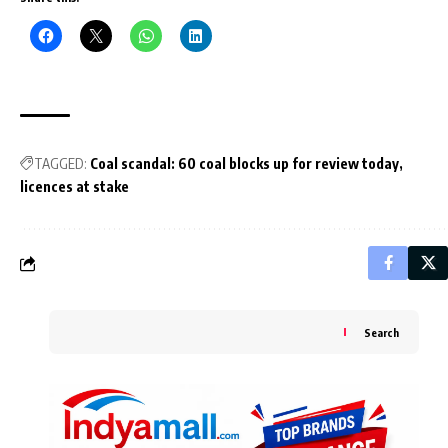
TAGGED:
Coal scandal: 60 coal blocks up for review today
licences at stake
Search