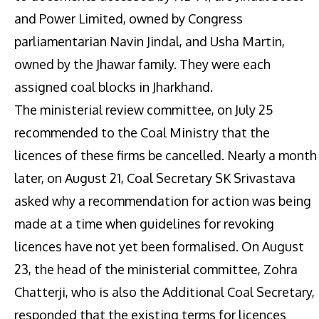
and Power Limited, owned by Congress
parliamentarian Navin Jindal, and Usha Martin,
owned by the Jhawar family. They were each
assigned coal blocks in Jharkhand.
The ministerial review committee, on July 25
recommended to the Coal Ministry that the
licences of these firms be cancelled. Nearly a month
later, on August 21, Coal Secretary SK Srivastava
asked why a recommendation for action was being
made at a time when guidelines for revoking
licences have not yet been formalised. On August
23, the head of the ministerial committee, Zohra
Chatterji, who is also the Additional Coal Secretary,
responded that the existing terms for licences