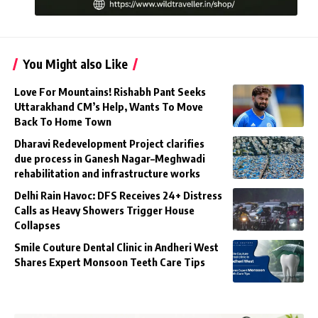
You Might also Like
Love For Mountains! Rishabh Pant Seeks
Uttarakhand CM’s Help, Wants To Move
Back To Home Town
Dharavi Redevelopment Project clarifies
due process in Ganesh Nagar–Meghwadi
rehabilitation and infrastructure works
Delhi Rain Havoc: DFS Receives 24+ Distress
Calls as Heavy Showers Trigger House
Collapses
Smile Couture Dental Clinic in Andheri West
Shares Expert Monsoon Teeth Care Tips