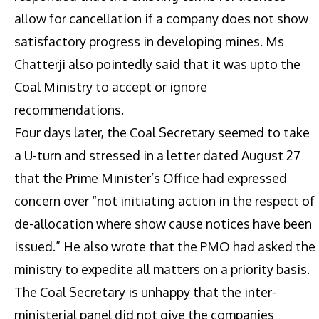
allow for cancellation if a company does not show
satisfactory progress in developing mines. Ms
Chatterji also pointedly said that it was upto the
Coal Ministry to accept or ignore
recommendations.
Four days later, the Coal Secretary seemed to take
a U-turn and stressed in a letter dated August 27
that the Prime Minister’s Office had expressed
concern over “not initiating action in the respect of
de-allocation where show cause notices have been
issued.” He also wrote that the PMO had asked the
ministry to expedite all matters on a priority basis.
The Coal Secretary is unhappy that the inter-
ministerial panel did not give the companies