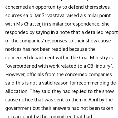
concerned an opportunity to defend themselves,
sources said. Mr Srivastava raised a similar point
with Ms Chatterji in similar correspondence. She
responded by saying in a note that a detailed report
of the companies’ responses to their show cause
notices has not been readied because the
concerned department within the Coal Ministry is
“overburdened with work related to a CBI inquiry”.
However, officials from the concerned companies
said this is not a valid reason for recommending de-
allocation. They said they had replied to the show
cause notice that was sent to them in April by the
government but their answers had not been taken
into account by the committee that had