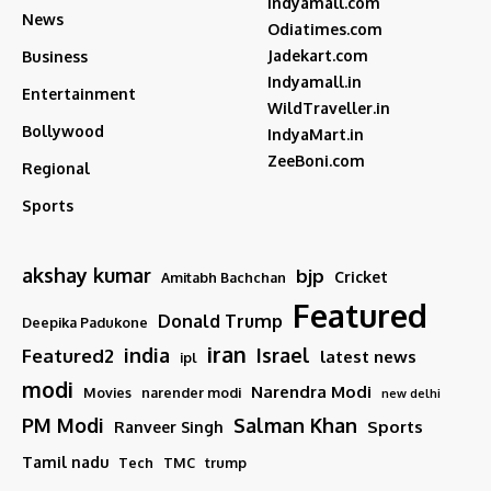
Indyamall.com
News
Odiatimes.com
Jadekart.com
Business
Indyamall.in
Entertainment
WildTraveller.in
Bollywood
IndyaMart.in
ZeeBoni.com
Regional
Sports
akshay kumar
bjp
Cricket
Amitabh Bachchan
Featured
Donald Trump
Deepika Padukone
iran
india
Israel
Featured2
latest news
ipl
modi
Narendra Modi
Movies
narender modi
new delhi
PM Modi
Salman Khan
Sports
Ranveer Singh
Tamil nadu
Tech
TMC
trump