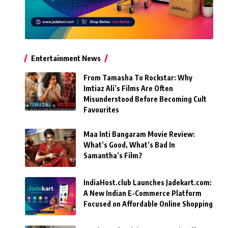
Entertainment News
From Tamasha To Rockstar: Why
Imtiaz Ali’s Films Are Often
Misunderstood Before Becoming Cult
Favourites
Maa Inti Bangaram Movie Review:
What’s Good, What’s Bad In
Samantha’s Film?
IndiaHost.club Launches Jadekart.com:
A New Indian E-Commerce Platform
Focused on Affordable Online Shopping