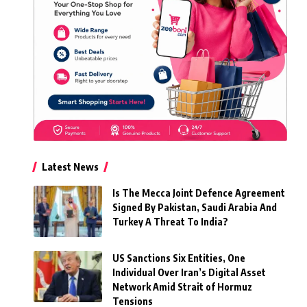
Latest News
Is The Mecca Joint Defence Agreement
Signed By Pakistan, Saudi Arabia And
Turkey A Threat To India?
US Sanctions Six Entities, One
Individual Over Iran’s Digital Asset
Network Amid Strait of Hormuz
Tensions