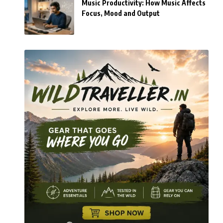
Music Productivity: How Music Affects
Focus, Mood and Output