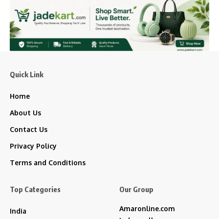
Quick Link
Home
About Us
Contact Us
Privacy Policy
Terms and Conditions
Top Categories
Our Group
Amaronline.com
India