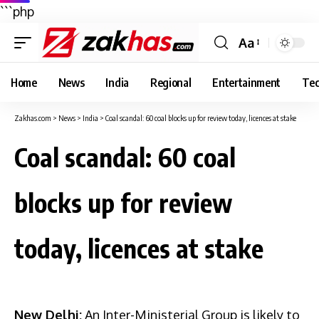
```php
Aa
Font
Resizer
Home
News
India
Regional
Entertainment
Tec
Zakhas.com
>
News
>
India
>
Coal scandal: 60 coal blocks up for review today, licences at stake
Coal scandal: 60 coal
blocks up for review
today, licences at stake
New Delhi:
An Inter-Ministerial Group is likely to