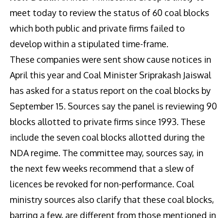
meet today to review the status of 60 coal blocks
which both public and private firms failed to
develop within a stipulated time-frame.
These companies were sent show cause notices in
April this year and Coal Minister Sriprakash Jaiswal
has asked for a status report on the coal blocks by
September 15. Sources say the panel is reviewing 90
blocks allotted to private firms since 1993. These
include the seven coal blocks allotted during the
NDA regime. The committee may, sources say, in
the next few weeks recommend that a slew of
licences be revoked for non-performance. Coal
ministry sources also clarify that these coal blocks,
barring a few, are different from those mentioned in