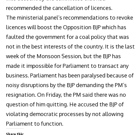
recommended the cancellation of licences.
The ministerial panel’s recommendations to revoke
licences will boost the Opposition BJP which has
faulted the government for a coal policy that was
not in the best interests of the country. It is the last
week of the Monsoon Session, but the BJP has
made it impossible for Parliament to transact any
business. Parliament has been paralysed because of
noisy disruptions by the BJP demanding the PM’s
resignation. On Friday, the PM said there was no
question of him quitting. He accused the BJP of
violating democratic processes by not allowing
Parliament to function.
Share this: