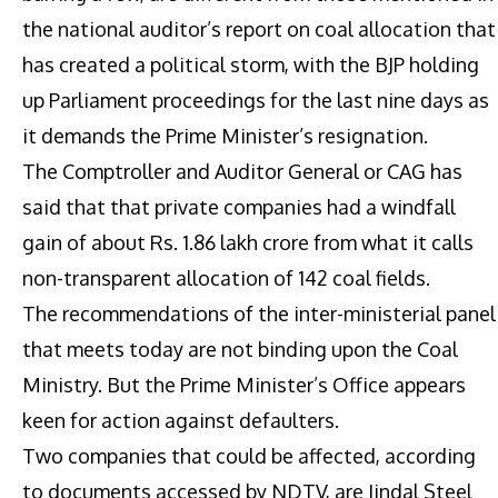
the national auditor’s report on coal allocation that
has created a political storm, with the BJP holding
up Parliament proceedings for the last nine days as
it demands the Prime Minister’s resignation.
The Comptroller and Auditor General or CAG has
said that that private companies had a windfall
gain of about Rs. 1.86 lakh crore from what it calls
non-transparent allocation of 142 coal fields.
The recommendations of the inter-ministerial panel
that meets today are not binding upon the Coal
Ministry. But the Prime Minister’s Office appears
keen for action against defaulters.
Two companies that could be affected, according
to documents accessed by NDTV, are Jindal Steel