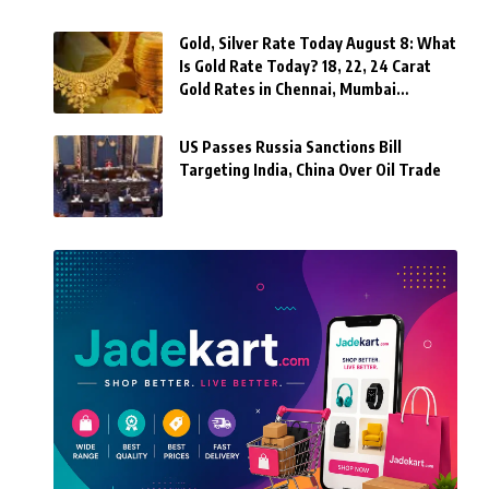
Gold, Silver Rate Today August 8: What
Is Gold Rate Today? 18, 22, 24 Carat
Gold Rates in Chennai, Mumbai…
US Passes Russia Sanctions Bill
Targeting India, China Over Oil Trade