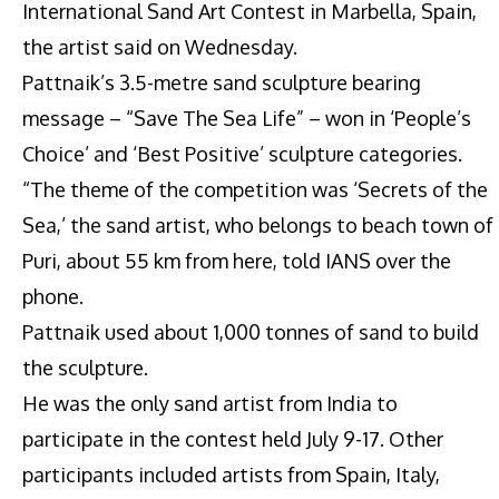
International Sand Art Contest in Marbella, Spain,
the artist said on Wednesday.
Pattnaik’s 3.5-metre sand sculpture bearing
message – “Save The Sea Life” – won in ‘People’s
Choice’ and ‘Best Positive’ sculpture categories.
“The theme of the competition was ‘Secrets of the
Sea,’ the sand artist, who belongs to beach town of
Puri, about 55 km from here, told IANS over the
phone.
Pattnaik used about 1,000 tonnes of sand to build
the sculpture.
He was the only sand artist from India to
participate in the contest held July 9-17. Other
participants included artists from Spain, Italy,