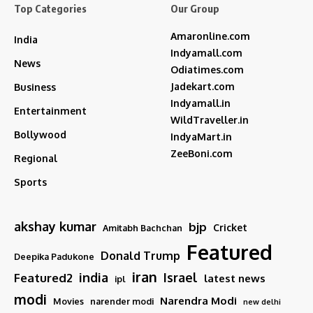
Top Categories
Our Group
Amaronline.com
India
Indyamall.com
News
Odiatimes.com
Jadekart.com
Business
Indyamall.in
Entertainment
WildTraveller.in
Bollywood
IndyaMart.in
ZeeBoni.com
Regional
Sports
akshay kumar
bjp
Cricket
Amitabh Bachchan
Featured
Donald Trump
Deepika Padukone
iran
india
Israel
Featured2
latest news
ipl
modi
Narendra Modi
Movies
narender modi
new delhi