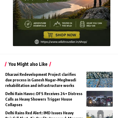
You Might also Like
Dharavi Redevelopment Project clarifies
due process in Ganesh Nagar–Meghwadi
rehabilitation and infrastructure works
Delhi Rain Havoc: DFS Receives 24+ Distress
Calls as Heavy Showers Trigger House
Collapses
Delhi Rains Red Alert: IMD Issues Heavy