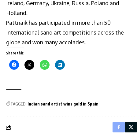
Ireland, Germany, Ukraine, Russia, Poland and
Holland.
Pattnaik has participated in more than 50
international sand art competitions across the
globe and won many accolades.
Share this:
TAGGED:
Indian sand artist wins gold in Spain