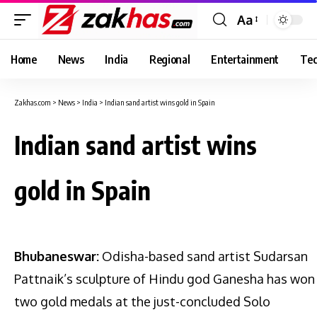
Aa
Font
Resizer
Home
News
India
Regional
Entertainment
Tec
Zakhas.com
>
News
>
India
>
Indian sand artist wins gold in Spain
Indian sand artist wins
gold in Spain
Bhubaneswar:
Odisha-based sand artist Sudarsan
Pattnaik’s sculpture of Hindu god Ganesha has won
two gold medals at the just-concluded Solo