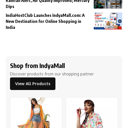
Rainfall Alert, Air Quality Improved; Mercury
Dips
IndiaHostClub Launches IndyaMall.com: A
New Destination for Online Shopping in
India
Shop from IndyaMall
Discover products from our shopping partner
View All Products