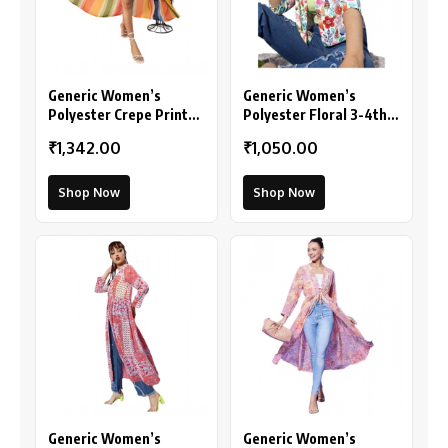
Generic Women’s
Generic Women’s
Polyester Crepe Printed
Polyester Floral 3-4th
Long Sleeves Shrug
Sleeves Shrug
₹1,342.00
₹1,050.00
(Multicolor)
(Multicolor)
Shop Now
Shop Now
Generic Women’s
Generic Women’s