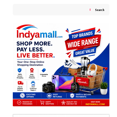
Search