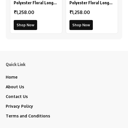
Polyester Floral Long
Polyester Floral Long
Sleeves Shrug (Pink-
Sleeves Shrug (Peach)
₹1,258.00
₹1,258.00
Coral)
Shop Now
Shop Now
Quick Link
Home
About Us
Contact Us
Privacy Policy
Terms and Conditions