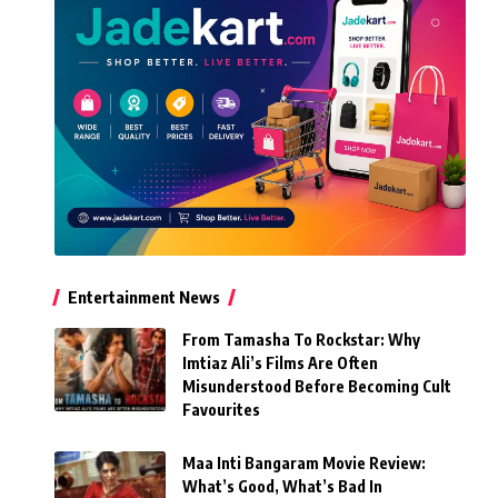
Entertainment News
From Tamasha To Rockstar: Why
Imtiaz Ali’s Films Are Often
Misunderstood Before Becoming Cult
Favourites
Maa Inti Bangaram Movie Review:
What’s Good, What’s Bad In