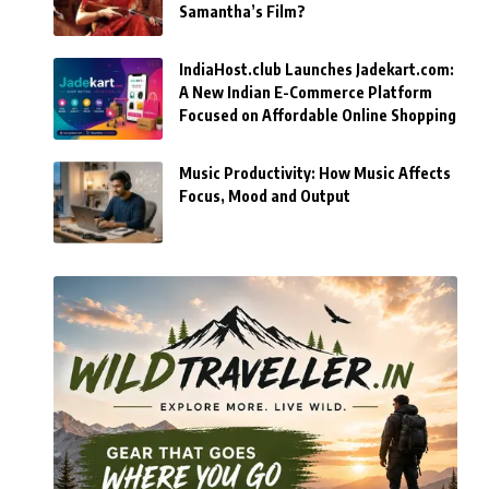
Samantha’s Film?
IndiaHost.club Launches Jadekart.com:
A New Indian E-Commerce Platform
Focused on Affordable Online Shopping
Music Productivity: How Music Affects
Focus, Mood and Output