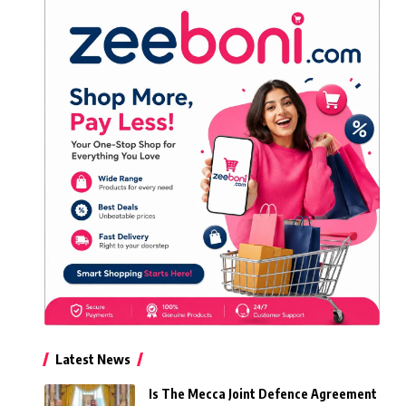
Latest News
Is The Mecca Joint Defence Agreement