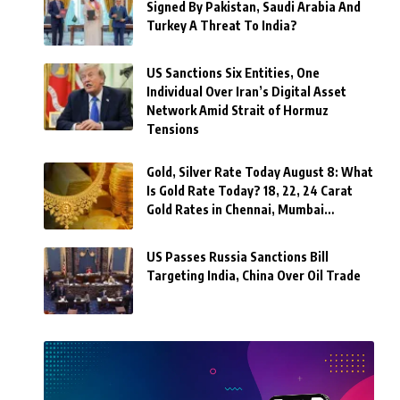
Signed By Pakistan, Saudi Arabia And
Turkey A Threat To India?
US Sanctions Six Entities, One
Individual Over Iran’s Digital Asset
Network Amid Strait of Hormuz
Tensions
Gold, Silver Rate Today August 8: What
Is Gold Rate Today? 18, 22, 24 Carat
Gold Rates in Chennai, Mumbai…
US Passes Russia Sanctions Bill
Targeting India, China Over Oil Trade