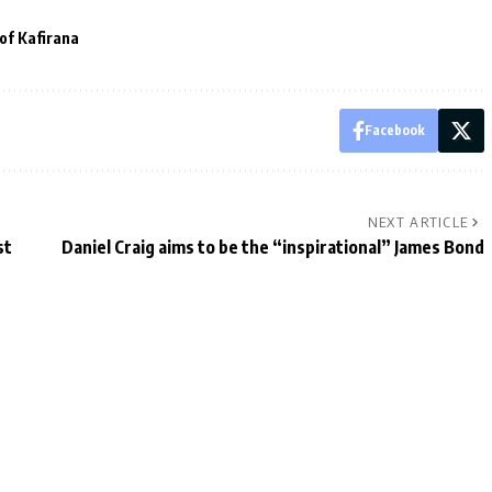
 of Kafirana
Facebook
NEXT ARTICLE
st
Daniel Craig aims to be the “inspirational” James Bond