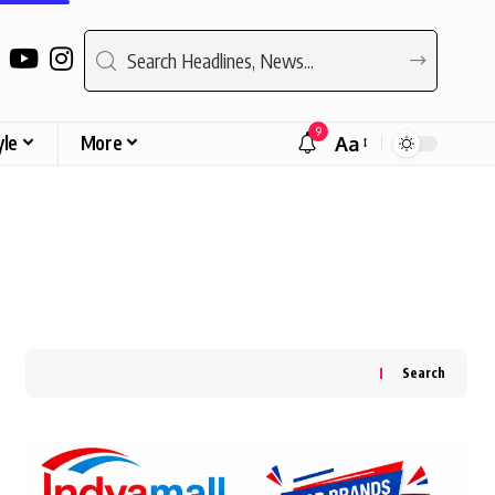
9
yle
More
Aa
Font
Resizer
Search