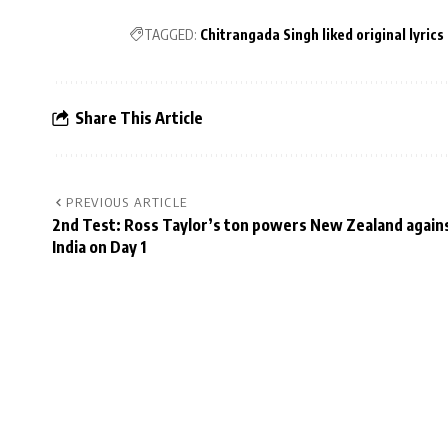
TAGGED:
Chitrangada Singh liked original lyrics
Share This Article
PREVIOUS ARTICLE
2nd Test: Ross Taylor’s ton powers New Zealand again
India on Day 1