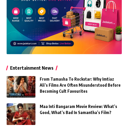
Entertainment News
From Tamasha To Rockstar: Why Imtiaz
Ali’s Films Are Often Misunderstood Before
Becoming Cult Favourites
Maa Inti Bangaram Movie Review: What’s
Good, What’s Bad In Samantha’s Film?