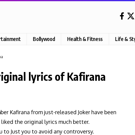
rtainment
Bollywood
Health & Fitness
Life & St
na
ginal lyrics of Kafirana
ber Kafirana from just-released Joker have been
liked the original lyrics much better.
 to Just you to avoid any controversy.