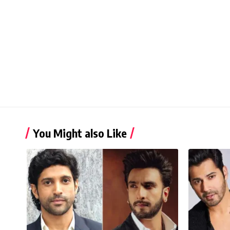
You Might also Like