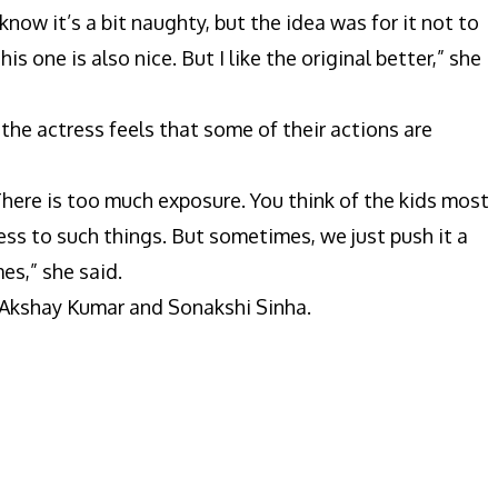
I know it’s a bit naughty, but the idea was for it not to
is one is also nice. But I like the original better,” she
the actress feels that some of their actions are
t. There is too much exposure. You think of the kids most
ess to such things. But sometimes, we just push it a
es,” she said.
s Akshay Kumar and Sonakshi Sinha.