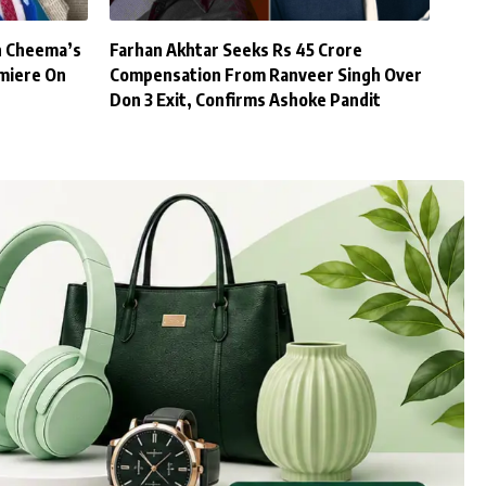
h Cheema’s
Farhan Akhtar Seeks Rs 45 Crore
miere On
Compensation From Ranveer Singh Over
Don 3 Exit, Confirms Ashoke Pandit