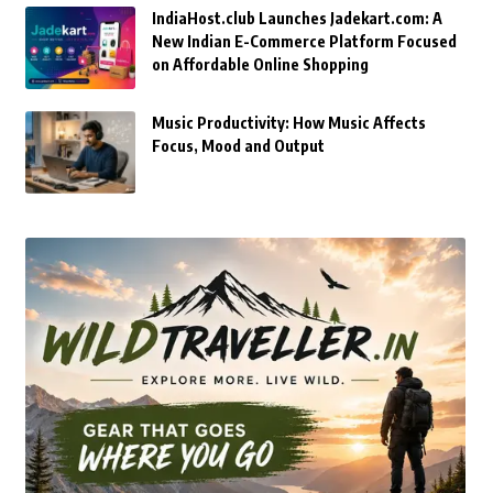
IndiaHost.club Launches Jadekart.com: A
New Indian E-Commerce Platform Focused
on Affordable Online Shopping
Music Productivity: How Music Affects
Focus, Mood and Output