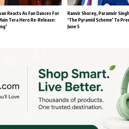
an Reacts As Fan Dances For
Ranvir Shorey, Paramvir Sing
Main Tera Hero Re-Release:
‘The Pyramid Scheme’ To Pre
ing’
June 5