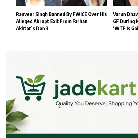
Ranveer Singh Banned By FWICE Over His
Varun Dhaw
Alleged Abrupt Exit From Farhan
GF During 
Akhtar’s Don 3
‘WTF Is Go