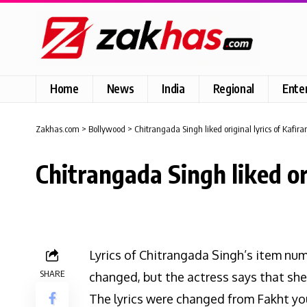
Home
News
India
Regional
Ente
Zakhas.com
>
Bollywood
>
Chitrangada Singh liked original lyrics of Kafira
Chitrangada Singh liked ori
Lyrics of Chitrangada Singh’s item num
SHARE
changed, but the actress says that she 
The lyrics were changed from Fakht you