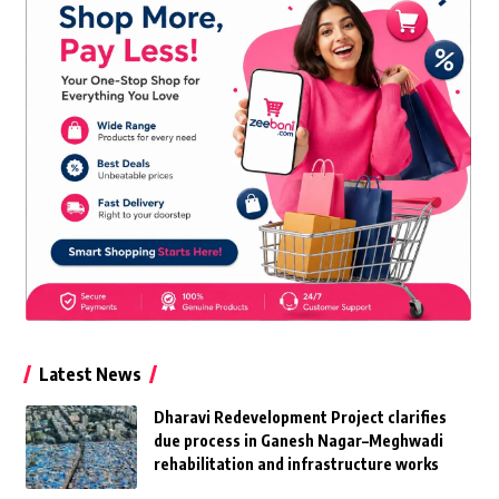
Latest News
Dharavi Redevelopment Project clarifies
due process in Ganesh Nagar–Meghwadi
rehabilitation and infrastructure works