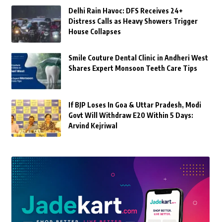
Delhi Rain Havoc: DFS Receives 24+
Distress Calls as Heavy Showers Trigger
House Collapses
Smile Couture Dental Clinic in Andheri West
Shares Expert Monsoon Teeth Care Tips
If BJP Loses In Goa & Uttar Pradesh, Modi
Govt Will Withdraw E20 Within 5 Days:
Arvind Kejriwal