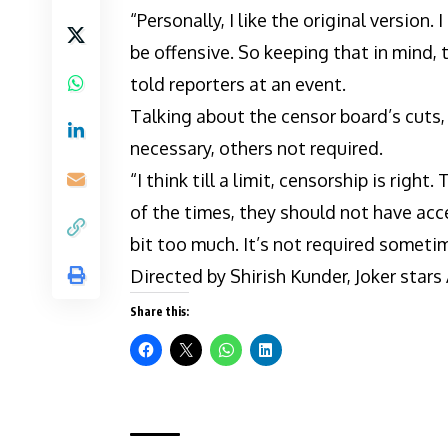
“Personally, I like the original version. 
be offensive. So keeping that in mind, th
told reporters at an event.
Talking about the censor board’s cuts, 
necessary, others not required.
“I think till a limit, censorship is righ
of the times, they should not have acc
bit too much. It’s not required sometim
Directed by Shirish Kunder, Joker star
Share this: