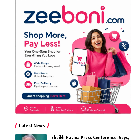
Latest News
Sheikh Hasina Press Conference: Says,