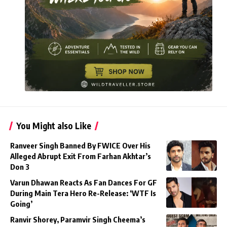
You Might also Like
Ranveer Singh Banned By FWICE Over His
Alleged Abrupt Exit From Farhan Akhtar’s
Don 3
Varun Dhawan Reacts As Fan Dances For GF
During Main Tera Hero Re-Release: ‘WTF Is
Going’
Ranvir Shorey, Paramvir Singh Cheema’s