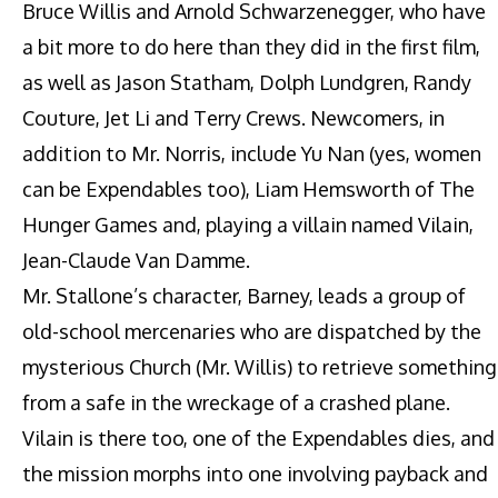
Bruce Willis and Arnold Schwarzenegger, who have
a bit more to do here than they did in the first film,
as well as Jason Statham, Dolph Lundgren, Randy
Couture, Jet Li and Terry Crews. Newcomers, in
addition to Mr. Norris, include Yu Nan (yes, women
can be Expendables too), Liam Hemsworth of The
Hunger Games and, playing a villain named Vilain,
Jean-Claude Van Damme.
Mr. Stallone’s character, Barney, leads a group of
old-school mercenaries who are dispatched by the
mysterious Church (Mr. Willis) to retrieve something
from a safe in the wreckage of a crashed plane.
Vilain is there too, one of the Expendables dies, and
the mission morphs into one involving payback and