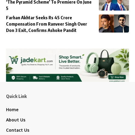
‘The Pyramid Scheme’ To Premiere On June
5
Farhan Akhtar Seeks Rs 45 Crore
Compensation From Ranveer Singh Over
Don 3 Exit, Confirms Ashoke Pandit
Quick Link
Home
About Us
Contact Us