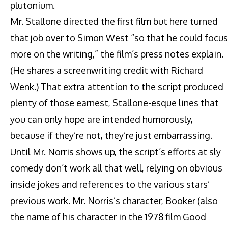
plutonium.
Mr. Stallone directed the first film but here turned
that job over to Simon West “so that he could focus
more on the writing,” the film’s press notes explain.
(He shares a screenwriting credit with Richard
Wenk.) That extra attention to the script produced
plenty of those earnest, Stallone-esque lines that
you can only hope are intended humorously,
because if they’re not, they’re just embarrassing.
Until Mr. Norris shows up, the script’s efforts at sly
comedy don’t work all that well, relying on obvious
inside jokes and references to the various stars’
previous work. Mr. Norris’s character, Booker (also
the name of his character in the 1978 film Good