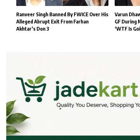
Ranveer Singh Banned By FWICE Over His
Varun Dhaw
Alleged Abrupt Exit From Farhan
GF During 
Akhtar’s Don 3
‘WTF Is Go