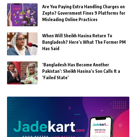
Are You Paying Extra Handling Charges on
Zepto? Government Fines 9 Platforms for
Misleading Online Practices
When Will Sheikh Hasina Return To
Bangladesh? Here’s What The Former PM
Has Said
‘Bangladesh Has Become Another
Pakistan’: Sheikh Hasina’s Son Calls It a
‘Failed State’