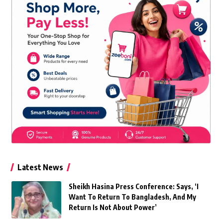
Latest News
Sheikh Hasina Press Conference: Says, ‘I
Want To Return To Bangladesh, And My
Return Is Not About Power’