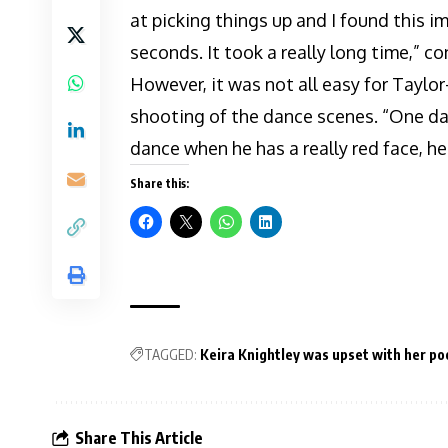
at picking things up and I found this i
seconds. It took a really long time,” 
However, it was not all easy for Taylo
shooting of the dance scenes. “One day 
dance when he has a really red face, he 
Share this:
TAGGED:
Keira Knightley was upset with her poo
Share This Article