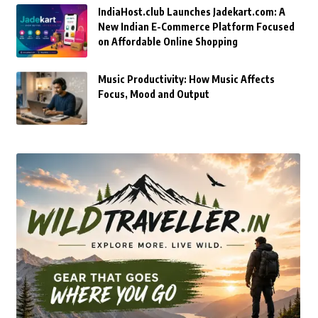
IndiaHost.club Launches Jadekart.com: A
New Indian E-Commerce Platform Focused
on Affordable Online Shopping
Music Productivity: How Music Affects
Focus, Mood and Output