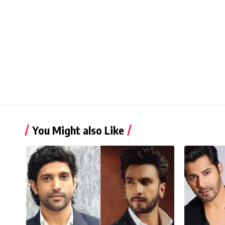
You Might also Like