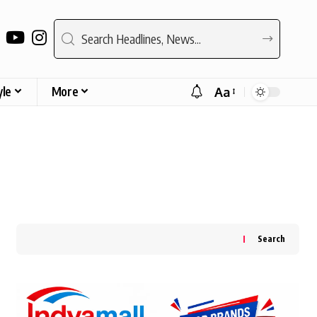
yle
More
Aa
Font
Resizer
Search