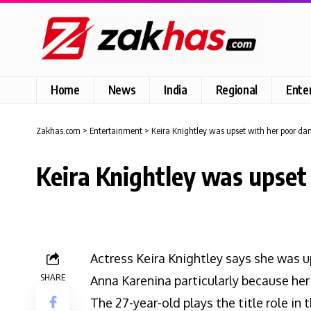
Home
News
India
Regional
Ente
Zakhas.com
>
Entertainment
>
Keira Knightley was upset with her poor danc
Keira Knightley was upset 
Actress Keira Knightley says she was u
SHARE
Anna Karenina particularly because he
The 27-year-old plays the title role in t