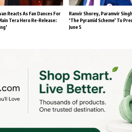
an Reacts As Fan Dances For
Ranvir Shorey, Paramvir Sing
Main Tera Hero Re-Release:
‘The Pyramid Scheme’ To Pre
ing’
June 5