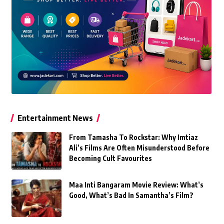
Entertainment News
From Tamasha To Rockstar: Why Imtiaz
Ali’s Films Are Often Misunderstood Before
Becoming Cult Favourites
Maa Inti Bangaram Movie Review: What’s
Good, What’s Bad In Samantha’s Film?