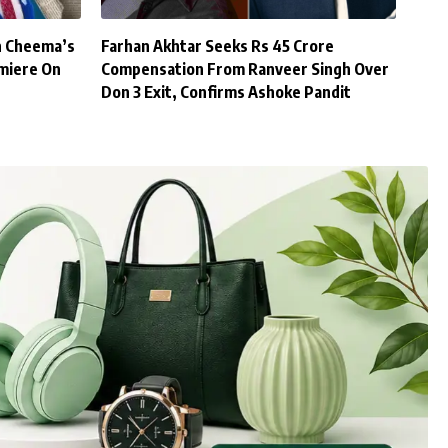
h Cheema’s
Farhan Akhtar Seeks Rs 45 Crore
miere On
Compensation From Ranveer Singh Over
Don 3 Exit, Confirms Ashoke Pandit