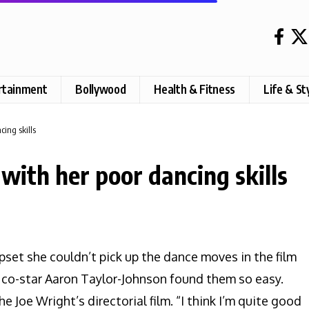
rtainment
Bollywood
Health & Fitness
Life & St
ing skills
with her poor dancing skills
pset she couldn’t pick up the dance moves in the film
r co-star Aaron Taylor-Johnson found them so easy.
he Joe Wright’s directorial film. “I think I’m quite good