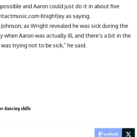
mpossible and Aaron could just do it in about five
contactmusic.com Knightley as saying.
r-Johnson, as Wright revealed he was sick during the
when Aaron was actually ill, and there’s a bit in the
was trying not to be sick,” he said.
r dancing skills
Facebook