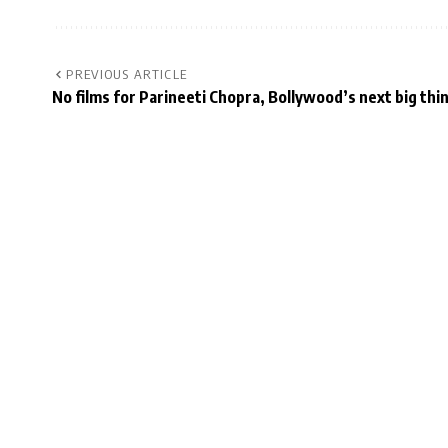
PREVIOUS ARTICLE
No films for Parineeti Chopra, Bollywood’s next big thi