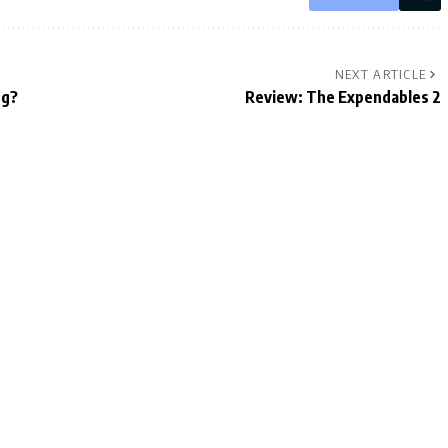
NEXT ARTICLE
ng?
Review: The Expendables 2