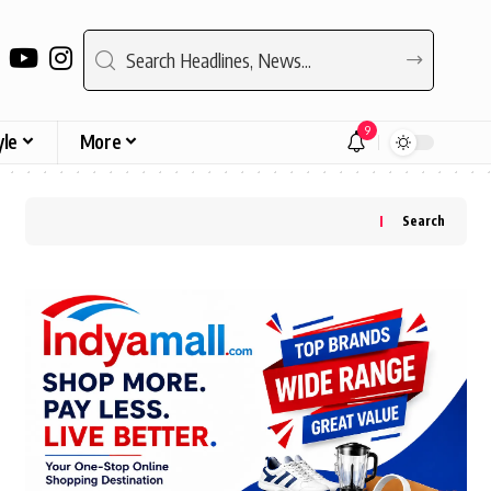
9
yle
More
Search