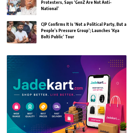
Protesters, Says ‘GenZ Are Not Anti-
National’
CJP Confirms It Is ‘Not a Political Party, But a
People’s Pressure Group’; Launches ‘Kya
Bolti Public’ Tour