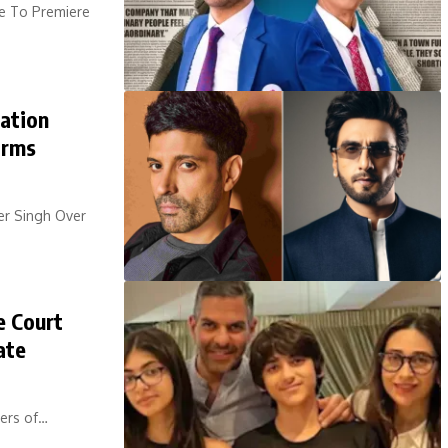
e To Premiere
ation
irms
er Singh Over
e Court
ate
bers of…