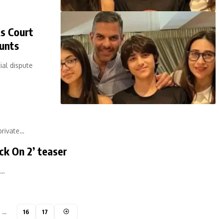
As Court
unts
ial dispute
private…
ck On 2’ teaser
a…
…
16
17