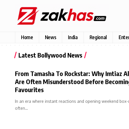
Home
News
India
Regional
Ente
Latest Bollywood News
From Tamasha To Rockstar: Why Imtiaz Ali
Are Often Misunderstood Before Becomin
Favourites
In an era where instant reactions and opening weekend box-
often…