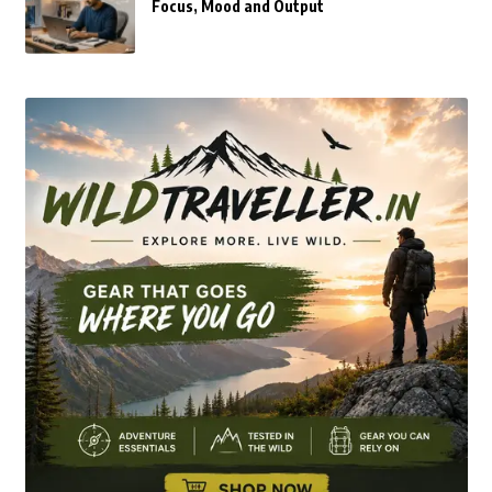
Focus, Mood and Output