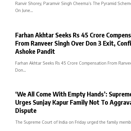
Ranvir Shorey, Paramvir Singh Cheema’s The Pyramid Schem
On June…
Farhan Akhtar Seeks Rs 45 Crore Compens
From Ranveer Singh Over Don 3 Exit, Conf
Ashoke Pandit
Farhan Akhtar Seeks Rs 45 Crore Compensation From Ranve
Don…
‘We All Come With Empty Hands’: Suprem
Urges Sunjay Kapur Family Not To Aggrav
Dispute
The Supreme Court of India on Friday urged the family mem