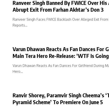
Ranveer Singh Banned By FWICE Over His 
Abrupt Exit From Farhan Akhtar’s Don 3
Ranveer Singh Faces FWICE Backlash Over Alleged Exit From
Reports…
Varun Dhawan Reacts As Fan Dances For G
Main Tera Hero Re-Release: ‘WTF Is Going
Varun Dhawan Reacts As Fan Dances For Girlfriend During M
Hero…
Ranvir Shorey, Paramvir Singh Cheema’s ‘
Pyramid Scheme’ To Premiere On June 5