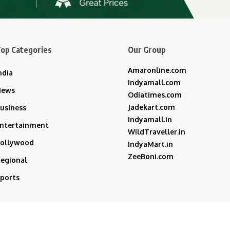
op Categories
Our Group
Amaronline.com
ndia
Indyamall.com
News
Odiatimes.com
Jadekart.com
usiness
Indyamall.in
ntertainment
WildTraveller.in
ollywood
IndyaMart.in
ZeeBoni.com
egional
ports