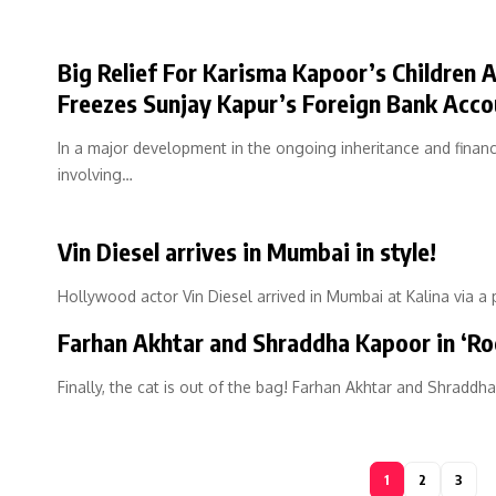
Big Relief For Karisma Kapoor’s Children 
Freezes Sunjay Kapur’s Foreign Bank Acco
In a major development in the ongoing inheritance and financ
involving…
Vin Diesel arrives in Mumbai in style!
Hollywood actor Vin Diesel arrived in Mumbai at Kalina via a 
Farhan Akhtar and Shraddha Kapoor in ‘Ro
Finally, the cat is out of the bag! Farhan Akhtar and Shraddh
1
2
3