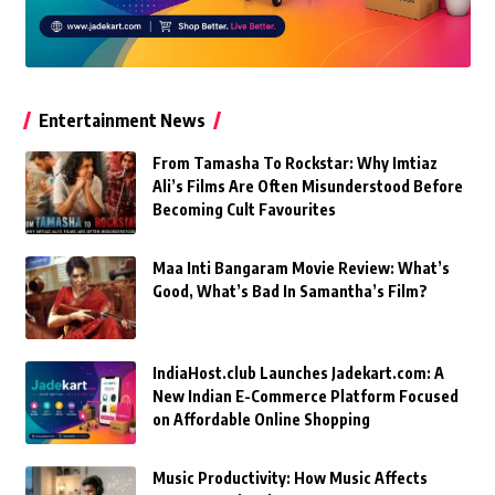
Entertainment News
From Tamasha To Rockstar: Why Imtiaz
Ali’s Films Are Often Misunderstood Before
Becoming Cult Favourites
Maa Inti Bangaram Movie Review: What’s
Good, What’s Bad In Samantha’s Film?
IndiaHost.club Launches Jadekart.com: A
New Indian E-Commerce Platform Focused
on Affordable Online Shopping
Music Productivity: How Music Affects