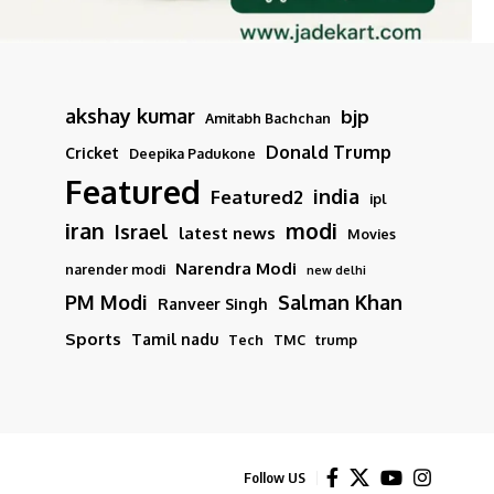
akshay kumar
bjp
Amitabh Bachchan
Donald Trump
Cricket
Deepika Padukone
Featured
india
Featured2
ipl
iran
modi
Israel
latest news
Movies
Narendra Modi
narender modi
new delhi
PM Modi
Salman Khan
Ranveer Singh
Sports
Tamil nadu
Tech
TMC
trump
Follow US