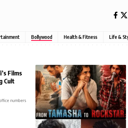
rtainment
Bollywood
Health & Fitness
Life & St
’s Films
g Cult
office numbers