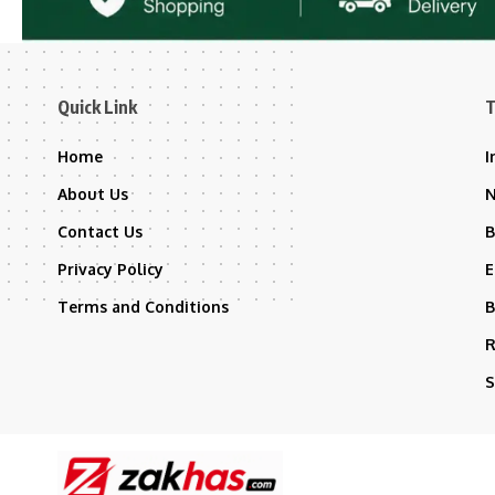
Quick Link
T
Home
I
About Us
Contact Us
B
Privacy Policy
E
Terms and Conditions
B
R
S