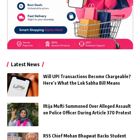
Latest News
Will UPI Transactions Become Chargeable?
Here’s What the Lok Sabha Bill Means
Iltija Mufti Summoned Over Alleged Assault
on Police Officer During Article 370 Protest
RSS Chief Mohan Bhagwat Backs Student