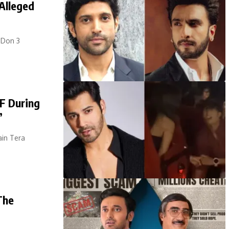
Alleged
 Don 3
F During
’
ain Tera
The