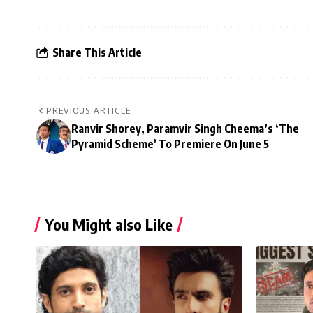
Share This Article
PREVIOUS ARTICLE
Ranvir Shorey, Paramvir Singh Cheema’s ‘The
Pyramid Scheme’ To Premiere On June 5
You Might also Like