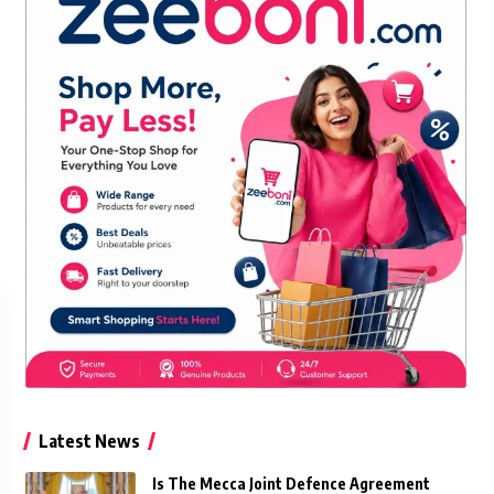
Latest News
Is The Mecca Joint Defence Agreement