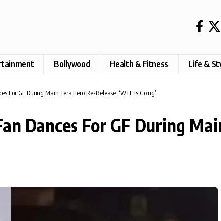
rtainment
Bollywood
Health & Fitness
Life & St
s For GF During Main Tera Hero Re-Release: ‘WTF Is Going’
an Dances For GF During Main