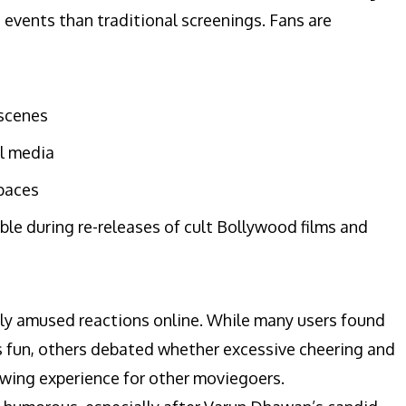
e events than traditional screenings. Fans are
 scenes
al media
spaces
ble during re-releases of cult Bollywood films and
gely amused reactions online. While many users found
 fun, others debated whether excessive cheering and
ewing experience for other moviegoers.