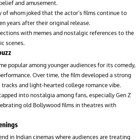
sbelief and amusement.
 of whom joked that the actor’s films continue to
 years after their original release.
ections with memes and nostalgic references to the
ic scenes.
buzz
e popular among younger audiences for its comedy,
erformance. Over time, the film developed a strong
ce tracks and light-hearted college romance vibe.
 tapped into nostalgia among fans, especially Gen Z
brating old Bollywood films in theatres with
enings
rend in Indian cinemas where audiences are treating