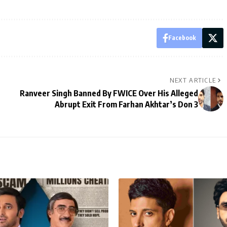
Facebook
NEXT ARTICLE
Ranveer Singh Banned By FWICE Over His Alleged
Abrupt Exit From Farhan Akhtar’s Don 3