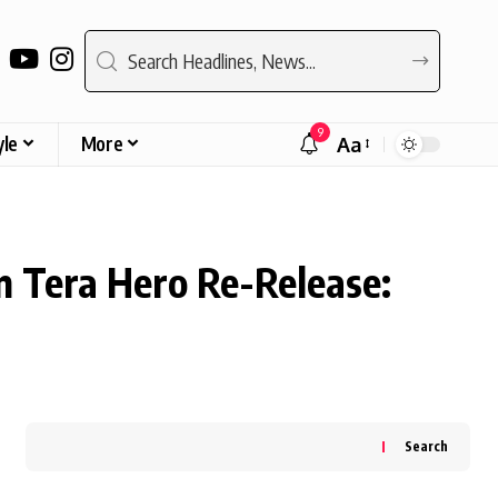
9
yle
More
Aa
Font
Resizer
 Tera Hero Re-Release:
Search