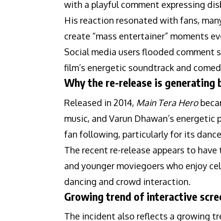
with a playful comment expressing di
His reaction resonated with fans, many
create “mass entertainer” moments even
Social media users flooded comment s
film’s energetic soundtrack and comed
Why the re-release is generating 
Released in 2014,
Main Tera Hero
becam
music, and Varun Dhawan’s energetic p
fan following, particularly for its dan
The recent re-release appears to have
and younger moviegoers who enjoy cele
dancing and crowd interaction.
Growing trend of interactive scre
The incident also reflects a growing t