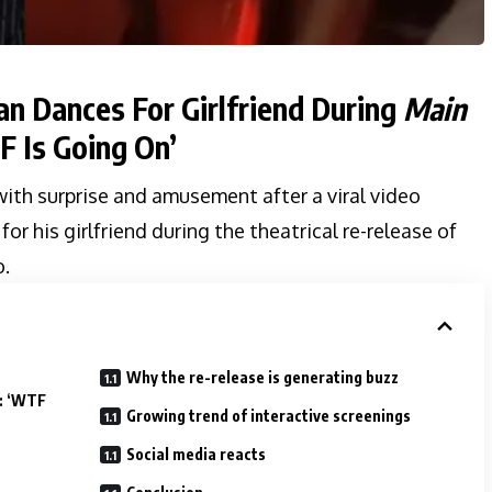
n Dances For Girlfriend During
Main
 Is Going On’
ith surprise and amusement after a viral video
or his girlfriend during the theatrical re-release of
.
Why the re-release is generating buzz
e: ‘WTF
Growing trend of interactive screenings
Social media reacts