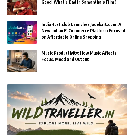
Good, What’s Bad In Samantha’s Film?
IndiaHost.club Launches Jadekart.com: A
New Indian E-Commerce Platform Focused
on Affordable Online Shopping
Music Productivity: How Music Affects
Focus, Mood and Output