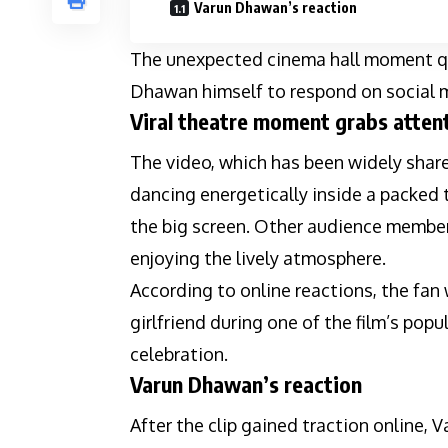
Varun Dhawan’s reaction
The unexpected cinema hall moment qu
Dhawan himself to respond on social m
Viral theatre moment grabs atten
The video, which has been widely shar
dancing energetically inside a packed
the big screen. Other audience member
enjoying the lively atmosphere.
According to online reactions, the fan
girlfriend during one of the film’s pop
celebration.
Varun Dhawan’s reaction
After the clip gained traction online,