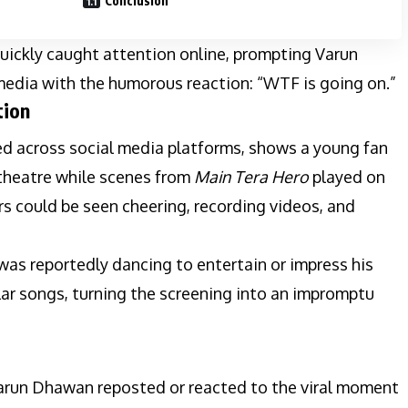
Conclusion
ickly caught attention online, prompting Varun
edia with the humorous reaction: “WTF is going on.”
tion
ed across social media platforms, shows a young fan
 theatre while scenes from
Main Tera Hero
played on
s could be seen cheering, recording videos, and
 was reportedly dancing to entertain or impress his
ular songs, turning the screening into an impromptu
 Varun Dhawan reposted or reacted to the viral moment