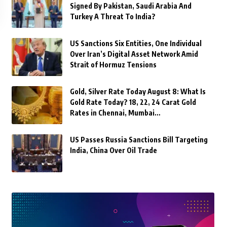
Signed By Pakistan, Saudi Arabia And
Turkey A Threat To India?
US Sanctions Six Entities, One Individual
Over Iran’s Digital Asset Network Amid
Strait of Hormuz Tensions
Gold, Silver Rate Today August 8: What Is
Gold Rate Today? 18, 22, 24 Carat Gold
Rates in Chennai, Mumbai…
US Passes Russia Sanctions Bill Targeting
India, China Over Oil Trade