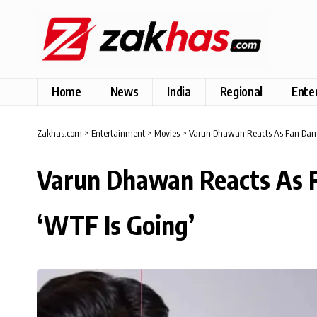
Home
News
India
Regional
Ente
Zakhas.com
>
Entertainment
>
Movies
>
Varun Dhawan Reacts As Fan Dance
Varun Dhawan Reacts As F
‘WTF Is Going’