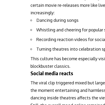
certain movie re-releases more like liv
increasingly:
Dancing during songs
Whistling and cheering for popular
Recording reaction videos for soci
Turning theatres into celebration 
This culture has become especially visi
blockbuster classics.
Social media reacts
The viral clip triggered mixed but lar
the moment entertaining and harmless
dancing inside theatres affects the vi