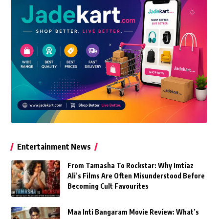
Entertainment News
From Tamasha To Rockstar: Why Imtiaz
Ali’s Films Are Often Misunderstood Before
Becoming Cult Favourites
Maa Inti Bangaram Movie Review: What’s