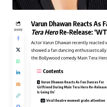
Varun Dhawan Reacts As Fa
SHARE
Tera Hero
Re-Release: ‘WTF
Actor Varun Dhawan recently reacted w
showed a fan dancing enthusiastically f
the Bollywood comedy Main Tera Hero
Contents
Varun Dhawan Reacts As Fan Dances For
Girlfriend During Main Tera Hero Re-Releas
Is Going On’
Viral theatre moment grabs attention