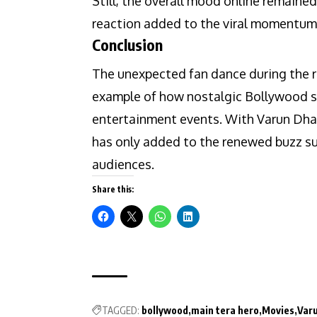
Still, the overall mood online remaine
reaction added to the viral momentum
Conclusion
The unexpected fan dance during the r
example of how nostalgic Bollywood sc
entertainment events. With Varun Dhaw
has only added to the renewed buzz su
audiences.
Share this:
TAGGED:
bollywood
main tera hero
Movies
Var