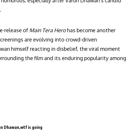
d humorous, especially after Varun Dhawan’s candid
.
e-release of
Main Tera Hero
has become another
reenings are evolving into crowd-driven
an himself reacting in disbelief, the viral moment
rrounding the film and its enduring popularity among
un Dhawan
wtf is going