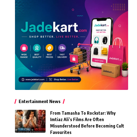
Entertainment News
From Tamasha To Rockstar: Why
Imtiaz Ali’s Films Are Often
Misunderstood Before Becoming Cult
Favourites