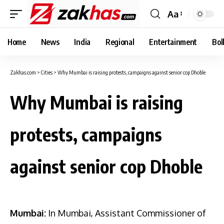
Aa
Font
Resizer
Home
News
India
Regional
Entertainment
Bol
Zakhas.com
>
Cities
>
Why Mumbai is raising protests, campaigns against senior cop Dhoble
Why Mumbai is raising
protests, campaigns
against senior cop Dhoble
Mumbai:
In Mumbai, Assistant Commissioner of