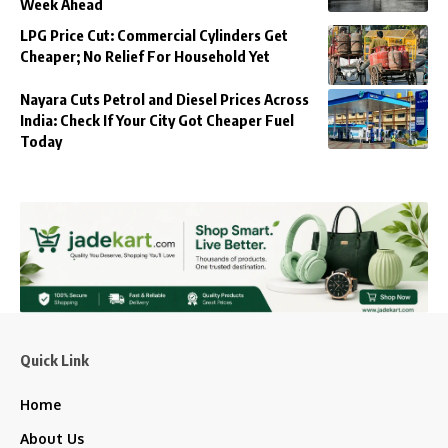
Week Ahead
LPG Price Cut: Commercial Cylinders Get
Cheaper; No Relief For Household Yet
Nayara Cuts Petrol and Diesel Prices Across
India: Check If Your City Got Cheaper Fuel
Today
Quick Link
Home
About Us