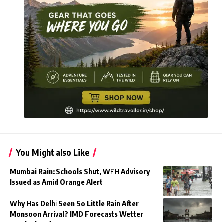
You Might also Like
Mumbai Rain: Schools Shut, WFH Advisory
Issued as Amid Orange Alert
Why Has Delhi Seen So Little Rain After
Monsoon Arrival? IMD Forecasts Wetter