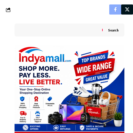
Search