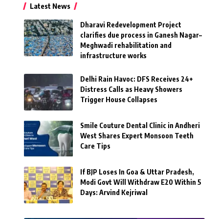
Latest News
Dharavi Redevelopment Project
clarifies due process in Ganesh Nagar–
Meghwadi rehabilitation and
infrastructure works
Delhi Rain Havoc: DFS Receives 24+
Distress Calls as Heavy Showers
Trigger House Collapses
Smile Couture Dental Clinic in Andheri
West Shares Expert Monsoon Teeth
Care Tips
If BJP Loses In Goa & Uttar Pradesh,
Modi Govt Will Withdraw E20 Within 5
Days: Arvind Kejriwal