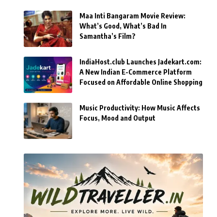
Maa Inti Bangaram Movie Review:
What’s Good, What’s Bad In
Samantha’s Film?
IndiaHost.club Launches Jadekart.com:
A New Indian E-Commerce Platform
Focused on Affordable Online Shopping
Music Productivity: How Music Affects
Focus, Mood and Output