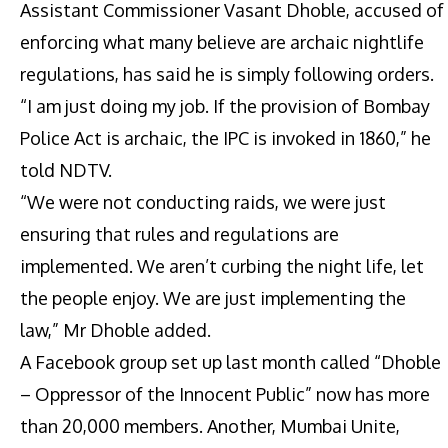
Assistant Commissioner Vasant Dhoble, accused of
enforcing what many believe are archaic nightlife
regulations, has said he is simply following orders.
“I am just doing my job. If the provision of Bombay
Police Act is archaic, the IPC is invoked in 1860,” he
told NDTV.
“We were not conducting raids, we were just
ensuring that rules and regulations are
implemented. We aren’t curbing the night life, let
the people enjoy. We are just implementing the
law,” Mr Dhoble added.
A Facebook group set up last month called “Dhoble
– Oppressor of the Innocent Public” now has more
than 20,000 members. Another, Mumbai Unite,