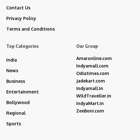
Contact Us
Privacy Policy
Terms and Conditions
Top Categories
Our Group
Amaronline.com
India
Indyamall.com
News
Odiatimes.com
Jadekart.com
Business
Indyamall.in
Entertainment
WildTraveller.in
Bollywood
IndyaMart.in
ZeeBoni.com
Regional
Sports