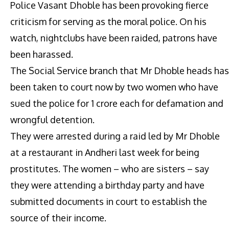
Police Vasant Dhoble has been provoking fierce
criticism for serving as the moral police. On his
watch, nightclubs have been raided, patrons have
been harassed.
The Social Service branch that Mr Dhoble heads has
been taken to court now by two women who have
sued the police for 1 crore each for defamation and
wrongful detention.
They were arrested during a raid led by Mr Dhoble
at a restaurant in Andheri last week for being
prostitutes. The women – who are sisters – say
they were attending a birthday party and have
submitted documents in court to establish the
source of their income.