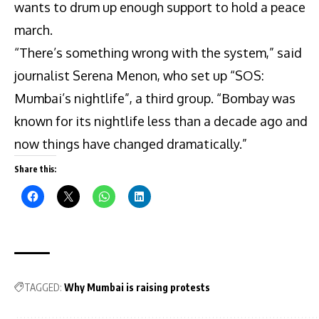
wants to drum up enough support to hold a peace
march.
“There’s something wrong with the system,” said
journalist Serena Menon, who set up “SOS:
Mumbai’s nightlife”, a third group. “Bombay was
known for its nightlife less than a decade ago and
now things have changed dramatically.”
Share this:
TAGGED:
Why Mumbai is raising protests