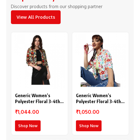
Discover products from our shopping partner
View All Products
Generic Women’s
Generic Women’s
Polyester Floral 3-4th
Polyester Floral 3-4th
Sleeves Shrug
Sleeves Shrug
₹1,044.00
₹1,050.00
(Multicolor)
(Multicolor)
Shop Now
Shop Now