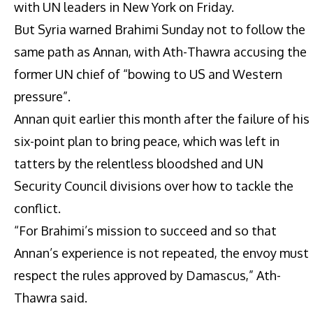
with UN leaders in New York on Friday.
But Syria warned Brahimi Sunday not to follow the
same path as Annan, with Ath-Thawra accusing the
former UN chief of “bowing to US and Western
pressure”.
Annan quit earlier this month after the failure of his
six-point plan to bring peace, which was left in
tatters by the relentless bloodshed and UN
Security Council divisions over how to tackle the
conflict.
“For Brahimi’s mission to succeed and so that
Annan’s experience is not repeated, the envoy must
respect the rules approved by Damascus,” Ath-
Thawra said.