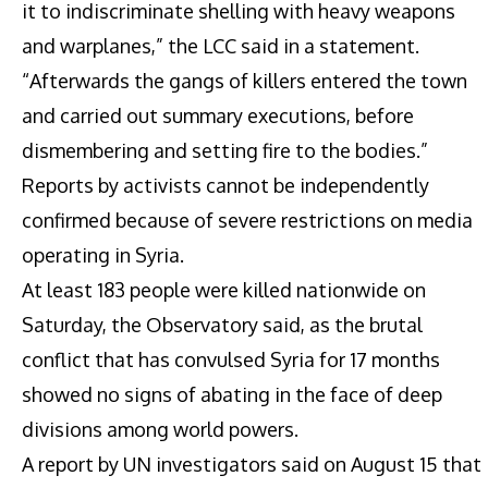
it to indiscriminate shelling with heavy weapons
and warplanes,” the LCC said in a statement.
“Afterwards the gangs of killers entered the town
and carried out summary executions, before
dismembering and setting fire to the bodies.”
Reports by activists cannot be independently
confirmed because of severe restrictions on media
operating in Syria.
At least 183 people were killed nationwide on
Saturday, the Observatory said, as the brutal
conflict that has convulsed Syria for 17 months
showed no signs of abating in the face of deep
divisions among world powers.
A report by UN investigators said on August 15 that