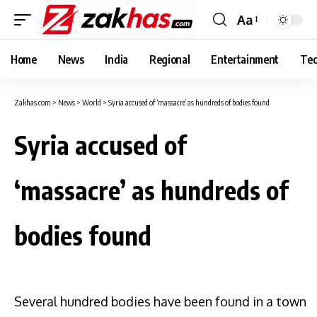
Aa
Font
Resizer
Home
News
India
Regional
Entertainment
Tec
Zakhas.com
>
News
>
World
>
Syria accused of ‘massacre’ as hundreds of bodies found
Syria accused of
‘massacre’ as hundreds of
bodies found
Several hundred bodies have been found in a town