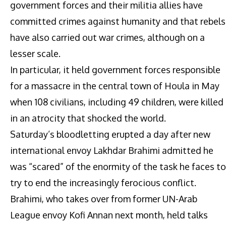
government forces and their militia allies have
committed crimes against humanity and that rebels
have also carried out war crimes, although on a
lesser scale.
In particular, it held government forces responsible
for a massacre in the central town of Houla in May
when 108 civilians, including 49 children, were killed
in an atrocity that shocked the world.
Saturday’s bloodletting erupted a day after new
international envoy Lakhdar Brahimi admitted he
was “scared” of the enormity of the task he faces to
try to end the increasingly ferocious conflict.
Brahimi, who takes over from former UN-Arab
League envoy Kofi Annan next month, held talks