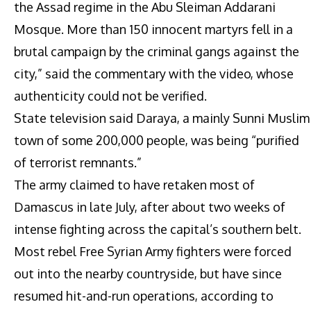
the Assad regime in the Abu Sleiman Addarani
Mosque. More than 150 innocent martyrs fell in a
brutal campaign by the criminal gangs against the
city,” said the commentary with the video, whose
authenticity could not be verified.
State television said Daraya, a mainly Sunni Muslim
town of some 200,000 people, was being “purified
of terrorist remnants.”
The army claimed to have retaken most of
Damascus in late July, after about two weeks of
intense fighting across the capital’s southern belt.
Most rebel Free Syrian Army fighters were forced
out into the nearby countryside, but have since
resumed hit-and-run operations, according to