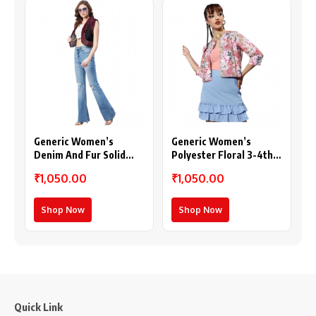
Generic Women’s
Generic Women’s
Denim And Fur Solid
Polyester Floral 3-4th
Sleeveless Shrug (Black
Sleeves Shrug (Peach)
₹1,050.00
₹1,050.00
– Maroon)
Shop Now
Shop Now
Quick Link