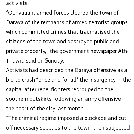
activists.
“Our valiant armed forces cleared the town of
Daraya of the remnants of armed terrorist groups
which committed crimes that traumatised the
citizens of the town and destroyed public and
private property,” the government newspaper Ath-
Thawra said on Sunday.
Activists had described the Daraya offensive as a
bid to crush “once and for all” the insurgency in the
capital after rebel fighters regrouped to the
southern outskirts following an army offensive in
the heart of the city last month.
“The criminal regime imposed a blockade and cut
off necessary supplies to the town, then subjected