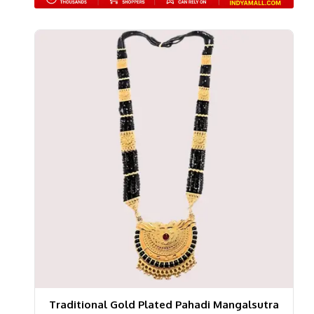
Traditional Gold Plated Pahadi Mangalsutra