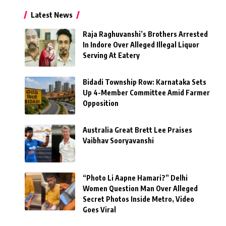
Latest News
Raja Raghuvanshi’s Brothers Arrested
In Indore Over Alleged Illegal Liquor
Serving At Eatery
Bidadi Township Row: Karnataka Sets
Up 4-Member Committee Amid Farmer
Opposition
Australia Great Brett Lee Praises
Vaibhav Sooryavanshi
“Photo Li Aapne Hamari?” Delhi
Women Question Man Over Alleged
Secret Photos Inside Metro, Video
Goes Viral