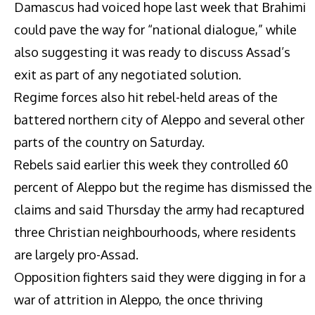
Damascus had voiced hope last week that Brahimi
could pave the way for “national dialogue,” while
also suggesting it was ready to discuss Assad’s
exit as part of any negotiated solution.
Regime forces also hit rebel-held areas of the
battered northern city of Aleppo and several other
parts of the country on Saturday.
Rebels said earlier this week they controlled 60
percent of Aleppo but the regime has dismissed the
claims and said Thursday the army had recaptured
three Christian neighbourhoods, where residents
are largely pro-Assad.
Opposition fighters said they were digging in for a
war of attrition in Aleppo, the once thriving