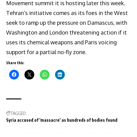
Movement summit it is hosting later this week.
Tehran’s initiative comes as its foes in the West
seek to ramp up the pressure on Damascus, with
Washington and London threatening action if it
uses its chemical weapons and Paris voicing
support for a partial no-fly zone.
Share this:
TAGGED:
Syria accused of 'massacre' as hundreds of bodies found