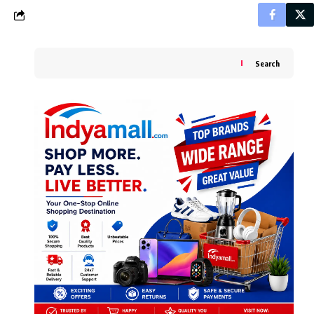
Search