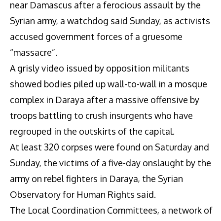
near Damascus after a ferocious assault by the
Syrian army, a watchdog said Sunday, as activists
accused government forces of a gruesome
“massacre”.
A grisly video issued by opposition militants
showed bodies piled up wall-to-wall in a mosque
complex in Daraya after a massive offensive by
troops battling to crush insurgents who have
regrouped in the outskirts of the capital.
At least 320 corpses were found on Saturday and
Sunday, the victims of a five-day onslaught by the
army on rebel fighters in Daraya, the Syrian
Observatory for Human Rights said.
The Local Coordination Committees, a network of