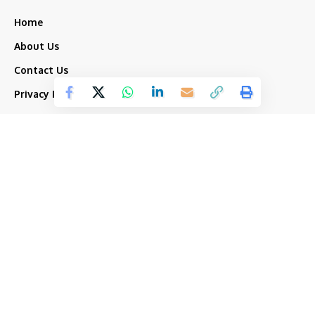
Home
About Us
Contact Us
Privacy Policy
Terms and Conditions
Top Categories
Our Group
Amaronline.com
India
Indyamall.com
News
Odiatimes.com
Jadekart.com
Business
Indyamall.in
Entertainment
WildTraveller.in
Bollywood
IndyaMart.in
ZeeBoni.com
Regional