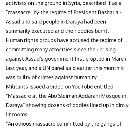
activists on the ground in Syria, described it as a
“massacre” by the regime of President Bashar al-
Assad and said people in Daraya had been
summarily executed and their bodies burnt.
Human rights groups have accused the regime of
committing many atrocities since the uprising
against Assad’s government first erupted in March
last year, and a UN panel said earlier this month it
was guilty of crimes against humanity.
Militants issued a video on YouTube entitled
“Massacre at the Abu Sleiman Addarani Mosque in
Daraya” showing dozens of bodies lined up in dimly
lit rooms.
“An odious massacre committed by the gangs of