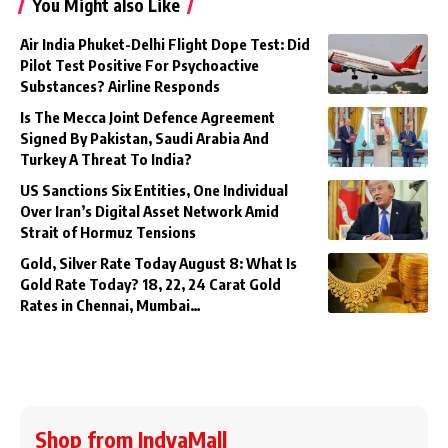
You Might also Like
Air India Phuket-Delhi Flight Dope Test: Did
Pilot Test Positive For Psychoactive
Substances? Airline Responds
Is The Mecca Joint Defence Agreement
Signed By Pakistan, Saudi Arabia And
Turkey A Threat To India?
US Sanctions Six Entities, One Individual
Over Iran’s Digital Asset Network Amid
Strait of Hormuz Tensions
Gold, Silver Rate Today August 8: What Is
Gold Rate Today? 18, 22, 24 Carat Gold
Rates in Chennai, Mumbai…
Shop from IndyaMall