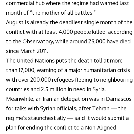
commercial hub where the regime had warned last
month of “the mother of all battles.”
August is already the deadliest single month of the
conflict with at least 4,000 people killed, according
to the Observatory, while around 25,000 have died
since March 2011.
The United Nations puts the death toll at more
than 17,000, warning of a major humanitarian crisis
with over 200,000 refugees fleeing to neighbouring
countries and 2.5 million in need in Syria.
Meanwhile, an Iranian delegation was in Damascus
for talks with Syrian officials, after Tehran — the
regime’s staunchest ally — said it would submit a
plan for ending the conflict to a Non-Aligned