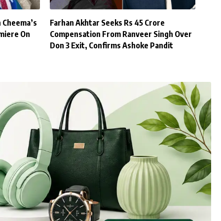
h Cheema’s
Farhan Akhtar Seeks Rs 45 Crore
miere On
Compensation From Ranveer Singh Over
Don 3 Exit, Confirms Ashoke Pandit