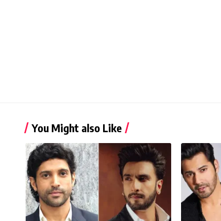
You Might also Like