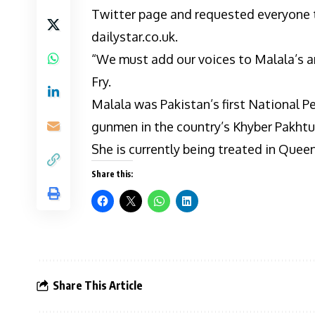
Twitter page and requested everyone to
dailystar.co.uk.
“We must add our voices to Malala’s an
Fry.
Malala was Pakistan’s first National P
gunmen in the country’s Khyber Pakht
She is currently being treated in Quee
Share this:
Share This Article