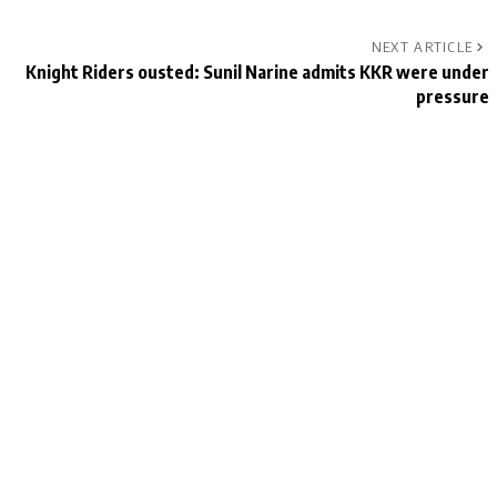
NEXT ARTICLE
Knight Riders ousted: Sunil Narine admits KKR were under
pressure