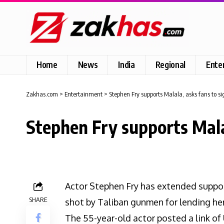
Home
News
India
Regional
Ente
Zakhas.com
>
Entertainment
>
Stephen Fry supports Malala, asks fans to si
Stephen Fry supports Malal
Actor Stephen Fry has extended suppor
SHARE
shot by Taliban gunmen for lending her 
The 55-year-old actor posted a link of