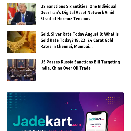
US Sanctions Six Entities, One Individual
Over Iran’s Digital Asset Network Amid
Strait of Hormuz Tensions
Gold, Silver Rate Today August 8: What Is
Gold Rate Today? 18, 22, 24 Carat Gold
Rates in Chennai, Mumbai…
US Passes Russia Sanctions Bill Targeting
India, China Over Oil Trade