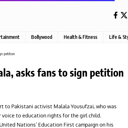
rtainment
Bollywood
Health & Fitness
Life & St
gn petition
a, asks fans to sign petition
t to Pakistani activist Malala Yousufzai, who was
voice to education rights for the girl child.
 United Nations’ Education First campaign on his