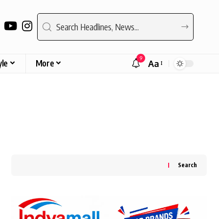
9
yle
More
Aa
Font
Resizer
Search