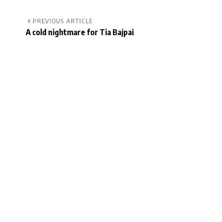
PREVIOUS ARTICLE
A cold nightmare for Tia Bajpai