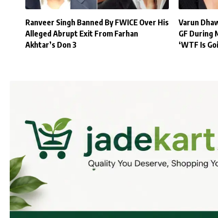
Ranveer Singh Banned By FWICE Over His
Varun Dhaw
Alleged Abrupt Exit From Farhan
GF During 
Akhtar’s Don 3
‘WTF Is Go