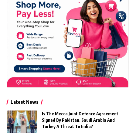
Latest News
Is The Mecca Joint Defence Agreement
Signed By Pakistan, Saudi Arabia And
Turkey A Threat To India?