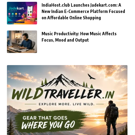
IndiaHost.club Launches Jadekart.com: A
New Indian E-Commerce Platform Focused
on Affordable Online Shopping
Music Productivity: How Music Affects
Focus, Mood and Output