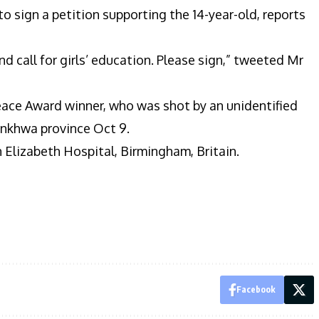
 sign a petition supporting the 14-year-old, reports
d call for girls’ education. Please sign,” tweeted Mr
eace Award winner, who was shot by an unidentified
unkhwa province Oct 9.
n Elizabeth Hospital, Birmingham, Britain.
Facebook