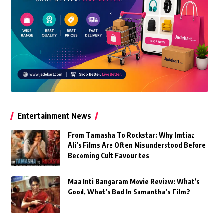
Entertainment News
From Tamasha To Rockstar: Why Imtiaz
Ali’s Films Are Often Misunderstood Before
Becoming Cult Favourites
Maa Inti Bangaram Movie Review: What’s
Good, What’s Bad In Samantha’s Film?