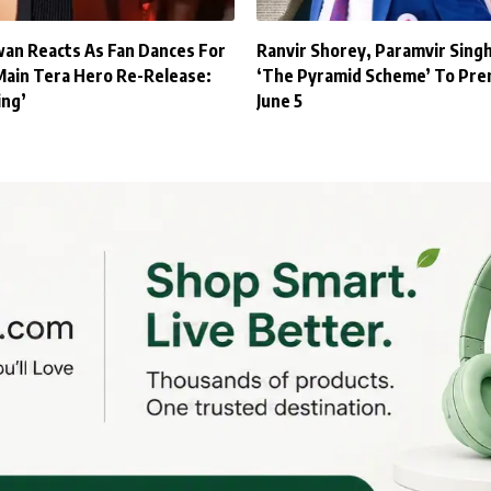
an Reacts As Fan Dances For
Ranvir Shorey, Paramvir Sing
Main Tera Hero Re-Release:
‘The Pyramid Scheme’ To Pre
ing’
June 5