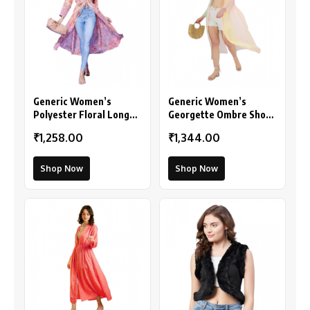
Generic Women’s
Generic Women’s
Polyester Floral Long
Georgette Ombre Short
Sleeves Shrug (Peach)
Sleeve Shrug
₹1,258.00
₹1,344.00
(Multicolor)
Shop Now
Shop Now