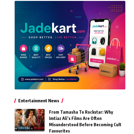
Entertainment News
From Tamasha To Rockstar: Why
Imtiaz Ali’s Films Are Often
Misunderstood Before Becoming Cult
Favourites