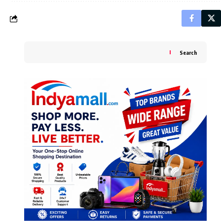
Search