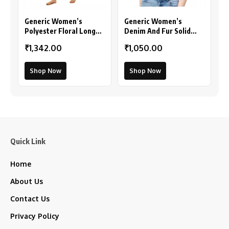
Generic Women’s
Generic Women’s
Polyester Floral Long
Denim And Fur Solid
Sleeves Shrug (Pink)
Sleeveless Shrug
₹1,342.00
₹1,050.00
(Black)
Shop Now
Shop Now
Quick Link
Home
About Us
Contact Us
Privacy Policy