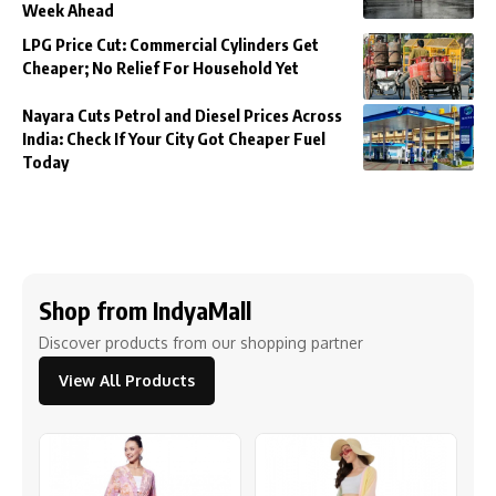
Week Ahead
LPG Price Cut: Commercial Cylinders Get
Cheaper; No Relief For Household Yet
Nayara Cuts Petrol and Diesel Prices Across
India: Check If Your City Got Cheaper Fuel
Today
Shop from IndyaMall
Discover products from our shopping partner
View All Products