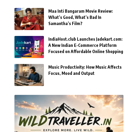
Maa Inti Bangaram Movie Review:
What’s Good, What’s Bad In
Samantha’s Film?
IndiaHost.club Launches Jadekart.com:
A New Indian E-Commerce Platform
Focused on Affordable Online Shopping
Music Productivity: How Music Affects
Focus, Mood and Output