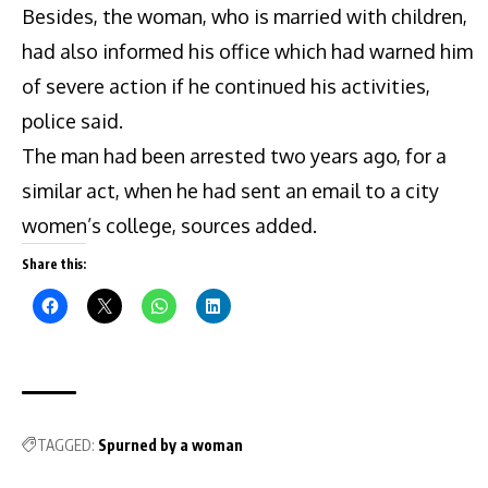
Besides, the woman, who is married with children,
had also informed his office which had warned him
of severe action if he continued his activities,
police said.
The man had been arrested two years ago, for a
similar act, when he had sent an email to a city
women’s college, sources added.
Share this:
TAGGED:
Spurned by a woman