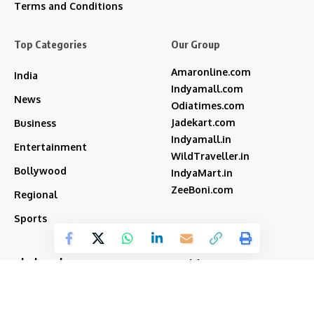
Terms and Conditions
Top Categories
Our Group
Amaronline.com
India
Indyamall.com
News
Odiatimes.com
Jadekart.com
Business
Indyamall.in
Entertainment
WildTraveller.in
Bollywood
IndyaMart.in
ZeeBoni.com
Regional
Sports
akshay kumar
bjp
Cricket
Amitabh Bachchan
Featured
Donald Trump
Deepika Padukone
iran