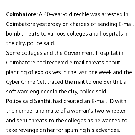
Coimbatore:
A 40-year-old techie was arrested in
Coimbatore yesterday on charges of sending E-mail
bomb threats to various colleges and hospitals in
the city, police said.
Some colleges and the Government Hospital in
Coimbatore had received e-mail threats about
planting of explosives in the last one week and the
Cyber Crime Cell traced the mail to one Senthil, a
software engineer in the city, police said.
Police said Senthil had created an E-mail ID with
the number and make of a woman’s two-wheeler
and sent threats to the colleges as he wanted to
take revenge on her for spurning his advances.