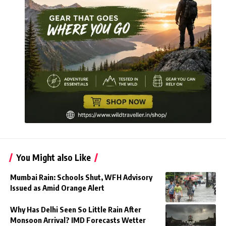
You Might also Like
Mumbai Rain: Schools Shut, WFH Advisory
Issued as Amid Orange Alert
Why Has Delhi Seen So Little Rain After
Monsoon Arrival? IMD Forecasts Wetter