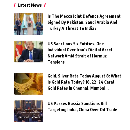
Latest News
Is The Mecca Joint Defence Agreement
Signed By Pakistan, Saudi Arabia And
Turkey A Threat To India?
US Sanctions Six Entities, One
Individual Over Iran’s Digital Asset
Network Amid Strait of Hormuz
Tensions
Gold, Silver Rate Today August 8: What
Is Gold Rate Today? 18, 22, 24 Carat
Gold Rates in Chennai, Mumbai…
US Passes Russia Sanctions Bill
Targeting India, China Over Oil Trade