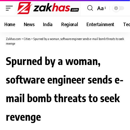
Aa
Font
Resizer
Home
News
India
Regional
Entertainment
Tec
Zakhas.com
>
Cities
>
Spurned by a woman, software engineer sends e-mail bomb threats to seek
revenge
Spurned by a woman,
software engineer sends e-
mail bomb threats to seek
revenge