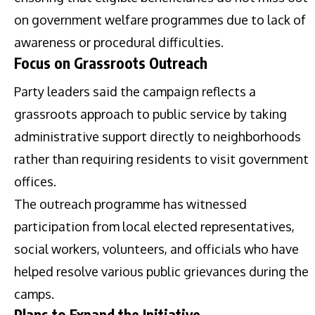
on government welfare programmes due to lack of
awareness or procedural difficulties.
Focus on Grassroots Outreach
Party leaders said the campaign reflects a
grassroots approach to public service by taking
administrative support directly to neighborhoods
rather than requiring residents to visit government
offices.
The outreach programme has witnessed
participation from local elected representatives,
social workers, volunteers, and officials who have
helped resolve various public grievances during the
camps.
Plans to Expand the Initiative