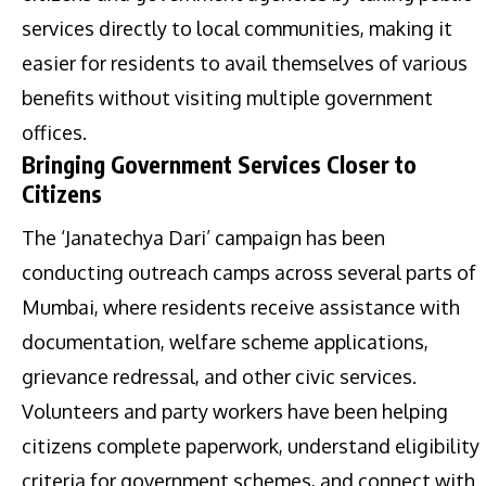
services directly to local communities, making it
easier for residents to avail themselves of various
benefits without visiting multiple government
offices.
Bringing Government Services Closer to
Citizens
The ‘Janatechya Dari’ campaign has been
conducting outreach camps across several parts of
Mumbai, where residents receive assistance with
documentation, welfare scheme applications,
grievance redressal, and other civic services.
Volunteers and party workers have been helping
citizens complete paperwork, understand eligibility
criteria for government schemes, and connect with