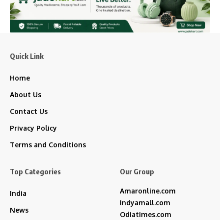
Quick Link
Home
About Us
Contact Us
Privacy Policy
Terms and Conditions
Top Categories
Our Group
Amaronline.com
India
Indyamall.com
News
Odiatimes.com