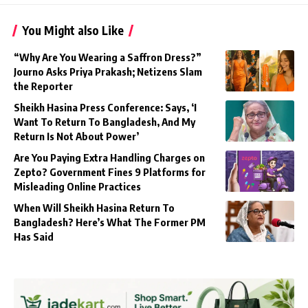
You Might also Like
“Why Are You Wearing a Saffron Dress?”
Journo Asks Priya Prakash; Netizens Slam
the Reporter
Sheikh Hasina Press Conference: Says, ‘I
Want To Return To Bangladesh, And My
Return Is Not About Power’
Are You Paying Extra Handling Charges on
Zepto? Government Fines 9 Platforms for
Misleading Online Practices
When Will Sheikh Hasina Return To
Bangladesh? Here’s What The Former PM
Has Said