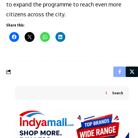
to expand the programme to reach even more
citizens across the city.
Share this:
Search