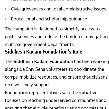
Civic grievances and local administrative issues
Educational and scholarship guidance
The campaign is designed to simplify access to
public services and reduce the burden of navigating
multiple government departments.
Siddhesh Kadam Foundation’s Role
The
Siddhesh Kadam Foundation
has been working
alongside Shiv Sena volunteers to coordinate the
camps, mobilize resources, and ensure that citizens
receive timely support.
Foundation representatives said the initiative
focuses on reaching underserved communities and
ensuring that eligible beneficiaries do not miss out