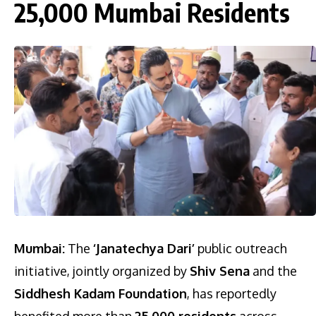
25,000 Mumbai Residents
Mumbai:
The
‘Janatechya Dari’
public outreach
initiative, jointly organized by
Shiv Sena
and the
Siddhesh Kadam Foundation
, has reportedly
benefited more than
25,000 residents
across