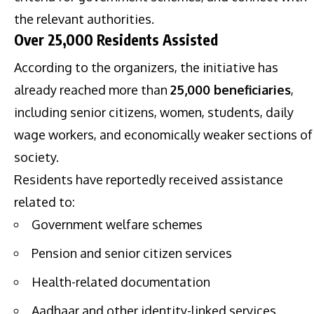
the relevant authorities.
Over 25,000 Residents Assisted
According to the organizers, the initiative has
already reached more than
25,000 beneficiaries
,
including senior citizens, women, students, daily
wage workers, and economically weaker sections of
society.
Residents have reportedly received assistance
related to:
Government welfare schemes
Pension and senior citizen services
Health-related documentation
Aadhaar and other identity-linked services