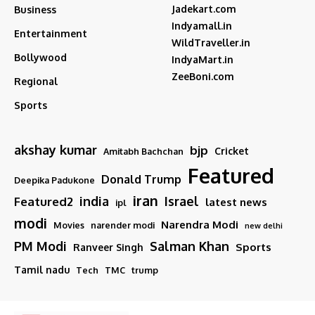
Jadekart.com
Business
Indyamall.in
Entertainment
WildTraveller.in
Bollywood
IndyaMart.in
ZeeBoni.com
Regional
Sports
akshay kumar
bjp
Cricket
Amitabh Bachchan
Featured
Donald Trump
Deepika Padukone
iran
india
Israel
Featured2
latest news
ipl
modi
Narendra Modi
Movies
narender modi
new delhi
PM Modi
Salman Khan
Sports
Ranveer Singh
Tamil nadu
Tech
TMC
trump