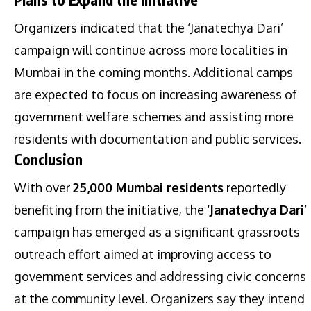
Organizers indicated that the ‘Janatechya Dari’
campaign will continue across more localities in
Mumbai in the coming months. Additional camps
are expected to focus on increasing awareness of
government welfare schemes and assisting more
residents with documentation and public services.
Conclusion
With over
25,000 Mumbai residents
reportedly
benefiting from the initiative, the
‘Janatechya Dari’
campaign has emerged as a significant grassroots
outreach effort aimed at improving access to
government services and addressing civic concerns
at the community level. Organizers say they intend