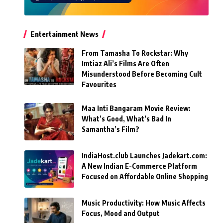
Entertainment News
From Tamasha To Rockstar: Why
Imtiaz Ali’s Films Are Often
Misunderstood Before Becoming Cult
Favourites
Maa Inti Bangaram Movie Review:
What’s Good, What’s Bad In
Samantha’s Film?
IndiaHost.club Launches Jadekart.com:
A New Indian E-Commerce Platform
Focused on Affordable Online Shopping
Music Productivity: How Music Affects
Focus, Mood and Output