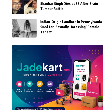
Shankar Singh Dies at 55 After Brain
Tumour Battle
Indian-Origin Landlord in Pennsylvania
Sued for ‘Sexually Harassing’ Female
Tenant