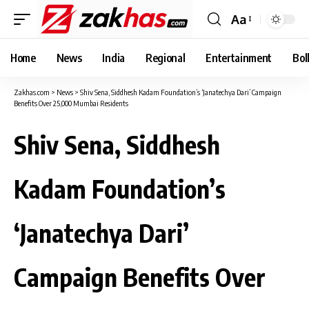
Aa
Font
Resizer
Home
News
India
Regional
Entertainment
Bol
Zakhas.com
>
News
>
Shiv Sena, Siddhesh Kadam Foundation’s ‘Janatechya Dari’ Campaign
Benefits Over 25,000 Mumbai Residents
Shiv Sena, Siddhesh
Kadam Foundation’s
‘Janatechya Dari’
Campaign Benefits Over