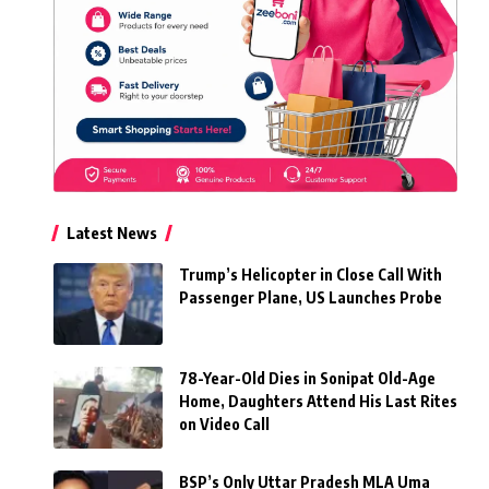
Latest News
Trump’s Helicopter in Close Call With
Passenger Plane, US Launches Probe
78-Year-Old Dies in Sonipat Old-Age
Home, Daughters Attend His Last Rites
on Video Call
BSP’s Only Uttar Pradesh MLA Uma