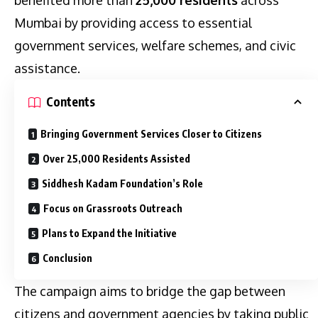
Mumbai by providing access to essential
government services, welfare schemes, and civic
assistance.
Contents
Bringing Government Services Closer to Citizens
Over 25,000 Residents Assisted
Siddhesh Kadam Foundation’s Role
Focus on Grassroots Outreach
Plans to Expand the Initiative
Conclusion
The campaign aims to bridge the gap between
citizens and government agencies by taking public