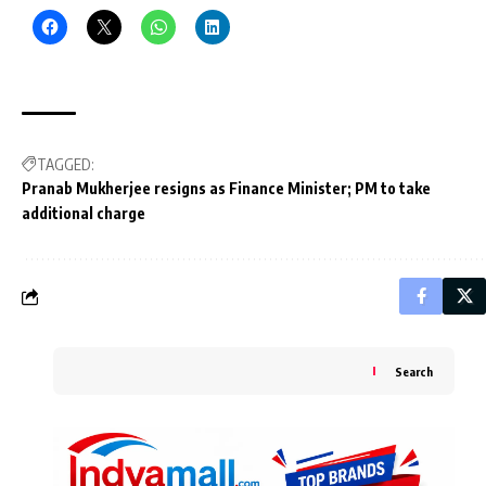
TAGGED:
Pranab Mukherjee resigns as Finance Minister; PM to take
additional charge
Search