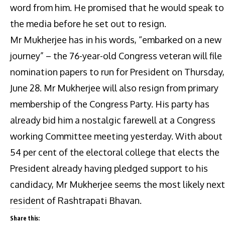
word from him. He promised that he would speak to
the media before he set out to resign.
Mr Mukherjee has in his words, “embarked on a new
journey” – the 76-year-old Congress veteran will file
nomination papers to run for President on Thursday,
June 28. Mr Mukherjee will also resign from primary
membership of the Congress Party. His party has
already bid him a nostalgic farewell at a Congress
working Committee meeting yesterday. With about
54 per cent of the electoral college that elects the
President already having pledged support to his
candidacy, Mr Mukherjee seems the most likely next
resident of Rashtrapati Bhavan.
Share this: