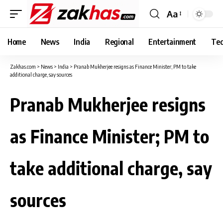
Aa
Font
Resizer
Home
News
India
Regional
Entertainment
Tec
Zakhas.com
>
News
>
India
>
Pranab Mukherjee resigns as Finance Minister; PM to take
additional charge, say sources
Pranab Mukherjee resigns
as Finance Minister; PM to
take additional charge, say
sources