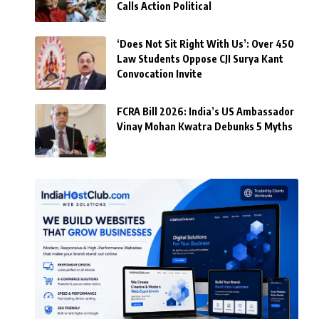
Calls Action Political
‘Does Not Sit Right With Us’: Over 450
Law Students Oppose CJI Surya Kant
Convocation Invite
FCRA Bill 2026: India’s US Ambassador
Vinay Mohan Kwatra Debunks 5 Myths