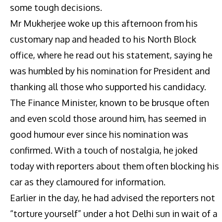
some tough decisions.
Mr Mukherjee woke up this afternoon from his
customary nap and headed to his North Block
office, where he read out his statement, saying he
was humbled by his nomination for President and
thanking all those who supported his candidacy.
The Finance Minister, known to be brusque often
and even scold those around him, has seemed in
good humour ever since his nomination was
confirmed. With a touch of nostalgia, he joked
today with reporters about them often blocking his
car as they clamoured for information.
Earlier in the day, he had advised the reporters not
“torture yourself” under a hot Delhi sun in wait of a