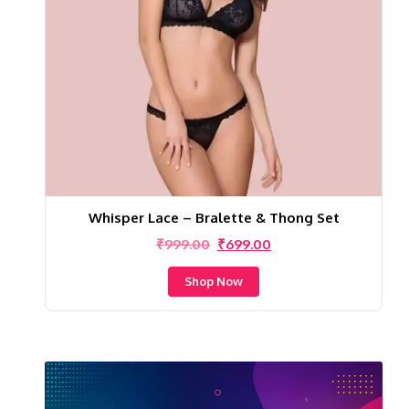
Whisper Lace – Bralette & Thong Set
Original
Current
₹
999.00
₹
699.00
price
price
was:
is:
Shop Now
₹999.00.
₹699.00.