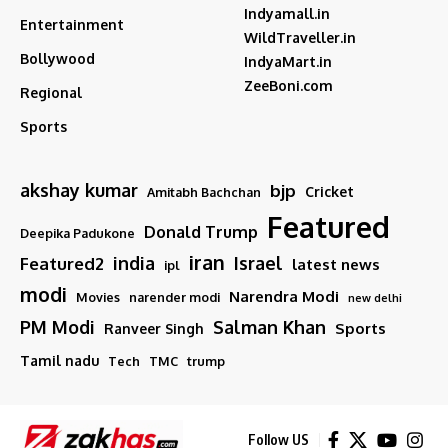
Indyamall.in
Entertainment
WildTraveller.in
Bollywood
IndyaMart.in
ZeeBoni.com
Regional
Sports
akshay kumar
bjp
Cricket
Amitabh Bachchan
Featured
Donald Trump
Deepika Padukone
iran
india
Israel
Featured2
latest news
ipl
modi
Narendra Modi
Movies
narender modi
new delhi
PM Modi
Salman Khan
Sports
Ranveer Singh
Tamil nadu
Tech
TMC
trump
Follow US