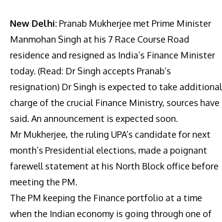
New Delhi:
Pranab Mukherjee met Prime Minister
Manmohan Singh at his 7 Race Course Road
residence and resigned as India’s Finance Minister
today. (Read: Dr Singh accepts Pranab’s
resignation) Dr Singh is expected to take additional
charge of the crucial Finance Ministry, sources have
said. An announcement is expected soon.
Mr Mukherjee, the ruling UPA’s candidate for next
month’s Presidential elections, made a poignant
farewell statement at his North Block office before
meeting the PM.
The PM keeping the Finance portfolio at a time
when the Indian economy is going through one of