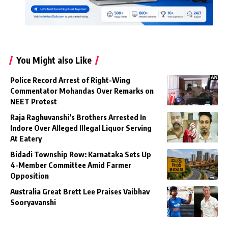
You Might also Like
Police Record Arrest of Right-Wing
Commentator Mohandas Over Remarks on
NEET Protest
Raja Raghuvanshi’s Brothers Arrested In
Indore Over Alleged Illegal Liquor Serving
At Eatery
Bidadi Township Row: Karnataka Sets Up
4-Member Committee Amid Farmer
Opposition
Australia Great Brett Lee Praises Vaibhav
Sooryavanshi