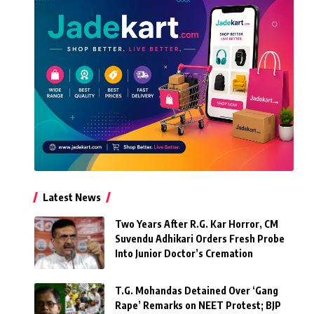
Latest News
Two Years After R.G. Kar Horror, CM
Suvendu Adhikari Orders Fresh Probe
Into Junior Doctor’s Cremation
T.G. Mohandas Detained Over ‘Gang
Rape’ Remarks on NEET Protest; BJP