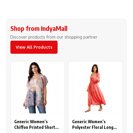
Shop from IndyaMall
Discover products from our shopping partner
View All Products
Generic Women’s
Generic Women’s
Chiffon Printed Short
Polyester Floral Long
Sleeves Shrug (White –
Sleeves Shrug (Pink)