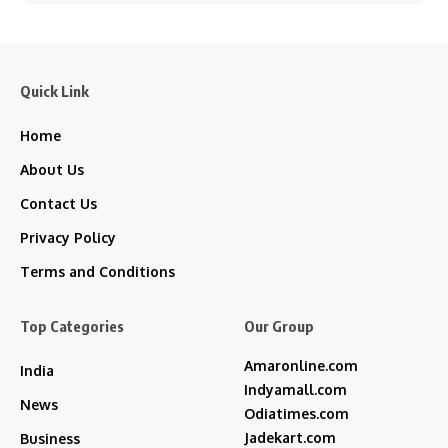
Quick Link
Home
About Us
Contact Us
Privacy Policy
Terms and Conditions
Top Categories
Our Group
Amaronline.com
India
Indyamall.com
News
Odiatimes.com
Jadekart.com
Business