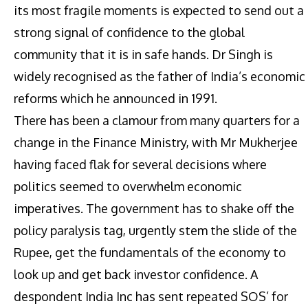
its most fragile moments is expected to send out a
strong signal of confidence to the global
community that it is in safe hands. Dr Singh is
widely recognised as the father of India’s economic
reforms which he announced in 1991.
There has been a clamour from many quarters for a
change in the Finance Ministry, with Mr Mukherjee
having faced flak for several decisions where
politics seemed to overwhelm economic
imperatives. The government has to shake off the
policy paralysis tag, urgently stem the slide of the
Rupee, get the fundamentals of the economy to
look up and get back investor confidence. A
despondent India Inc has sent repeated SOS’ for