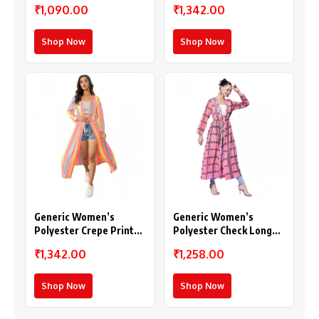
₹1,090.00
₹1,342.00
Purple)
Shop Now
Shop Now
Generic Women’s
Generic Women’s
Polyester Crepe Printed
Polyester Check Long
Long Sleeves Shrug
Sleeves Shrug (Pink)
₹1,342.00
₹1,258.00
(Multicolor)
Shop Now
Shop Now