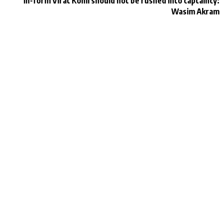
In-form Virat Kohli should not be rushed into captaincy:
Wasim Akram