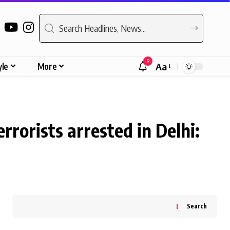
9
yle
More
Aa
Font
Resizer
rrorists arrested in Delhi:
Search