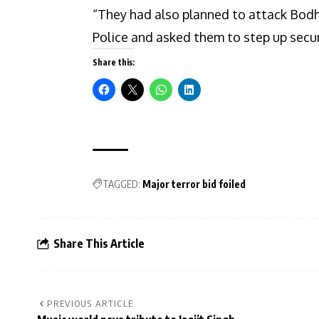
“They had also planned to attack Bod
Police and asked them to step up secur
Share this:
TAGGED:
Major terror bid foiled
Share This Article
PREVIOUS ARTICLE