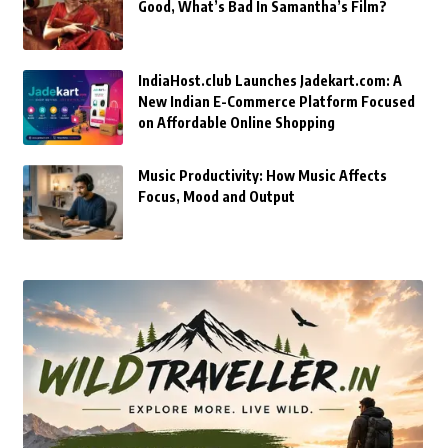
Good, What’s Bad In Samantha’s Film?
IndiaHost.club Launches Jadekart.com: A
New Indian E-Commerce Platform Focused
on Affordable Online Shopping
Music Productivity: How Music Affects
Focus, Mood and Output