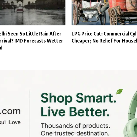
hi Seen So Little Rain After
LPG Price Cut: Commercial Cyl
rival? IMD Forecasts Wetter
Cheaper; No Relief For House
d