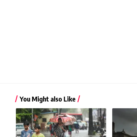
You Might also Like