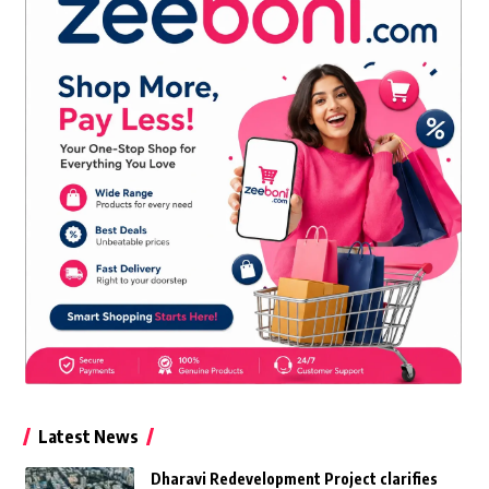
Latest News
Dharavi Redevelopment Project clarifies