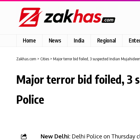
Home
News
India
Regional
Ente
Zakhas.com
>
Cities
>
Major terror bid foiled, 3 suspected Indian Mujahideen 
Major terror bid foiled, 3
Police
New Delhi:
Delhi Police on Thursday c