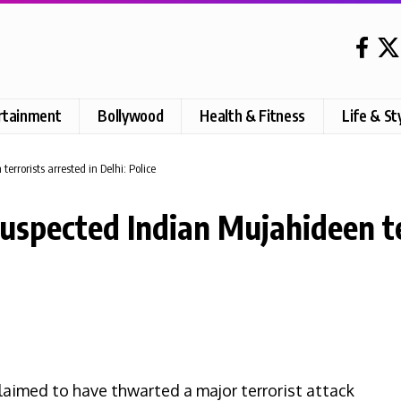
rtainment
Bollywood
Health & Fitness
Life & St
terrorists arrested in Delhi: Police
 suspected Indian Mujahideen te
laimed to have thwarted a major terrorist attack