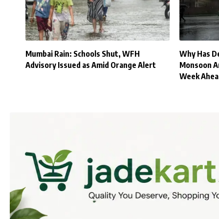
Mumbai Rain: Schools Shut, WFH
Why Has Del
Advisory Issued as Amid Orange Alert
Monsoon Ar
Week Ahea