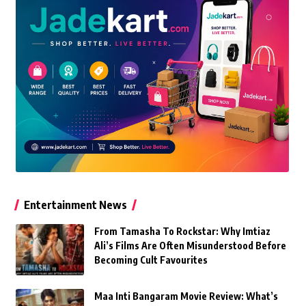
Entertainment News
From Tamasha To Rockstar: Why Imtiaz
Ali’s Films Are Often Misunderstood Before
Becoming Cult Favourites
Maa Inti Bangaram Movie Review: What’s