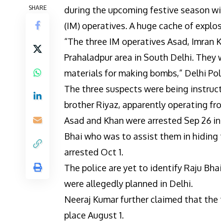
SHARE
during the upcoming festive season wi
(IM) operatives. A huge cache of explo
“The three IM operatives Asad, Imran 
Prahaladpur area in South Delhi. They
materials for making bombs,” Delhi Po
The three suspects were being instruct
brother Riyaz, apparently operating fro
Asad and Khan were arrested Sep 26 in
Bhai who was to assist them in hiding 
arrested Oct 1.
The police are yet to identify Raju Bha
were allegedly planned in Delhi.
Neeraj Kumar further claimed that the 
place August 1.