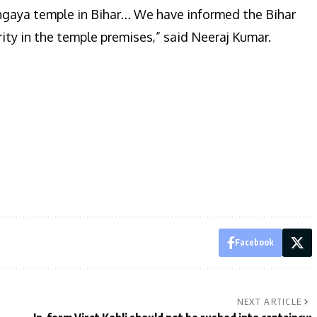
hgaya temple in Bihar… We have informed the Bihar
ity in the temple premises,” said Neeraj Kumar.
Facebook
NEXT ARTICLE