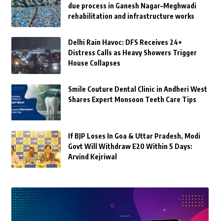
due process in Ganesh Nagar–Meghwadi
rehabilitation and infrastructure works
Delhi Rain Havoc: DFS Receives 24+
Distress Calls as Heavy Showers Trigger
House Collapses
Smile Couture Dental Clinic in Andheri West
Shares Expert Monsoon Teeth Care Tips
If BJP Loses In Goa & Uttar Pradesh, Modi
Govt Will Withdraw E20 Within 5 Days:
Arvind Kejriwal