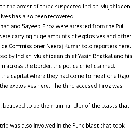
th the arrest of three suspected Indian Mujahideen
sives has also been recovered.
Khan and Sayeed Firoz were arrested from the Pul
 were carrying huge amounts of explosives and other
lice Commissioner Neeraj Kumar told reporters here.
ed by Indian Mujahideen chief Yasin Bhatkal and his
m across the border, the police chief claimed.
 the capital where they had come to meet one Raju
the explosives here. The third accused Firoz was
i, believed to be the main handler of the blasts that
trio was also involved in the Pune blast that took