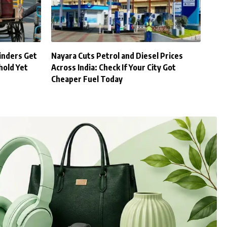
inders Get
Nayara Cuts Petrol and Diesel Prices
hold Yet
Across India: Check If Your City Got
Cheaper Fuel Today