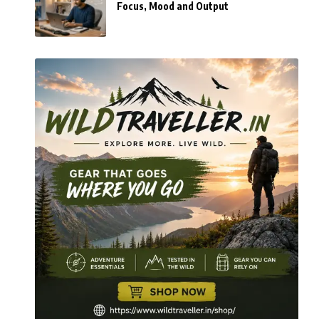
Focus, Mood and Output