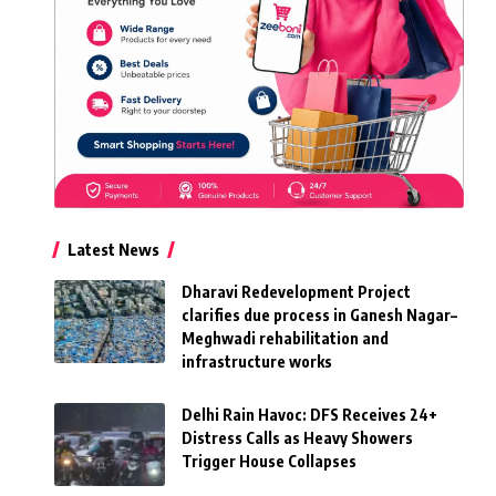
Latest News
Dharavi Redevelopment Project
clarifies due process in Ganesh Nagar–
Meghwadi rehabilitation and
infrastructure works
Delhi Rain Havoc: DFS Receives 24+
Distress Calls as Heavy Showers
Trigger House Collapses