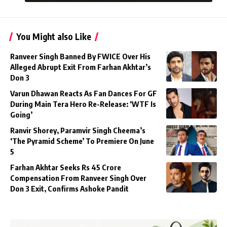
You Might also Like
Ranveer Singh Banned By FWICE Over His
Alleged Abrupt Exit From Farhan Akhtar’s
Don 3
Varun Dhawan Reacts As Fan Dances For GF
During Main Tera Hero Re-Release: ‘WTF Is
Going’
Ranvir Shorey, Paramvir Singh Cheema’s
‘The Pyramid Scheme’ To Premiere On June
5
Farhan Akhtar Seeks Rs 45 Crore
Compensation From Ranveer Singh Over
Don 3 Exit, Confirms Ashoke Pandit