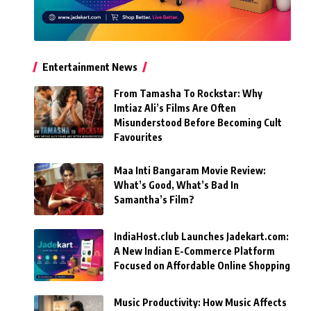
Entertainment News
From Tamasha To Rockstar: Why
Imtiaz Ali’s Films Are Often
Misunderstood Before Becoming Cult
Favourites
Maa Inti Bangaram Movie Review:
What’s Good, What’s Bad In
Samantha’s Film?
IndiaHost.club Launches Jadekart.com:
A New Indian E-Commerce Platform
Focused on Affordable Online Shopping
Music Productivity: How Music Affects