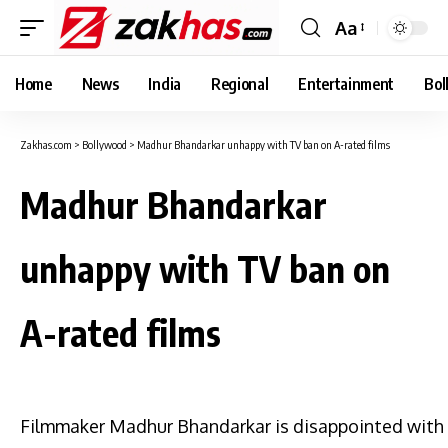
Aa
Font
Resizer
Home
News
India
Regional
Entertainment
Bol
Zakhas.com
>
Bollywood
>
Madhur Bhandarkar unhappy with TV ban on A-rated films
Madhur Bhandarkar
unhappy with TV ban on
A-rated films
Filmmaker Madhur Bhandarkar is disappointed with