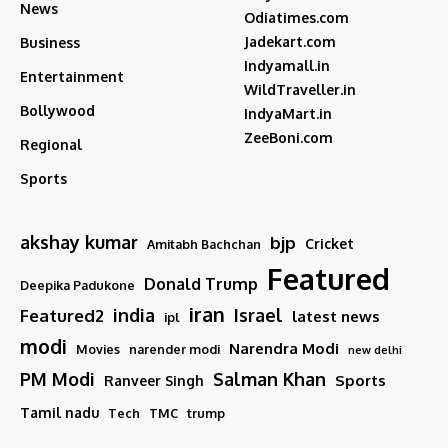
News
Odiatimes.com
Jadekart.com
Business
Indyamall.in
Entertainment
WildTraveller.in
Bollywood
IndyaMart.in
ZeeBoni.com
Regional
Sports
akshay kumar
bjp
Cricket
Amitabh Bachchan
Featured
Donald Trump
Deepika Padukone
iran
india
Israel
Featured2
latest news
ipl
modi
Narendra Modi
Movies
narender modi
new delhi
PM Modi
Salman Khan
Sports
Ranveer Singh
Tamil nadu
Tech
TMC
trump