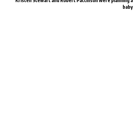
r
Kristen Stewart and Robert Pattinson were planning a
baby