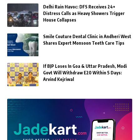
Delhi Rain Havoc: DFS Receives 24+
Distress Calls as Heavy Showers Trigger
House Collapses
Smile Couture Dental Clinic in Andheri West
Shares Expert Monsoon Teeth Care Tips
If BJP Loses In Goa & Uttar Pradesh, Modi
Govt Will Withdraw E20 Within 5 Days:
Arvind Kejriwal