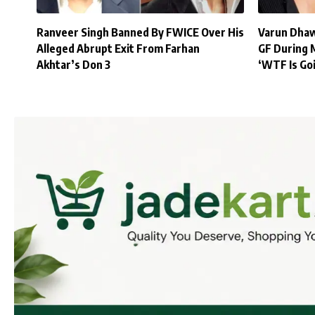
Ranveer Singh Banned By FWICE Over His
Varun Dhaw
Alleged Abrupt Exit From Farhan
GF During 
Akhtar’s Don 3
‘WTF Is Go