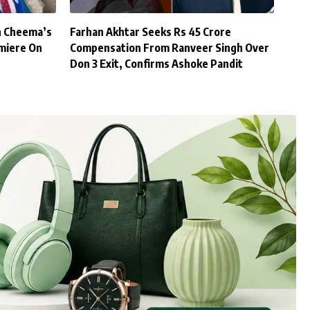
h Cheema’s
Farhan Akhtar Seeks Rs 45 Crore
miere On
Compensation From Ranveer Singh Over
Don 3 Exit, Confirms Ashoke Pandit