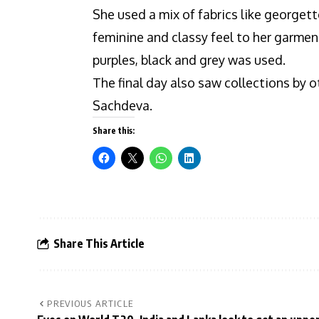
She used a mix of fabrics like georgett
feminine and classy feel to her garment
purples, black and grey was used.
The final day also saw collections by
Sachdeva.
Share this:
Share This Article
PREVIOUS ARTICLE