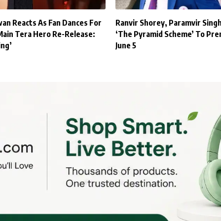
an Reacts As Fan Dances For
Ranvir Shorey, Paramvir Sing
Main Tera Hero Re-Release:
‘The Pyramid Scheme’ To Pre
ing’
June 5