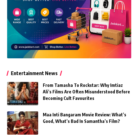
Entertainment News
From Tamasha To Rockstar: Why Imtiaz
Ali’s Films Are Often Misunderstood Before
Becoming Cult Favourites
Maa Inti Bangaram Movie Review: What’s
Good, What’s Bad In Samantha’s Film?