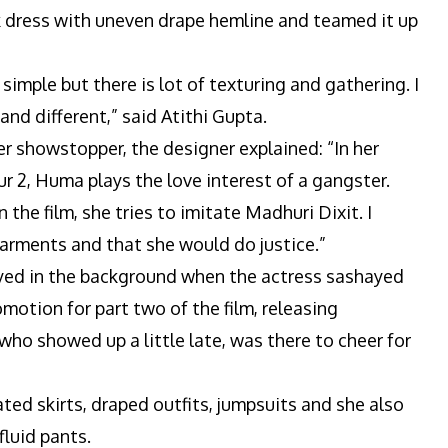
k dress with uneven drape hemline and teamed it up
simple but there is lot of texturing and gathering. I
and different,” said Atithi Gupta.
 showstopper, the designer explained: “In her
2, Huma plays the love interest of a gangster.
 the film, she tries to imitate Madhuri Dixit. I
rments and that she would do justice.”
ed in the background when the actress sashayed
motion for part two of the film, releasing
ho showed up a little late, was there to cheer for
ated skirts, draped outfits, jumpsuits and she also
luid pants.