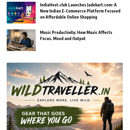
IndiaHost.club Launches Jadekart.com: A
New Indian E-Commerce Platform Focused
on Affordable Online Shopping
Music Productivity: How Music Affects
Focus, Mood and Output