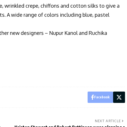
e, wrinkled crepe, chiffons and cotton silks to give a
s. A wide range of colors including blue, pastel
 other new designers – Nupur Kanol and Ruchika
Facebook
NEXT ARTICLE