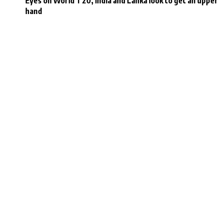
Eyes on World T20, India and Lanka look to get an uppe
hand