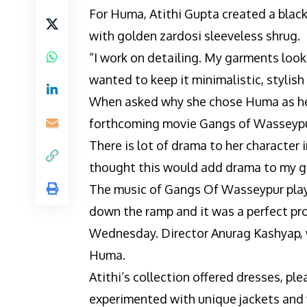
For Huma, Atithi Gupta created a blac
with golden zardosi sleeveless shrug.
“I work on detailing. My garments look 
wanted to keep it minimalistic, stylish 
When asked why she chose Huma as her
forthcoming movie Gangs of Wasseypur 
There is lot of drama to her character in
thought this would add drama to my ga
The music of Gangs Of Wasseypur play
down the ramp and it was a perfect pro
Wednesday. Director Anurag Kashyap, w
Huma.
Atithi’s collection offered dresses, ple
experimented with unique jackets and f