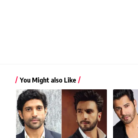
You Might also Like