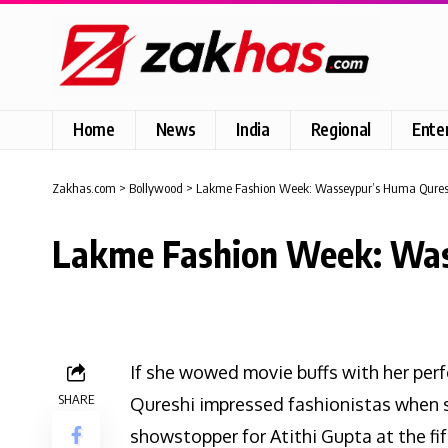
Home
News
India
Regional
Ente
Zakhas.com
>
Bollywood
>
Lakme Fashion Week: Wasseypur’s Huma Quresh
Lakme Fashion Week: Was
If she wowed movie buffs with her pe
SHARE
Qureshi impressed fashionistas when s
showstopper for Atithi Gupta at the fi