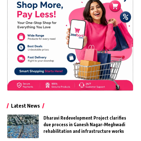
Latest News
Dharavi Redevelopment Project clarifies
due process in Ganesh Nagar–Meghwadi
rehabilitation and infrastructure works