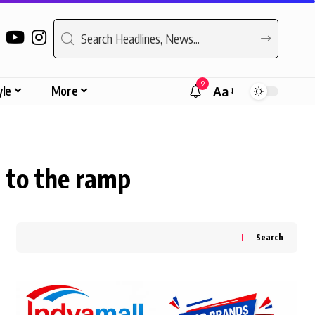
9
yle
More
Aa
Font
Resizer
 to the ramp
Search