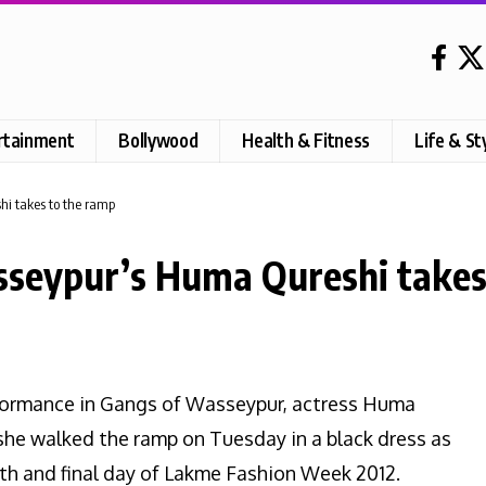
rtainment
Bollywood
Health & Fitness
Life & St
i takes to the ramp
seypur’s Huma Qureshi takes
rformance in Gangs of Wasseypur, actress Huma
he walked the ramp on Tuesday in a black dress as
fth and final day of Lakme Fashion Week 2012.