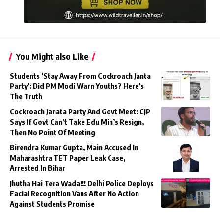
You Might also Like
Students ‘Stay Away From Cockroach Janta
Party’: Did PM Modi Warn Youths? Here’s
The Truth
Cockroach Janata Party And Govt Meet: CJP
Says If Govt Can’t Take Edu Min’s Resign,
Then No Point Of Meeting
Birendra Kumar Gupta, Main Accused In
Maharashtra TET Paper Leak Case,
Arrested In Bihar
Jhutha Hai Tera Wada!!! Delhi Police Deploys
Facial Recognition Vans After No Action
Against Students Promise