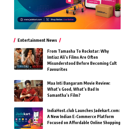
Entertainment News
From Tamasha To Rockstar: Why
Imtiaz Ali’s Films Are Often
Misunderstood Before Becoming Cult
Favourites
Maa Inti Bangaram Movie Review:
What’s Good, What’s Bad In
Samantha’s Film?
IndiaHost.club Launches Jadekart.com:
A New Indian E-Commerce Platform
Focused on Affordable Online Shopping