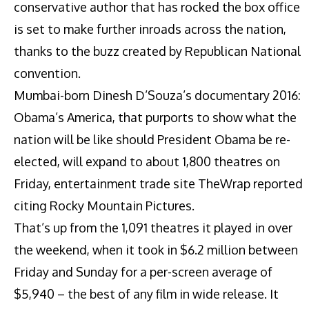
conservative author that has rocked the box office
is set to make further inroads across the nation,
thanks to the buzz created by Republican National
convention.
Mumbai-born Dinesh D’Souza’s documentary 2016:
Obama’s America, that purports to show what the
nation will be like should President Obama be re-
elected, will expand to about 1,800 theatres on
Friday, entertainment trade site TheWrap reported
citing Rocky Mountain Pictures.
That’s up from the 1,091 theatres it played in over
the weekend, when it took in $6.2 million between
Friday and Sunday for a per-screen average of
$5,940 – the best of any film in wide release. It