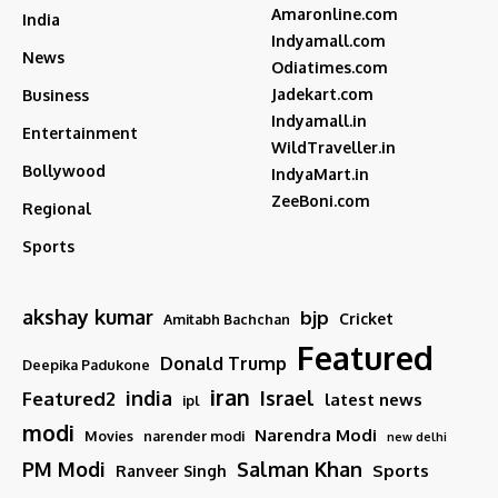
Amaronline.com
India
Indyamall.com
News
Odiatimes.com
Jadekart.com
Business
Indyamall.in
Entertainment
WildTraveller.in
Bollywood
IndyaMart.in
ZeeBoni.com
Regional
Sports
akshay kumar
bjp
Cricket
Amitabh Bachchan
Featured
Donald Trump
Deepika Padukone
iran
india
Israel
Featured2
latest news
ipl
modi
Narendra Modi
Movies
narender modi
new delhi
PM Modi
Salman Khan
Sports
Ranveer Singh