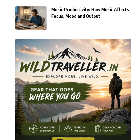
Music Productivity: How Music Affects
Focus, Mood and Output