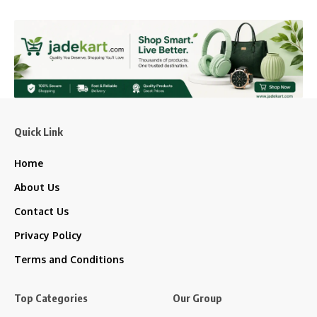
Quick Link
Home
About Us
Contact Us
Privacy Policy
Terms and Conditions
Top Categories
Our Group