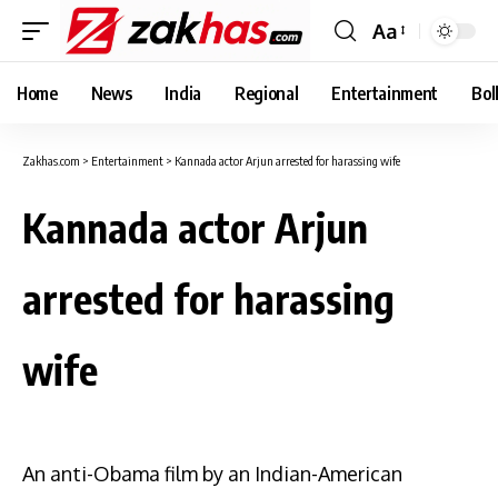
Aa
Font
Resizer
Home
News
India
Regional
Entertainment
Bol
Zakhas.com
>
Entertainment
>
Kannada actor Arjun arrested for harassing wife
Kannada actor Arjun
arrested for harassing
wife
An anti-Obama film by an Indian-American