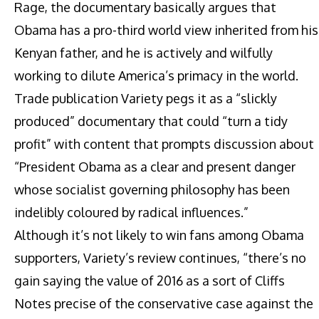
Rage, the documentary basically argues that
Obama has a pro-third world view inherited from his
Kenyan father, and he is actively and wilfully
working to dilute America’s primacy in the world.
Trade publication Variety pegs it as a “slickly
produced” documentary that could “turn a tidy
profit” with content that prompts discussion about
“President Obama as a clear and present danger
whose socialist governing philosophy has been
indelibly coloured by radical influences.”
Although it’s not likely to win fans among Obama
supporters, Variety’s review continues, “there’s no
gain saying the value of 2016 as a sort of Cliffs
Notes precise of the conservative case against the