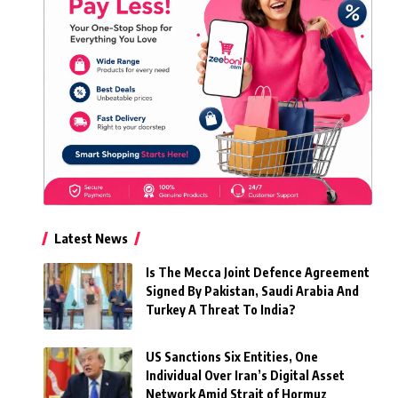
Latest News
Is The Mecca Joint Defence Agreement
Signed By Pakistan, Saudi Arabia And
Turkey A Threat To India?
US Sanctions Six Entities, One
Individual Over Iran’s Digital Asset
Network Amid Strait of Hormuz