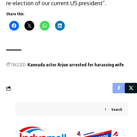
re-election of our current US president”.
Share this:
TAGGED:
Kannada actor Arjun arrested for harassing wife
Search