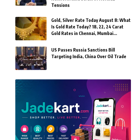
Tensions
Gold, Silver Rate Today August 8: What
Is Gold Rate Today? 18, 22, 24 Carat
Gold Rates in Chennai, Mumbai…
US Passes Russia Sanctions Bill
Targeting India, China Over Oil Trade