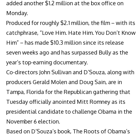
added another $1.2 million at the box office on
Monday.
Produced for roughly $2.1 million, the film – with its
catchphrase, “Love Him. Hate Him. You Don’t Know
Him” – has made $10.3 million since its release
seven weeks ago and has surpassed Bully as the
year’s top-earning documentary.
Co-directors John Sullivan and D’Souza, along with
producers Gerald Molen and Doug Sain, are in
Tampa, Florida for the Republican gathering that
Tuesday officially anointed Mitt Romney as its
presidential candidate to challenge Obama in the
November 6 election.
Based on D’Souza’s book, The Roots of Obama’s