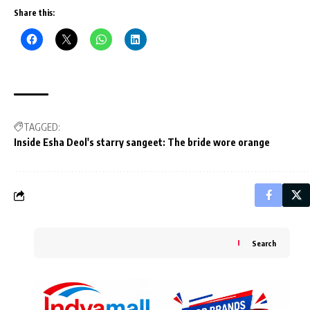
Share this:
TAGGED:
Inside Esha Deol's starry sangeet: The bride wore orange
Search