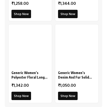
₹1,258.00
₹1,344.00
(Multicolor)
Shop Now
Shop Now
Generic Women’s
Generic Women’s
Polyester Floral Long
Denim And Fur Solid
Sleeves Shrug (Pink)
Sleeveless Shrug
₹1,342.00
₹1,050.00
(Black)
Shop Now
Shop Now