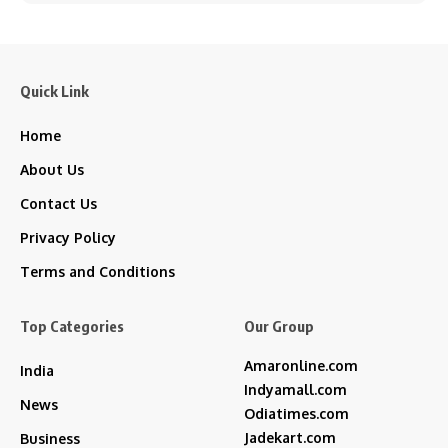
Quick Link
Home
About Us
Contact Us
Privacy Policy
Terms and Conditions
Top Categories
Our Group
Amaronline.com
India
Indyamall.com
News
Odiatimes.com
Jadekart.com
Business