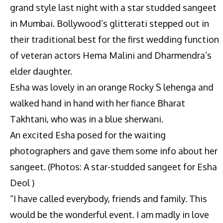
grand style last night with a star studded sangeet
in Mumbai. Bollywood’s glitterati stepped out in
their traditional best for the first wedding function
of veteran actors Hema Malini and Dharmendra’s
elder daughter.
Esha was lovely in an orange Rocky S lehenga and
walked hand in hand with her fiance Bharat
Takhtani, who was in a blue sherwani.
An excited Esha posed for the waiting
photographers and gave them some info about her
sangeet. (Photos: A star-studded sangeet for Esha
Deol )
“I have called everybody, friends and family. This
would be the wonderful event. I am madly in love