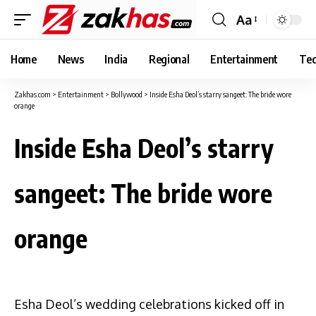
Aa
Font
Resizer
Home
News
India
Regional
Entertainment
Tec
Zakhas.com
>
Entertainment
>
Bollywood
>
Inside Esha Deol’s starry sangeet: The bride wore
orange
Inside Esha Deol’s starry
sangeet: The bride wore
orange
Esha Deol’s wedding celebrations kicked off in