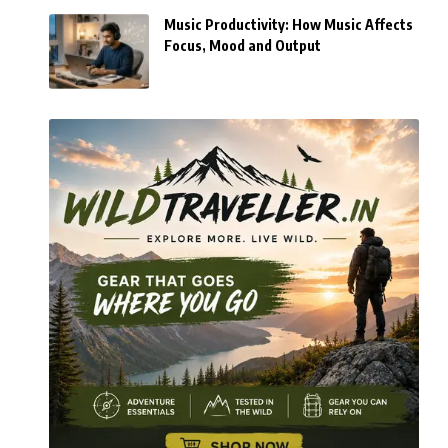
Music Productivity: How Music Affects
Focus, Mood and Output