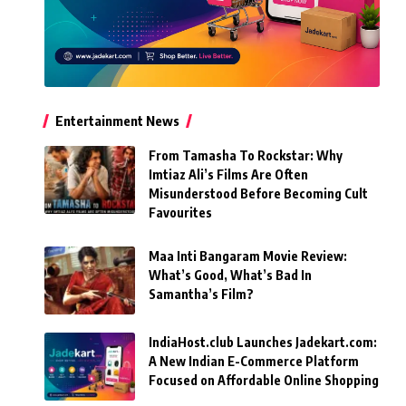
Entertainment News
From Tamasha To Rockstar: Why
Imtiaz Ali’s Films Are Often
Misunderstood Before Becoming Cult
Favourites
Maa Inti Bangaram Movie Review:
What’s Good, What’s Bad In
Samantha’s Film?
IndiaHost.club Launches Jadekart.com:
A New Indian E-Commerce Platform
Focused on Affordable Online Shopping