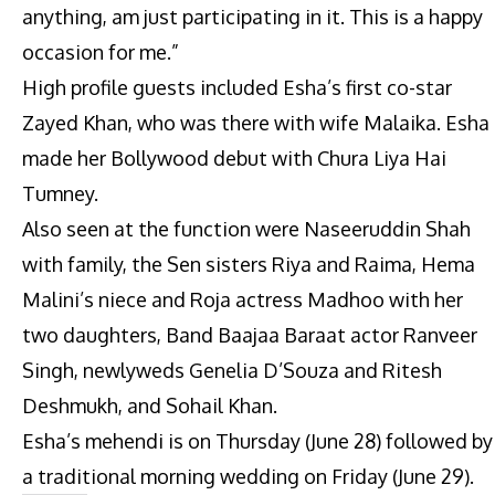
anything, am just participating in it. This is a happy
occasion for me.”
High profile guests included Esha’s first co-star
Zayed Khan, who was there with wife Malaika. Esha
made her Bollywood debut with Chura Liya Hai
Tumney.
Also seen at the function were Naseeruddin Shah
with family, the Sen sisters Riya and Raima, Hema
Malini’s niece and Roja actress Madhoo with her
two daughters, Band Baajaa Baraat actor Ranveer
Singh, newlyweds Genelia D’Souza and Ritesh
Deshmukh, and Sohail Khan.
Esha’s mehendi is on Thursday (June 28) followed by
a traditional morning wedding on Friday (June 29).