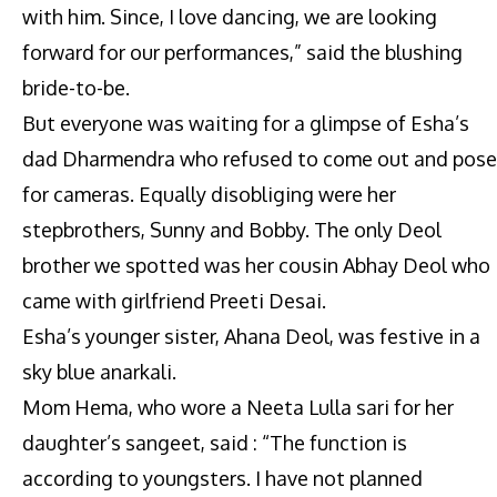
with him. Since, I love dancing, we are looking
forward for our performances,” said the blushing
bride-to-be.
But everyone was waiting for a glimpse of Esha’s
dad Dharmendra who refused to come out and pose
for cameras. Equally disobliging were her
stepbrothers, Sunny and Bobby. The only Deol
brother we spotted was her cousin Abhay Deol who
came with girlfriend Preeti Desai.
Esha’s younger sister, Ahana Deol, was festive in a
sky blue anarkali.
Mom Hema, who wore a Neeta Lulla sari for her
daughter’s sangeet, said : “The function is
according to youngsters. I have not planned