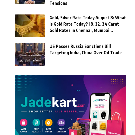
Tensions
Gold, Silver Rate Today August 8: What
Is Gold Rate Today? 18, 22, 24 Carat
Gold Rates in Chennai, Mumbai…
US Passes Russia Sanctions Bill
Targeting India, China Over Oil Trade