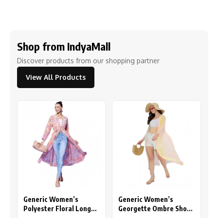
Shop from IndyaMall
Discover products from our shopping partner
View All Products
Generic Women’s
Generic Women’s
Polyester Floral Long
Georgette Ombre Short
Sleeves Shrug (Peach)
Sleeve Shrug