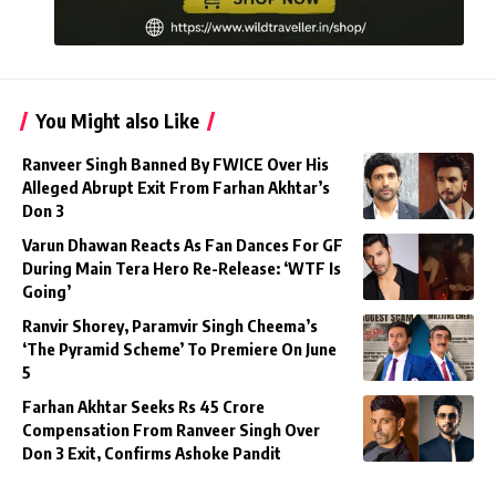
You Might also Like
Ranveer Singh Banned By FWICE Over His
Alleged Abrupt Exit From Farhan Akhtar’s
Don 3
Varun Dhawan Reacts As Fan Dances For GF
During Main Tera Hero Re-Release: ‘WTF Is
Going’
Ranvir Shorey, Paramvir Singh Cheema’s
‘The Pyramid Scheme’ To Premiere On June
5
Farhan Akhtar Seeks Rs 45 Crore
Compensation From Ranveer Singh Over
Don 3 Exit, Confirms Ashoke Pandit