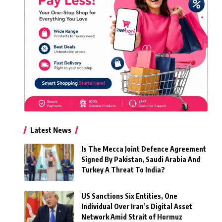
Latest News
Is The Mecca Joint Defence Agreement
Signed By Pakistan, Saudi Arabia And
Turkey A Threat To India?
US Sanctions Six Entities, One
Individual Over Iran’s Digital Asset
Network Amid Strait of Hormuz