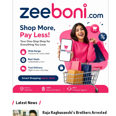
Latest News
Raja Raghuvanshi’s Brothers Arrested