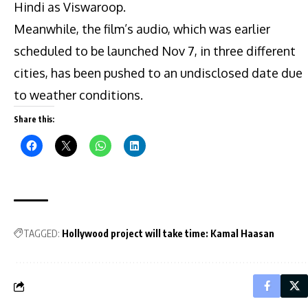
Hindi as Viswaroop.
Meanwhile, the film’s audio, which was earlier
scheduled to be launched Nov 7, in three different
cities, has been pushed to an undisclosed date due
to weather conditions.
Share this:
TAGGED:
Hollywood project will take time: Kamal Haasan