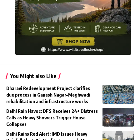
You Might also Like
Dharavi Redevelopment Project clarifies
due process in Ganesh Nagar–Meghwadi
rehabilitation and infrastructure works
Delhi Rain Havoc: DFS Receives 24+ Distress
Calls as Heavy Showers Trigger House
Collapses
Delhi Rains Red Alert: IMD Issues Heavy