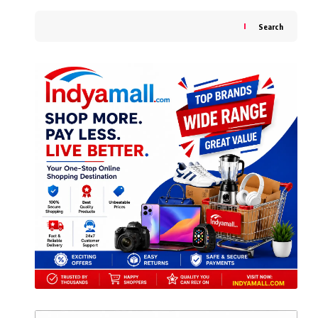
Search