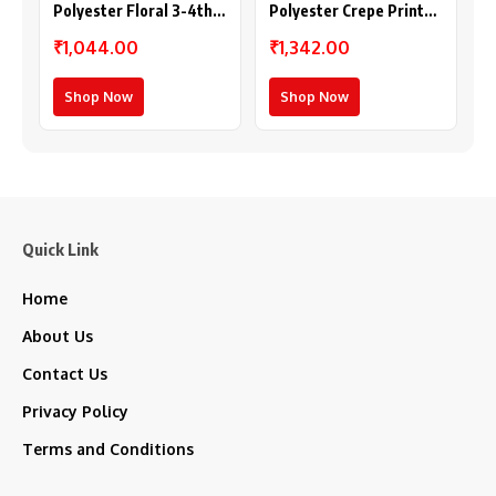
Polyester Floral 3-4th
Polyester Crepe Printed
Sleeves Shrug
Long Sleeves Shrug
₹1,044.00
₹1,342.00
(Multicolor)
(Multicolor)
Shop Now
Shop Now
Quick Link
Home
About Us
Contact Us
Privacy Policy
Terms and Conditions