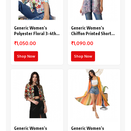
Generic Women’s
Generic Women’s
Polyester Floral 3-4th
Chiffon Printed Short
Sleeves Shrug
Sleeves Shrug (White –
₹1,050.00
₹1,090.00
(Multicolor)
Purple)
Shop Now
Shop Now
Generic Women’s
Generic Women’s