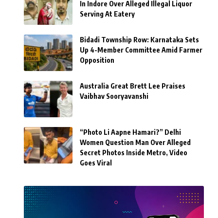
In Indore Over Alleged Illegal Liquor
Serving At Eatery
Bidadi Township Row: Karnataka Sets
Up 4-Member Committee Amid Farmer
Opposition
Australia Great Brett Lee Praises
Vaibhav Sooryavanshi
“Photo Li Aapne Hamari?” Delhi
Women Question Man Over Alleged
Secret Photos Inside Metro, Video
Goes Viral