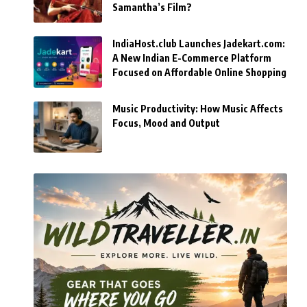
Samantha’s Film?
IndiaHost.club Launches Jadekart.com:
A New Indian E-Commerce Platform
Focused on Affordable Online Shopping
Music Productivity: How Music Affects
Focus, Mood and Output