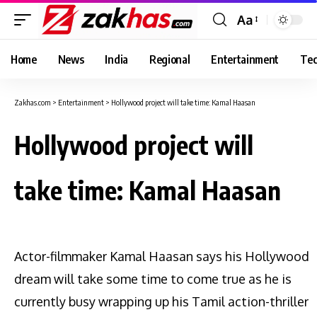
Aa
Font
Resizer
Home
News
India
Regional
Entertainment
Tec
Zakhas.com
>
Entertainment
>
Hollywood project will take time: Kamal Haasan
Hollywood project will
take time: Kamal Haasan
Actor-filmmaker Kamal Haasan says his Hollywood
dream will take some time to come true as he is
currently busy wrapping up his Tamil action-thriller