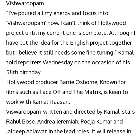
Vishwaroopam.
“I’ve poured all my energy and focus into
‘Vishwaroopam’ now. I can’t think of Hollywood
project until my current one is complete. Although I
have put the idea for the English project together,
but I believe it still needs some fine tuning,” Kamal
told reporters Wednesday on the occasion of his
58th birthday.
Hollywood producer Barrie Osborne, Known for
films such as Face Off and The Matrix, is keen to
work with Kamal Haasan.
Viswaroopam, written and directed by Kamal, stars
Rahul Bose, Andrea Jeremiah, Pooja Kumar and
Jaideep Ahlawat in the lead roles. It will release in