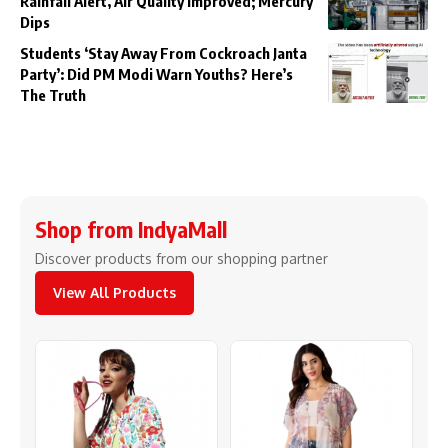
Rainfall Alert, Air Quality Improved; Mercury
Dips
Students ‘Stay Away From Cockroach Janta
Party’: Did PM Modi Warn Youths? Here’s
The Truth
Shop from IndyaMall
Discover products from our shopping partner
View All Products