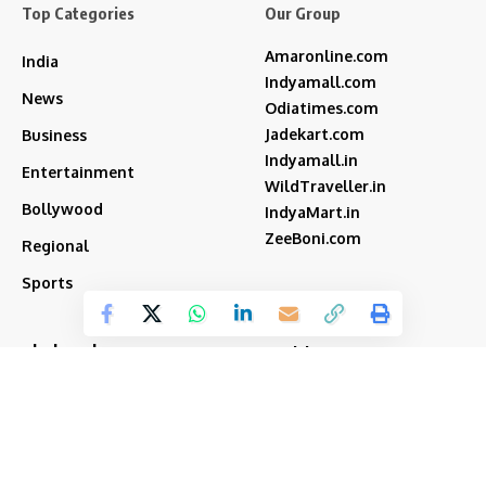
Top Categories
Our Group
Amaronline.com
India
Indyamall.com
News
Odiatimes.com
Jadekart.com
Business
Indyamall.in
Entertainment
WildTraveller.in
Bollywood
IndyaMart.in
ZeeBoni.com
Regional
Sports
akshay kumar
bjp
Cricket
Amitabh Bachchan
Featured
Donald Trump
Deepika Padukone
iran
india
Israel
Featured2
latest news
ipl
modi
Narendra Modi
Movies
narender modi
new delhi