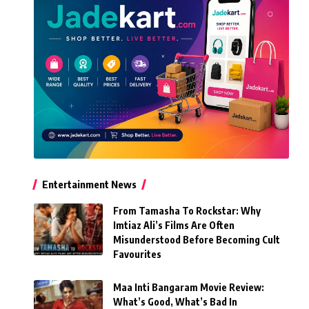
Entertainment News
From Tamasha To Rockstar: Why
Imtiaz Ali’s Films Are Often
Misunderstood Before Becoming Cult
Favourites
Maa Inti Bangaram Movie Review:
What’s Good, What’s Bad In