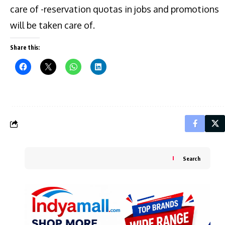
care of -reservation quotas in jobs and promotions
will be taken care of.
Share this:
Search