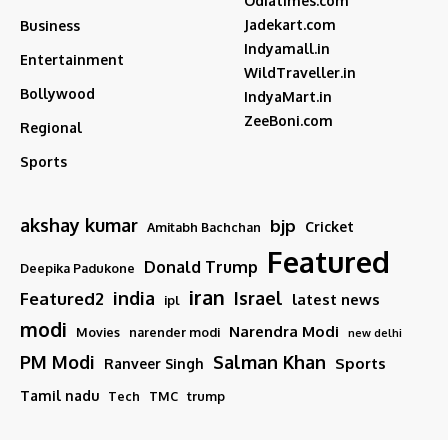
Odiatimes.com
Jadekart.com
Business
Indyamall.in
Entertainment
WildTraveller.in
Bollywood
IndyaMart.in
ZeeBoni.com
Regional
Sports
akshay kumar
bjp
Cricket
Amitabh Bachchan
Featured
Donald Trump
Deepika Padukone
iran
india
Israel
Featured2
latest news
ipl
modi
Narendra Modi
Movies
narender modi
new delhi
PM Modi
Salman Khan
Sports
Ranveer Singh
Tamil nadu
Tech
TMC
trump