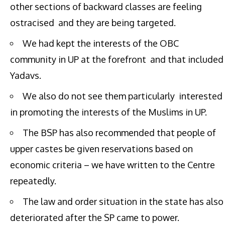
other sections of backward classes are feeling
ostracised and they are being targeted.
We had kept the interests of the OBC
community in UP at the forefront and that included
Yadavs.
We also do not see them particularly interested
in promoting the interests of the Muslims in UP.
The BSP has also recommended that people of
upper castes be given reservations based on
economic criteria – we have written to the Centre
repeatedly.
The law and order situation in the state has also
deteriorated after the SP came to power.