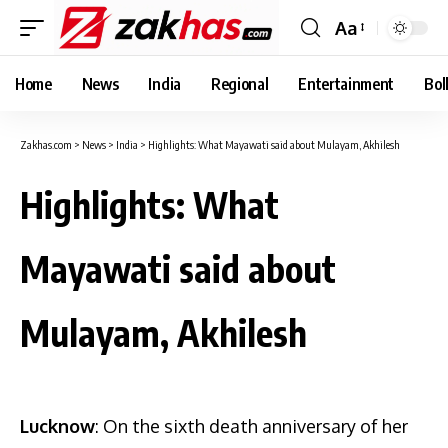
Aa
Font
Resizer
Home
News
India
Regional
Entertainment
Bol
Zakhas.com
>
News
>
India
>
Highlights: What Mayawati said about Mulayam, Akhilesh
Highlights: What
Mayawati said about
Mulayam, Akhilesh
Lucknow
: On the sixth death anniversary of her