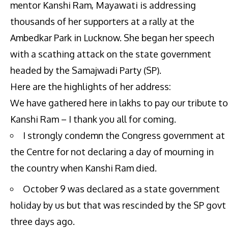
mentor Kanshi Ram, Mayawati is addressing
thousands of her supporters at a rally at the
Ambedkar Park in Lucknow. She began her speech
with a scathing attack on the state government
headed by the Samajwadi Party (SP).
Here are the highlights of her address:
We have gathered here in lakhs to pay our tribute to
Kanshi Ram – I thank you all for coming.
I strongly condemn the Congress government at
the Centre for not declaring a day of mourning in
the country when Kanshi Ram died.
October 9 was declared as a state government
holiday by us but that was rescinded by the SP govt
three days ago.