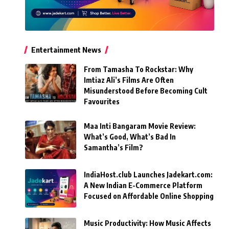
Entertainment News
From Tamasha To Rockstar: Why
Imtiaz Ali’s Films Are Often
Misunderstood Before Becoming Cult
Favourites
Maa Inti Bangaram Movie Review:
What’s Good, What’s Bad In
Samantha’s Film?
IndiaHost.club Launches Jadekart.com:
A New Indian E-Commerce Platform
Focused on Affordable Online Shopping
Music Productivity: How Music Affects