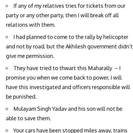
If any of my relatives tries for tickets from our
party or any other party, then I will break off all
relations with them.
I had planned to come to the rally by helicopter
and not by road, but the Akhilesh government didn’t
give me permission.
They have tried to thwart this Maharally – I
promise you when we come back to power, I will
have this investigated and officers responsible will
be punished.
Mulayam Singh Yadav and his son will not be
able to save them.
Your cars have been stopped miles away, trains