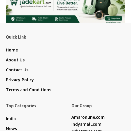
Quick Link
Home
About Us
Contact Us
Privacy Policy
Terms and Conditions
Top Categories
Our Group
Amaronline.com
India
Indyamall.com
News