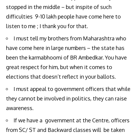
stopped in the middle – but inspite of such
difficulties 9-10 lakh people have come here to
listen to me ; I thank you for that.
I must tell my brothers from Maharashtra who
have come here in large numbers – the state has
been the karmabhoomi of BR Ambedkar. You have
great respect for him, but when it comes to
elections that doesn’t reflect in your ballots.
I must appeal to government officers that while
they cannot be involved in politics, they can raise
awareness.
If we have a government at the Centre, officers
from SC/ ST and Backward classes will be taken