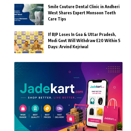
Smile Couture Dental Clinic in Andheri
West Shares Expert Monsoon Teeth
Care Tips
If BJP Loses In Goa & Uttar Pradesh,
Modi Govt Will Withdraw E20 Within 5
Days: Arvind Kejriwal