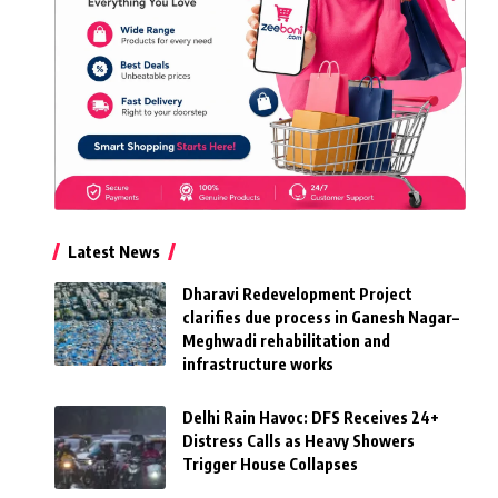
Latest News
Dharavi Redevelopment Project
clarifies due process in Ganesh Nagar–
Meghwadi rehabilitation and
infrastructure works
Delhi Rain Havoc: DFS Receives 24+
Distress Calls as Heavy Showers
Trigger House Collapses