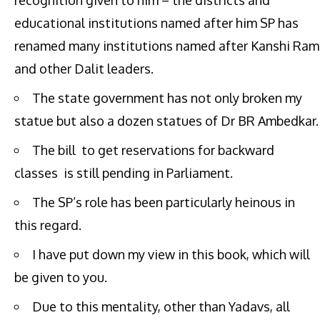
recognition given to him – the districts and
educational institutions named after him SP has
renamed many institutions named after Kanshi Ram
and other Dalit leaders.
The state government has not only broken my
statue but also a dozen statues of Dr BR Ambedkar.
The bill to get reservations for backward
classes is still pending in Parliament.
The SP’s role has been particularly heinous in
this regard.
I have put down my view in this book, which will
be given to you.
Due to this mentality, other than Yadavs, all