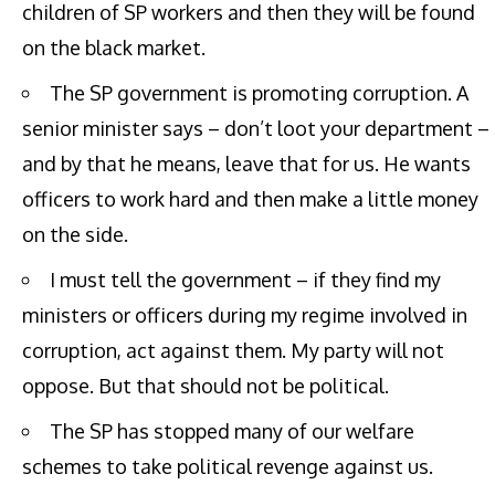
children of SP workers and then they will be found
on the black market.
The SP government is promoting corruption. A
senior minister says – don’t loot your department –
and by that he means, leave that for us. He wants
officers to work hard and then make a little money
on the side.
I must tell the government – if they find my
ministers or officers during my regime involved in
corruption, act against them. My party will not
oppose. But that should not be political.
The SP has stopped many of our welfare
schemes to take political revenge against us.