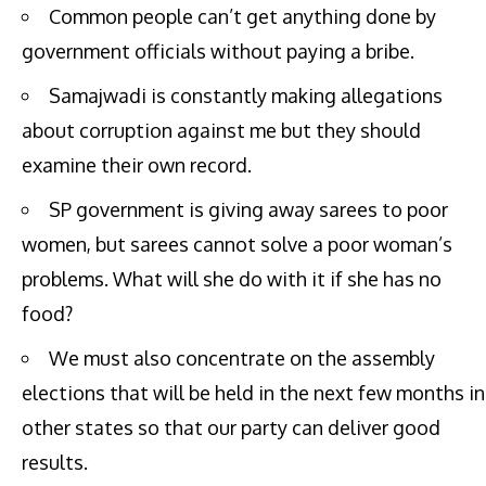
Common people can’t get anything done by
government officials without paying a bribe.
Samajwadi is constantly making allegations
about corruption against me but they should
examine their own record.
SP government is giving away sarees to poor
women, but sarees cannot solve a poor woman’s
problems. What will she do with it if she has no
food?
We must also concentrate on the assembly
elections that will be held in the next few months in
other states so that our party can deliver good
results.