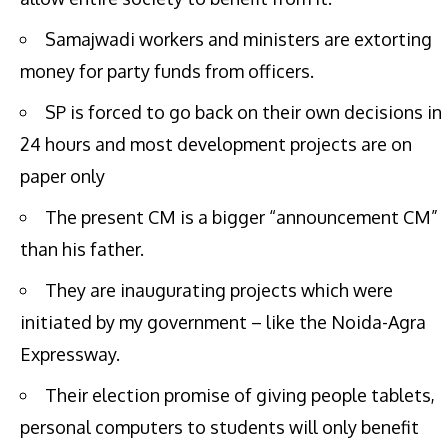
Samajwadi workers and ministers are extorting
money for party funds from officers.
SP is forced to go back on their own decisions in
24 hours and most development projects are on
paper only
The present CM is a bigger “announcement CM”
than his father.
They are inaugurating projects which were
initiated by my government – like the Noida-Agra
Expressway.
Their election promise of giving people tablets,
personal computers to students will only benefit