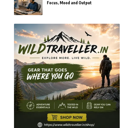
Focus, Mood and Output