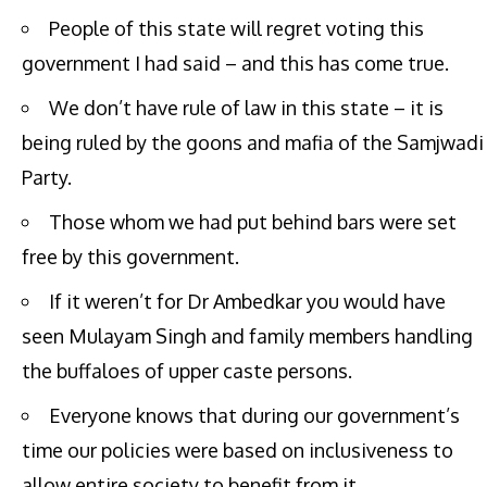
People of this state will regret voting this
government I had said – and this has come true.
We don’t have rule of law in this state – it is
being ruled by the goons and mafia of the Samjwadi
Party.
Those whom we had put behind bars were set
free by this government.
If it weren’t for Dr Ambedkar you would have
seen Mulayam Singh and family members handling
the buffaloes of upper caste persons.
Everyone knows that during our government’s
time our policies were based on inclusiveness to
allow entire society to benefit from it.