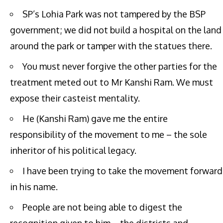
SP’s Lohia Park was not tampered by the BSP
government; we did not build a hospital on the land
around the park or tamper with the statues there.
You must never forgive the other parties for the
treatment meted out to Mr Kanshi Ram. We must
expose their casteist mentality.
He (Kanshi Ram) gave me the entire
responsibility of the movement to me – the sole
inheritor of his political legacy.
I have been trying to take the movement forward
in his name.
People are not being able to digest the