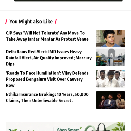
You Might also Like
CJP Says ‘Will Not Tolerate’ Any Move To
Take Away Jantar Mantar As Protest Venue
Delhi Rains Red Alert: IMD Issues Heavy
Rainfall Alert, Air Quality Improved; Mercury
Dips
‘Ready To Face Humiliation’: Vijay Defends
Proposed Bengaluru Visit Over Cauvery
Row
Ethika Insurance Broking: 10 Years, 50,000
Claims, Their Unbelievable Secret.