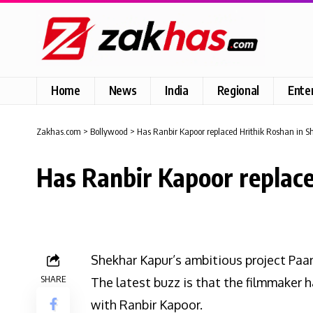
Home
News
India
Regional
Ente
Zakhas.com
>
Bollywood
>
Has Ranbir Kapoor replaced Hrithik Roshan in S
Has Ranbir Kapoor replace
Shekhar Kapur’s ambitious project Paa
SHARE
The latest buzz is that the filmmaker h
with Ranbir Kapoor.