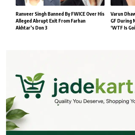
Ranveer Singh Banned By FWICE Over His
Varun Dhaw
Alleged Abrupt Exit From Farhan
GF During 
Akhtar’s Don 3
‘WTF Is Go