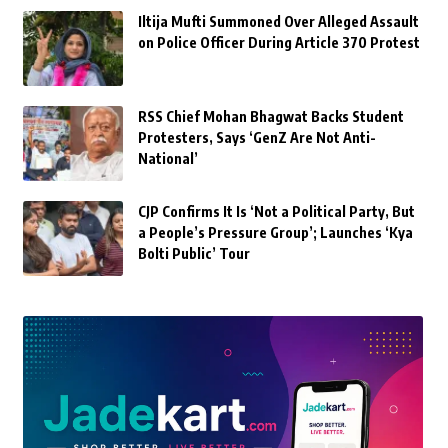
Iltija Mufti Summoned Over Alleged Assault
on Police Officer During Article 370 Protest
RSS Chief Mohan Bhagwat Backs Student
Protesters, Says ‘GenZ Are Not Anti-
National’
CJP Confirms It Is ‘Not a Political Party, But
a People’s Pressure Group’; Launches ‘Kya
Bolti Public’ Tour