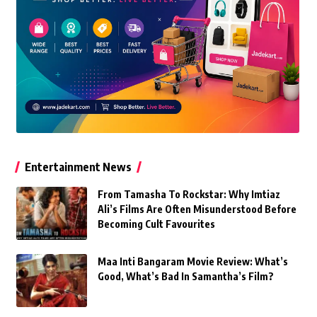
Entertainment News
From Tamasha To Rockstar: Why Imtiaz
Ali’s Films Are Often Misunderstood Before
Becoming Cult Favourites
Maa Inti Bangaram Movie Review: What’s
Good, What’s Bad In Samantha’s Film?