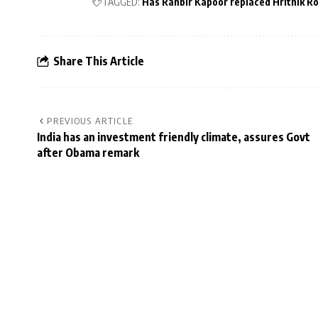
TAGGED:
Has Ranbir Kapoor replaced Hrithik R
Share This Article
PREVIOUS ARTICLE
India has an investment friendly climate, assures Govt
after Obama remark