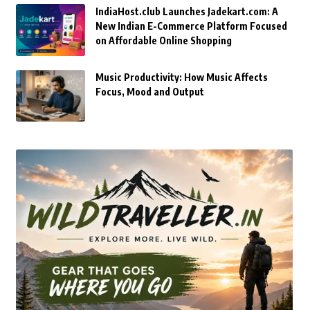
IndiaHost.club Launches Jadekart.com: A
New Indian E-Commerce Platform Focused
on Affordable Online Shopping
Music Productivity: How Music Affects
Focus, Mood and Output