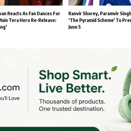
an Reacts As Fan Dances For
Ranvir Shorey, Paramvir Sing
Main Tera Hero Re-Release:
‘The Pyramid Scheme’ To Pre
ing’
June 5