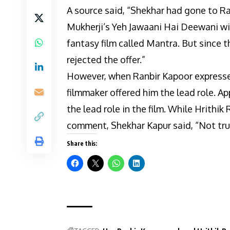
A source said, “Shekhar had gone to R
Mukherji’s Yeh Jawaani Hai Deewani wi
fantasy film called Mantra. But since t
rejected the offer.”
However, when Ranbir Kapoor expressed 
filmmaker offered him the lead role. Ap
the lead role in the film. While Hrithi
comment, Shekhar Kapur said, “Not tru
Share this: