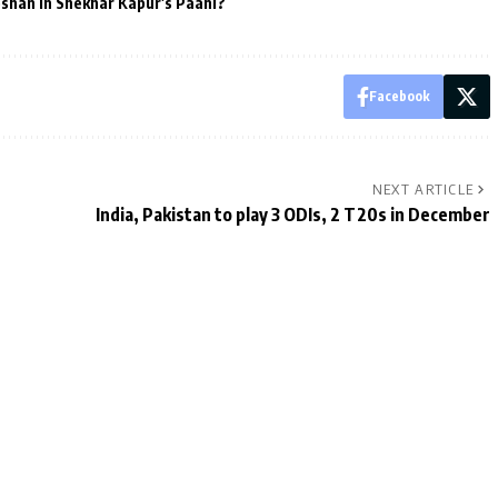
oshan in Shekhar Kapur's Paani?
Facebook
NEXT ARTICLE
India, Pakistan to play 3 ODIs, 2 T20s in December