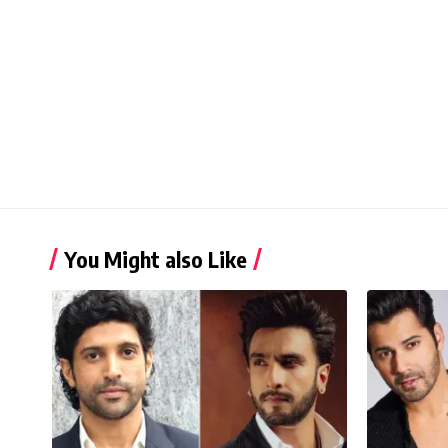
You Might also Like