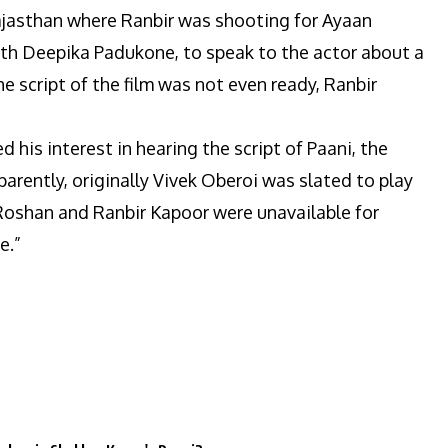
ajasthan where Ranbir was shooting for Ayaan
th Deepika Padukone, to speak to the actor about a
he script of the film was not even ready, Ranbir
his interest in hearing the script of Paani, the
parently, originally Vivek Oberoi was slated to play
k Roshan and Ranbir Kapoor were unavailable for
e.”