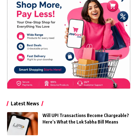
Latest News
Will UPI Transactions Become Chargeable?
Here’s What the Lok Sabha Bill Means