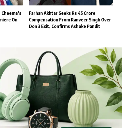
h Cheema’s
Farhan Akhtar Seeks Rs 45 Crore
miere On
Compensation From Ranveer Singh Over
Don 3 Exit, Confirms Ashoke Pandit