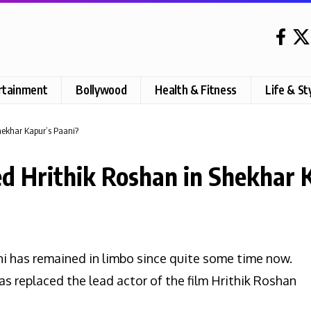
rtainment
Bollywood
Health & Fitness
Life & St
hekhar Kapur’s Paani?
d Hrithik Roshan in Shekhar 
ni has remained in limbo since quite some time now.
as replaced the lead actor of the film Hrithik Roshan