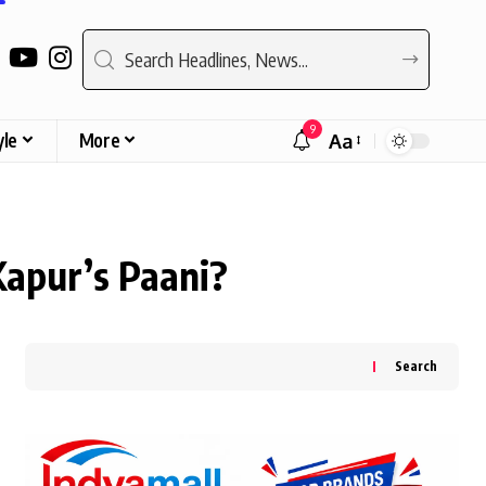
9
yle
More
Aa
Font
Resizer
Kapur’s Paani?
Search