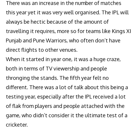
There was an increase in the number of matches
this year yet it was very well organised. The IPL will
always be hectic because of the amount of
travelling it requires, more so for teams like Kings XI
Punjab and Pune Warriors, who often don’t have
direct flights to other venues.
When it started in year one, it was a huge craze,
both in terms of TV viewership and people
thronging the stands. The fifth year felt no
different. There was a lot of talk about this being a
testing year, especially after the IPL received a lot
of flak from players and people attached with the
game, who didn’t consider it the ultimate test of a
cricketer.