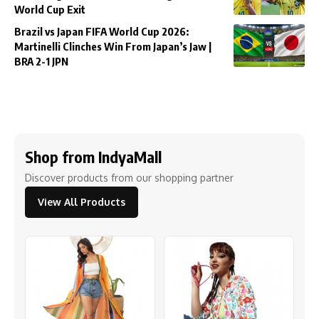
World Cup Exit
Brazil vs Japan FIFA World Cup 2026:
Martinelli Clinches Win From Japan’s Jaw |
BRA 2-1 JPN
Shop from IndyaMall
Discover products from our shopping partner
View All Products