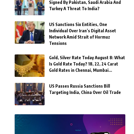
Signed By Pakistan, Saudi Arabia And
Turkey A Threat To India?
US Sanctions Six Entities, One
Individual Over Iran’s Digital Asset
Network Amid Strait of Hormuz
Tensions
Gold, Silver Rate Today August 8: What
Is Gold Rate Today? 18, 22, 24 Carat
Gold Rates in Chennai, Mumbai…
US Passes Russia Sanctions Bill
Targeting India, China Over Oil Trade