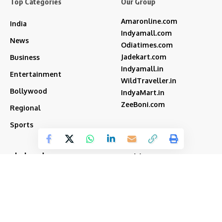
Top Categories
Our Group
Amaronline.com
India
Indyamall.com
News
Odiatimes.com
Jadekart.com
Business
Indyamall.in
Entertainment
WildTraveller.in
Bollywood
IndyaMart.in
ZeeBoni.com
Regional
Sports
akshay kumar
bjp
Cricket
Amitabh Bachchan
Featured
Donald Trump
Deepika Padukone
iran
india
Israel
Featured2
latest news
ipl
modi
Narendra Modi
Movies
narender modi
new delhi