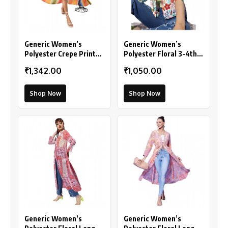
Generic Women’s
Generic Women’s
Polyester Crepe Printed
Polyester Floral 3-4th
Long Sleeves Shrug
Sleeves Shrug
₹1,342.00
₹1,050.00
(Multicolor)
(Multicolor)
Shop Now
Shop Now
Generic Women’s
Generic Women’s