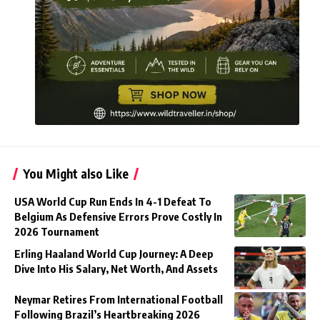
You Might also Like
USA World Cup Run Ends In 4-1 Defeat To
Belgium As Defensive Errors Prove Costly In
2026 Tournament
Erling Haaland World Cup Journey: A Deep
Dive Into His Salary, Net Worth, And Assets
Neymar Retires From International Football
Following Brazil’s Heartbreaking 2026