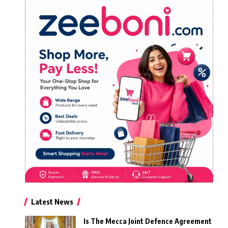
Latest News
Is The Mecca Joint Defence Agreement