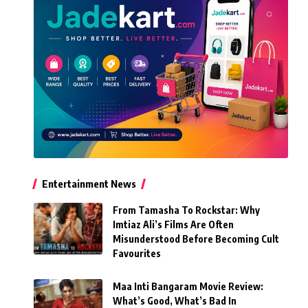
Entertainment News
From Tamasha To Rockstar: Why
Imtiaz Ali’s Films Are Often
Misunderstood Before Becoming Cult
Favourites
Maa Inti Bangaram Movie Review:
What’s Good, What’s Bad In