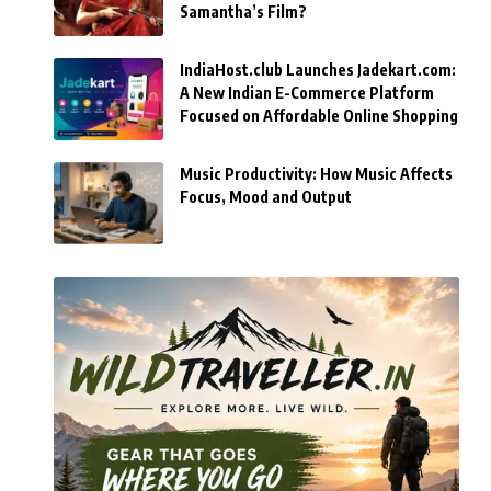
Samantha’s Film?
IndiaHost.club Launches Jadekart.com:
A New Indian E-Commerce Platform
Focused on Affordable Online Shopping
Music Productivity: How Music Affects
Focus, Mood and Output