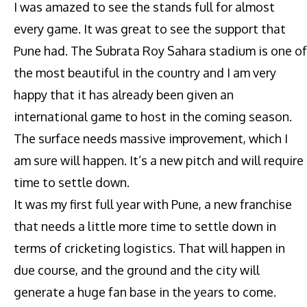
I was amazed to see the stands full for almost
every game. It was great to see the support that
Pune had. The Subrata Roy Sahara stadium is one of
the most beautiful in the country and I am very
happy that it has already been given an
international game to host in the coming season.
The surface needs massive improvement, which I
am sure will happen. It’s a new pitch and will require
time to settle down.
It was my first full year with Pune, a new franchise
that needs a little more time to settle down in
terms of cricketing logistics. That will happen in
due course, and the ground and the city will
generate a huge fan base in the years to come.