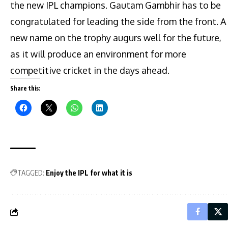
the new IPL champions. Gautam Gambhir has to be
congratulated for leading the side from the front. A
new name on the trophy augurs well for the future,
as it will produce an environment for more
competitive cricket in the days ahead.
Share this:
TAGGED:
Enjoy the IPL for what it is