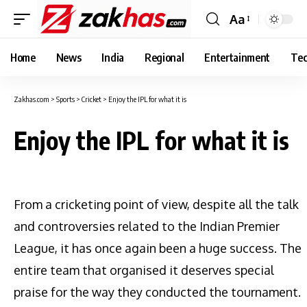
Aa
Font
Resizer
Home
News
India
Regional
Entertainment
Tec
Zakhas.com
>
Sports
>
Cricket
>
Enjoy the IPL for what it is
Enjoy the IPL for what it is
From a cricketing point of view, despite all the talk
and controversies related to the Indian Premier
League, it has once again been a huge success. The
entire team that organised it deserves special
praise for the way they conducted the tournament.