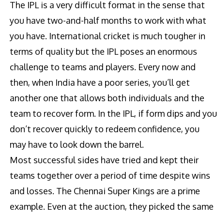
The IPL is a very difficult format in the sense that
you have two-and-half months to work with what
you have. International cricket is much tougher in
terms of quality but the IPL poses an enormous
challenge to teams and players. Every now and
then, when India have a poor series, you’ll get
another one that allows both individuals and the
team to recover form. In the IPL, if form dips and you
don’t recover quickly to redeem confidence, you
may have to look down the barrel.
Most successful sides have tried and kept their
teams together over a period of time despite wins
and losses. The Chennai Super Kings are a prime
example. Even at the auction, they picked the same