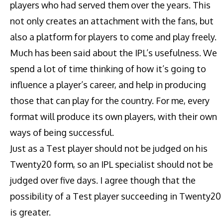
players who had served them over the years. This
not only creates an attachment with the fans, but
also a platform for players to come and play freely.
Much has been said about the IPL’s usefulness. We
spend a lot of time thinking of how it’s going to
influence a player’s career, and help in producing
those that can play for the country. For me, every
format will produce its own players, with their own
ways of being successful.
Just as a Test player should not be judged on his
Twenty20 form, so an IPL specialist should not be
judged over five days. I agree though that the
possibility of a Test player succeeding in Twenty20
is greater.