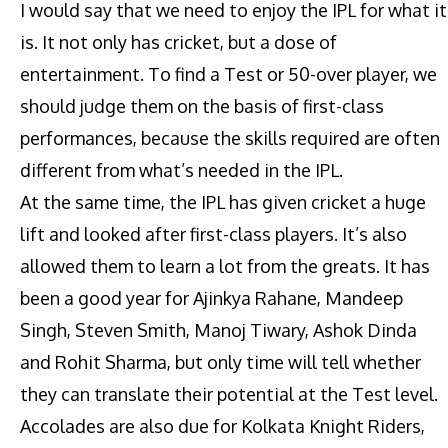
I would say that we need to enjoy the IPL for what it
is. It not only has cricket, but a dose of
entertainment. To find a Test or 50-over player, we
should judge them on the basis of first-class
performances, because the skills required are often
different from what’s needed in the IPL.
At the same time, the IPL has given cricket a huge
lift and looked after first-class players. It’s also
allowed them to learn a lot from the greats. It has
been a good year for Ajinkya Rahane, Mandeep
Singh, Steven Smith, Manoj Tiwary, Ashok Dinda
and Rohit Sharma, but only time will tell whether
they can translate their potential at the Test level.
Accolades are also due for Kolkata Knight Riders,