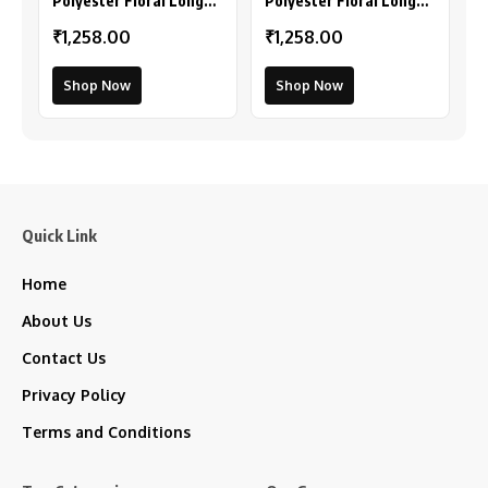
Polyester Floral Long
Polyester Floral Long
Sleeves Shrug (Pink-
Sleeves Shrug (Peach)
₹1,258.00
₹1,258.00
Coral)
Shop Now
Shop Now
Quick Link
Home
About Us
Contact Us
Privacy Policy
Terms and Conditions