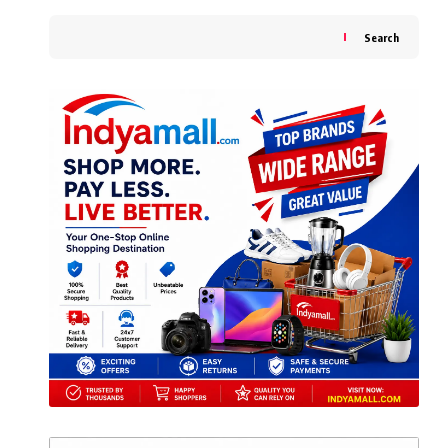
Search