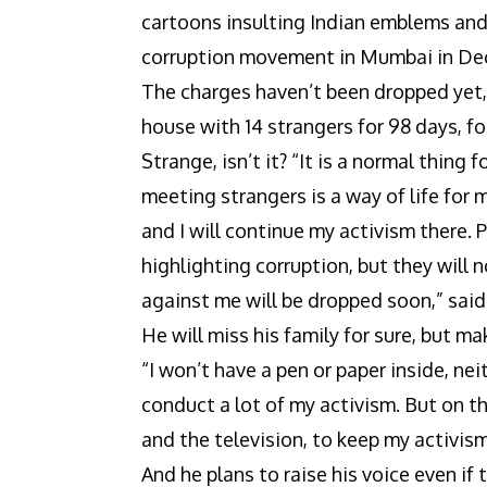
cartoons insulting Indian emblems and
corruption movement in Mumbai in De
The charges haven’t been dropped yet, 
house with 14 strangers for 98 days, f
Strange, isn’t it? “It is a normal thing
meeting strangers is a way of life for 
and I will continue my activism there.
highlighting corruption, but they will 
against me will be dropped soon,” said
He will miss his family for sure, but 
“I won’t have a pen or paper inside, ne
conduct a lot of my activism. But on t
and the television, to keep my activism
And he plans to raise his voice even if