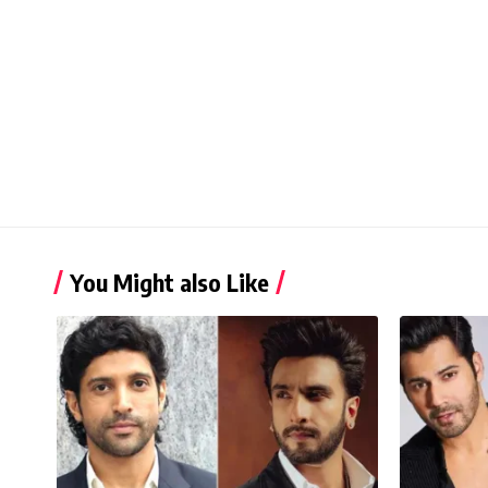
You Might also Like