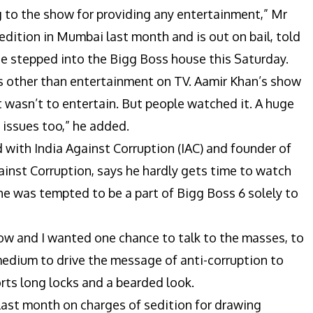
ng to the show for providing any entertainment,” Mr
edition in Mumbai last month and is out on bail, told
he stepped into the Bigg Boss house this Saturday.
gs other than entertainment on TV. Aamir Khan’s show
 wasn’t to entertain. But people watched it. A huge
 issues too,” he added.
d with India Against Corruption (IAC) and founder of
inst Corruption, says he hardly gets time to watch
 was tempted to be a part of Bigg Boss 6 solely to
show and I wanted one chance to talk to the masses, to
 medium to drive the message of anti-corruption to
orts long locks and a bearded look.
 last month on charges of sedition for drawing