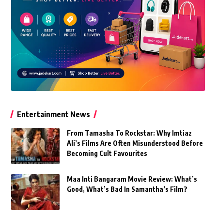
Entertainment News
From Tamasha To Rockstar: Why Imtiaz
Ali’s Films Are Often Misunderstood Before
Becoming Cult Favourites
Maa Inti Bangaram Movie Review: What’s
Good, What’s Bad In Samantha’s Film?