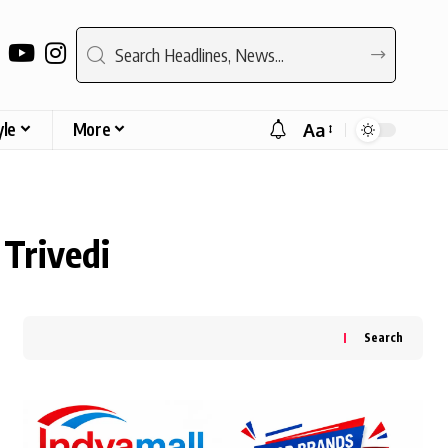
yle
More
Aa
Font
Resizer
Trivedi
Search