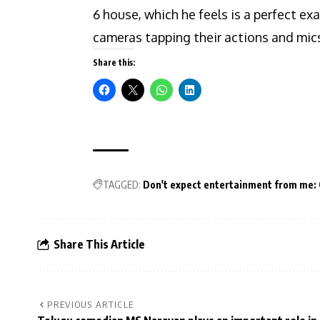
6 house, which he feels is a perfect ex
cameras tapping their actions and mics
Share this:
TAGGED:
Don't expect entertainment from me: 
Share This Article
PREVIOUS ARTICLE