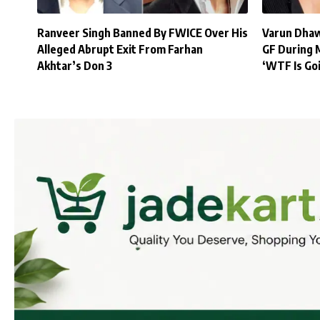
Ranveer Singh Banned By FWICE Over His
Varun Dhaw
Alleged Abrupt Exit From Farhan
GF During 
Akhtar’s Don 3
‘WTF Is Go