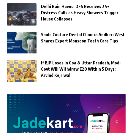
Delhi Rain Havoc: DFS Receives 24+
Distress Calls as Heavy Showers Trigger
House Collapses
Smile Couture Dental Clinic in Andheri West
Shares Expert Monsoon Teeth Care Tips
If BJP Loses In Goa & Uttar Pradesh, Modi
Govt Will Withdraw E20 Within 5 Days:
Arvind Kejriwal