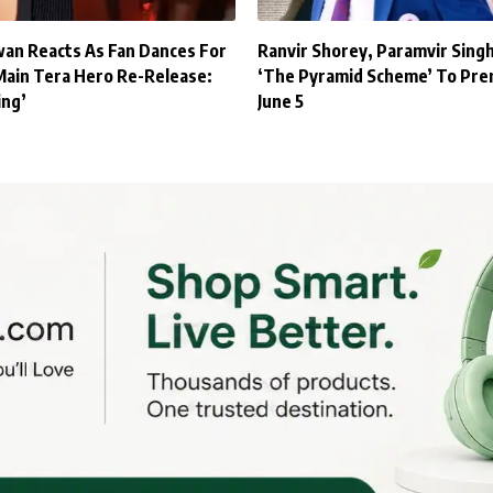
an Reacts As Fan Dances For
Ranvir Shorey, Paramvir Sing
Main Tera Hero Re-Release:
‘The Pyramid Scheme’ To Pre
ing’
June 5