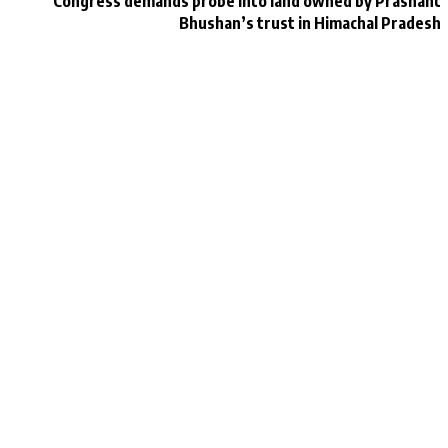
Congress demands probe into land owned by Prashant
Bhushan’s trust in Himachal Pradesh