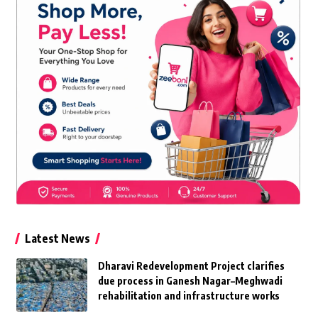
Latest News
Dharavi Redevelopment Project clarifies
due process in Ganesh Nagar–Meghwadi
rehabilitation and infrastructure works