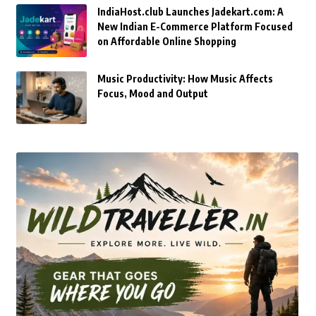
IndiaHost.club Launches Jadekart.com: A
New Indian E-Commerce Platform Focused
on Affordable Online Shopping
Music Productivity: How Music Affects
Focus, Mood and Output