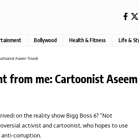
rtainment
Bollywood
Health & Fitness
Life & St
artoonist Aseem Trivedi
nt from me: Cartoonist Aseem 
ivedi on the reality show Bigg Boss 6? “Not
roversial activist and cartoonist, who hopes to use
anti-corruption.