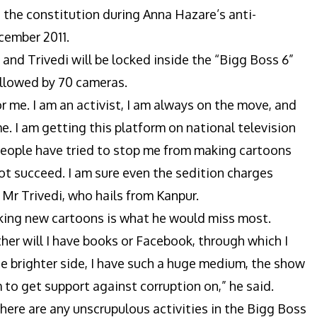
 the constitution during Anna Hazare’s anti-
cember 2011.
and Trivedi will be locked inside the “Bigg Boss 6”
ollowed by 70 cameras.
 for me. I am an activist, I am always on the move, and
me. I am getting this platform on national television
 People have tried to stop me from making cartoons
not succeed. I am sure even the sedition charges
 Mr Trivedi, who hails from Kanpur.
making new cartoons is what he would miss most.
ither will I have books or Facebook, through which I
he brighter side, I have such a huge medium, the show
 to get support against corruption on,” he said.
 there are any unscrupulous activities in the Bigg Boss