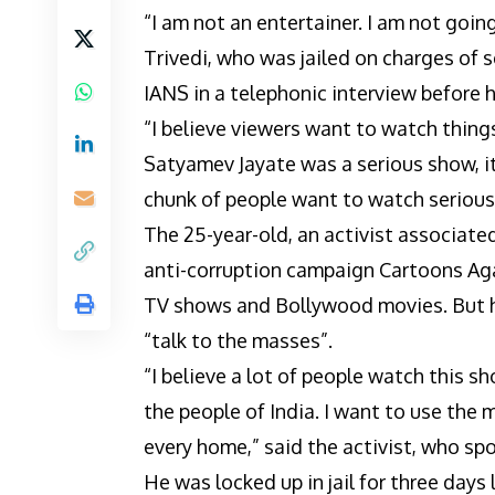
“I am not an entertainer. I am not goi
Trivedi, who was jailed on charges of s
IANS in a telephonic interview before 
“I believe viewers want to watch thin
Satyamev Jayate was a serious show, it
chunk of people want to watch serious
The 25-year-old, an activist associate
anti-corruption campaign Cartoons Aga
TV shows and Bollywood movies. But he
“talk to the masses”.
“I believe a lot of people watch this 
the people of India. I want to use the
every home,” said the activist, who sp
He was locked up in jail for three days