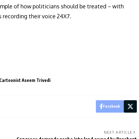
ample of how politicians should be treated – with
 recording their voice 24X7.
Cartoonist Aseem Trivedi
Facebook
NEXT ARTICLE