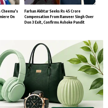
h Cheema’s
Farhan Akhtar Seeks Rs 45 Crore
miere On
Compensation From Ranveer Singh Over
Don 3 Exit, Confirms Ashoke Pandit