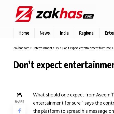
Home
News
India
Regional
Ente
Zakhas.com
>
Entertainment
>
TV
>
Don’t expect entertainment from me: C
Don’t expect entertainme
What should one expect from Aseem Tr
SHARE
entertainment for sure,” says the cont
the platform to spread his message on 