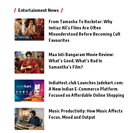
Entertainment News
From Tamasha To Rockstar: Why
Imtiaz Ali’s Films Are Often
Misunderstood Before Becoming Cult
Favourites
Maa Inti Bangaram Movie Review:
What’s Good, What’s Bad In
Samantha’s Film?
IndiaHost.club Launches Jadekart.com:
A New Indian E-Commerce Platform
Focused on Affordable Online Shopping
Music Productivity: How Music Affects
Focus, Mood and Output