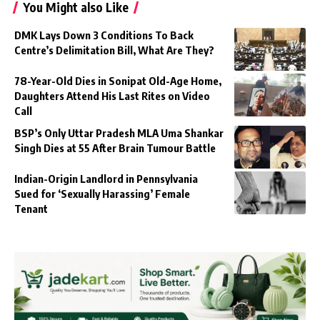
You Might also Like
DMK Lays Down 3 Conditions To Back
Centre’s Delimitation Bill, What Are They?
78-Year-Old Dies in Sonipat Old-Age Home,
Daughters Attend His Last Rites on Video
Call
BSP’s Only Uttar Pradesh MLA Uma Shankar
Singh Dies at 55 After Brain Tumour Battle
Indian-Origin Landlord in Pennsylvania
Sued for ‘Sexually Harassing’ Female
Tenant