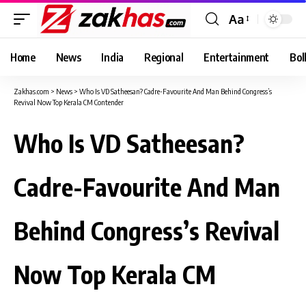
Aa
Font
Resizer
Home
News
India
Regional
Entertainment
Bol
Zakhas.com
>
News
>
Who Is VD Satheesan? Cadre-Favourite And Man Behind Congress’s
Revival Now Top Kerala CM Contender
Who Is VD Satheesan?
Cadre-Favourite And Man
Behind Congress’s Revival
Now Top Kerala CM