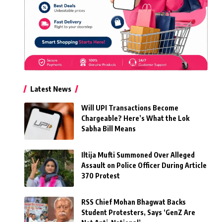
Latest News
Will UPI Transactions Become
Chargeable? Here’s What the Lok
Sabha Bill Means
Iltija Mufti Summoned Over Alleged
Assault on Police Officer During Article
370 Protest
RSS Chief Mohan Bhagwat Backs
Student Protesters, Says ‘GenZ Are