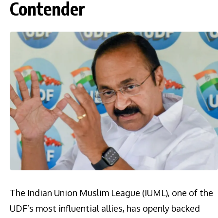
Contender
The Indian Union Muslim League (IUML), one of the
UDF’s most influential allies, has openly backed