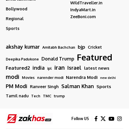
WildTraveller.in
Bollywood
IndyaMart.in
ZeeBoni.com
Regional
Sports
akshay kumar
bjp
Cricket
Amitabh Bachchan
Featured
Donald Trump
Deepika Padukone
iran
india
Israel
Featured2
latest news
ipl
modi
Narendra Modi
Movies
narender modi
new delhi
PM Modi
Salman Khan
Sports
Ranveer Singh
Tamil nadu
Tech
TMC
trump
Follow US