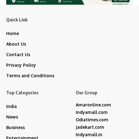
Quick Link
Home
About Us
Contact Us
Privacy Policy
Terms and Conditions
Top Categories
Our Group
Amaronline.com
India
Indyamall.com
News
Odiatimes.com
Jadekart.com
Business
Indyamall.in
Entertainment