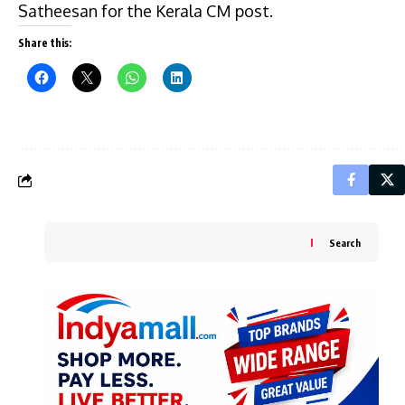
Satheesan for the Kerala CM post.
Share this:
Search