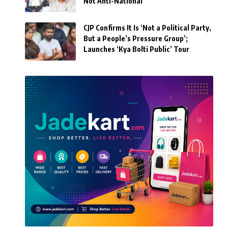
Not Anti-National’
CJP Confirms It Is ‘Not a Political Party,
But a People’s Pressure Group’;
Launches ‘Kya Bolti Public’ Tour