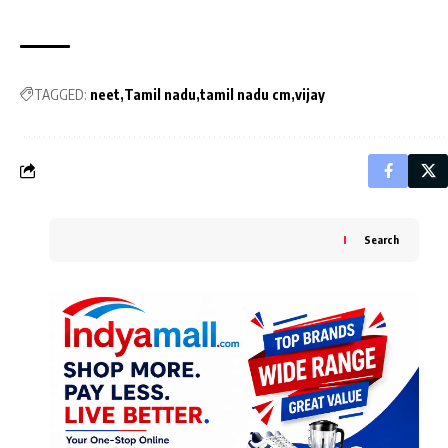
TAGGED:
neet
Tamil nadu
tamil nadu cm
vijay
Search