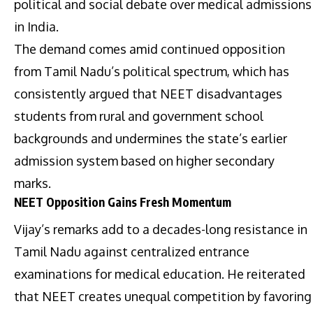
political and social debate over medical admissions
in India.
The demand comes amid continued opposition
from Tamil Nadu’s political spectrum, which has
consistently argued that NEET disadvantages
students from rural and government school
backgrounds and undermines the state’s earlier
admission system based on higher secondary
marks.
NEET Opposition Gains Fresh Momentum
Vijay’s remarks add to a decades-long resistance in
Tamil Nadu against centralized entrance
examinations for medical education. He reiterated
that NEET creates unequal competition by favoring