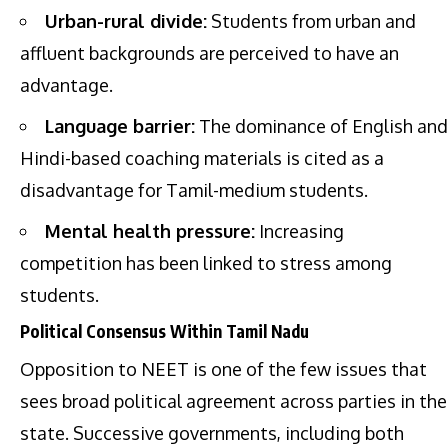
Urban-rural divide:
Students from urban and
affluent backgrounds are perceived to have an
advantage.
Language barrier:
The dominance of English and
Hindi-based coaching materials is cited as a
disadvantage for Tamil-medium students.
Mental health pressure:
Increasing
competition has been linked to stress among
students.
Political Consensus Within Tamil Nadu
Opposition to NEET is one of the few issues that
sees broad political agreement across parties in the
state. Successive governments, including both