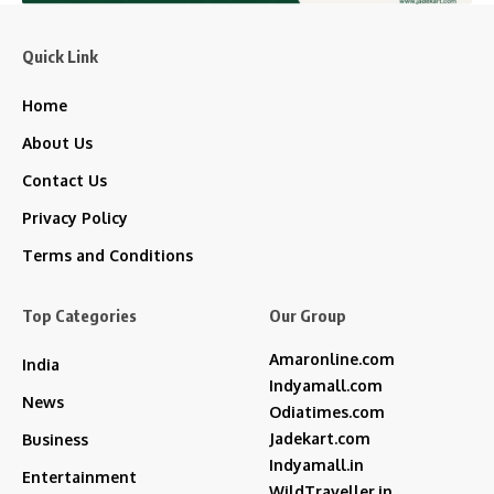
Quick Link
Home
About Us
Contact Us
Privacy Policy
Terms and Conditions
Top Categories
Our Group
Amaronline.com
India
Indyamall.com
News
Odiatimes.com
Jadekart.com
Business
Indyamall.in
Entertainment
WildTraveller.in