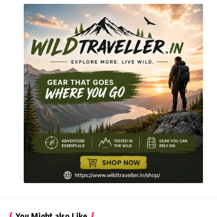
You Might also Like