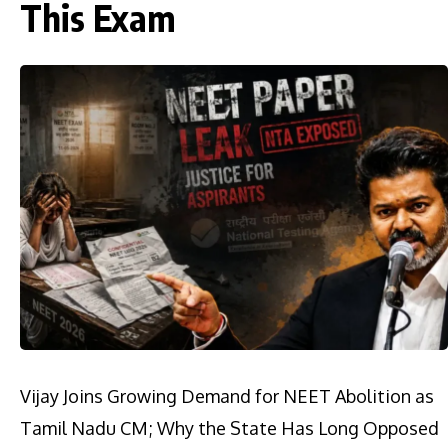
This Exam
Vijay Joins Growing Demand for NEET Abolition as
Tamil Nadu CM; Why the State Has Long Opposed