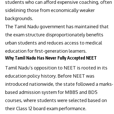
students who can afford expensive coaching, often
sidelining those from economically weaker
backgrounds.
The Tamil Nadu government has maintained that
the exam structure disproportionately benefits
urban students and reduces access to medical
education for first-generation learners.
Why Tamil Nadu Has Never Fully Accepted NEET
Tamil Nadu’s opposition to NEET is rooted in its
education policy history. Before NEET was
introduced nationwide, the state followed a marks-
based admission system for MBBS and BDS
courses, where students were selected based on
their Class 12 board exam performance.