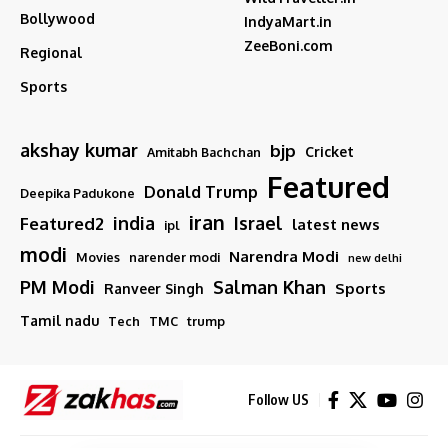
Bollywood
IndyaMart.in
ZeeBoni.com
Regional
Sports
akshay kumar
bjp
Cricket
Amitabh Bachchan
Featured
Donald Trump
Deepika Padukone
iran
india
Israel
Featured2
latest news
ipl
modi
Narendra Modi
Movies
narender modi
new delhi
PM Modi
Salman Khan
Sports
Ranveer Singh
Tamil nadu
Tech
TMC
trump
Follow US