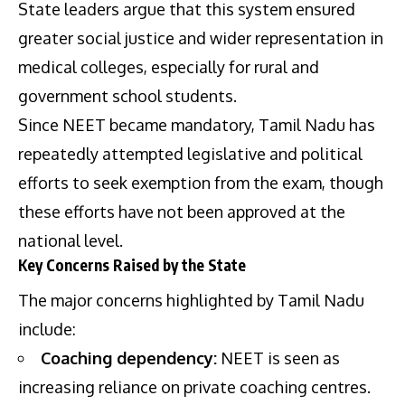
State leaders argue that this system ensured
greater social justice and wider representation in
medical colleges, especially for rural and
government school students.
Since NEET became mandatory, Tamil Nadu has
repeatedly attempted legislative and political
efforts to seek exemption from the exam, though
these efforts have not been approved at the
national level.
Key Concerns Raised by the State
The major concerns highlighted by Tamil Nadu
include:
Coaching dependency:
NEET is seen as
increasing reliance on private coaching centres.