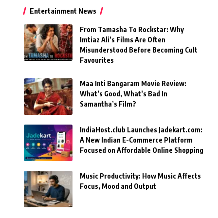
Entertainment News
From Tamasha To Rockstar: Why
Imtiaz Ali’s Films Are Often
Misunderstood Before Becoming Cult
Favourites
Maa Inti Bangaram Movie Review:
What’s Good, What’s Bad In
Samantha’s Film?
IndiaHost.club Launches Jadekart.com:
A New Indian E-Commerce Platform
Focused on Affordable Online Shopping
Music Productivity: How Music Affects
Focus, Mood and Output