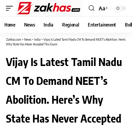
Aa
Font
Resizer
Home
News
India
Regional
Entertainment
Bol
Zakhas.com
>
News
>
India
>
Vijay Is Latest Tamil Nadu CM To Demand NEET’s Abolition. Here’s
Why State Has Never Accepted This Exam
Vijay Is Latest Tamil Nadu
CM To Demand NEET’s
Abolition. Here’s Why
State Has Never Accepted