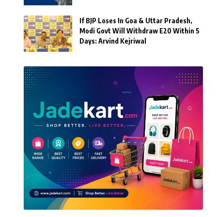
If BJP Loses In Goa & Uttar Pradesh,
Modi Govt Will Withdraw E20 Within 5
Days: Arvind Kejriwal