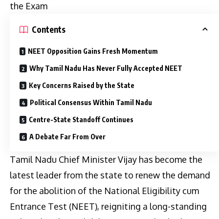
the Exam
Contents
NEET Opposition Gains Fresh Momentum
Why Tamil Nadu Has Never Fully Accepted NEET
Key Concerns Raised by the State
Political Consensus Within Tamil Nadu
Centre-State Standoff Continues
A Debate Far From Over
Tamil Nadu Chief Minister Vijay has become the
latest leader from the state to renew the demand
for the abolition of the National Eligibility cum
Entrance Test (NEET), reigniting a long-standing