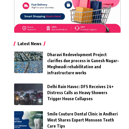
Latest News
Dharavi Redevelopment Project
clarifies due process in Ganesh Nagar–
Meghwadi rehabilitation and
infrastructure works
Delhi Rain Havoc: DFS Receives 24+
Distress Calls as Heavy Showers
Trigger House Collapses
Smile Couture Dental Clinic in Andheri
West Shares Expert Monsoon Teeth
Care Tips