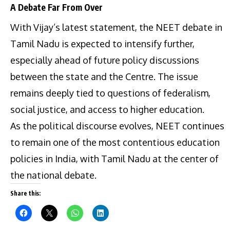
A Debate Far From Over
With Vijay’s latest statement, the NEET debate in
Tamil Nadu is expected to intensify further,
especially ahead of future policy discussions
between the state and the Centre. The issue
remains deeply tied to questions of federalism,
social justice, and access to higher education.
As the political discourse evolves, NEET continues
to remain one of the most contentious education
policies in India, with Tamil Nadu at the center of
the national debate.
Share this: