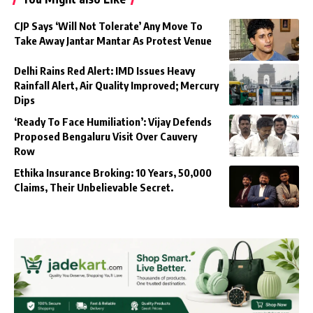
CJP Says ‘Will Not Tolerate’ Any Move To
Take Away Jantar Mantar As Protest Venue
Delhi Rains Red Alert: IMD Issues Heavy
Rainfall Alert, Air Quality Improved; Mercury
Dips
‘Ready To Face Humiliation’: Vijay Defends
Proposed Bengaluru Visit Over Cauvery
Row
Ethika Insurance Broking: 10 Years, 50,000
Claims, Their Unbelievable Secret.