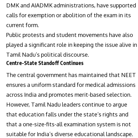
DMK and AIADMK administrations, have supported
calls for exemption or abolition of the exam in its
current form.
Public protests and student movements have also
played a significant role in keeping the issue alive in
Tamil Nadu’s political discourse.
Centre-State Standoff Continues
The central government has maintained that NEET
ensures a uniform standard for medical admissions
across India and promotes merit-based selection.
However, Tamil Nadu leaders continue to argue
that education falls under the state’s rights and
that a one-size-fits-all examination system is not
suitable for India’s diverse educational landscape.