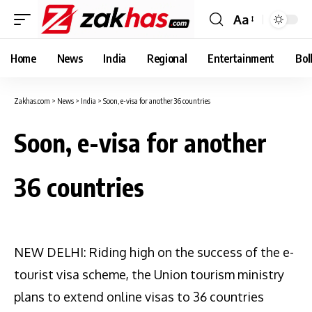
Aa
Font
Resizer
Home
News
India
Regional
Entertainment
Bol
Zakhas.com
>
News
>
India
>
Soon, e-visa for another 36 countries
Soon, e-visa for another
36 countries
NEW DELHI: Riding high on the success of the e-
tourist visa scheme, the Union tourism ministry
plans to extend online visas to 36 countries