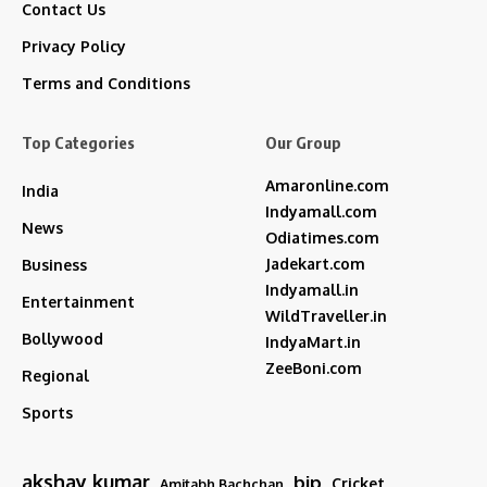
Contact Us
Privacy Policy
Terms and Conditions
Top Categories
Our Group
Amaronline.com
India
Indyamall.com
News
Odiatimes.com
Jadekart.com
Business
Indyamall.in
Entertainment
WildTraveller.in
Bollywood
IndyaMart.in
ZeeBoni.com
Regional
Sports
akshay kumar
bjp
Cricket
Amitabh Bachchan