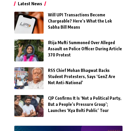
Latest News
Will UPI Transactions Become
Chargeable? Here’s What the Lok
Sabha Bill Means
Iltija Mufti Summoned Over Alleged
Assault on Police Officer During Article
370 Protest
RSS Chief Mohan Bhagwat Backs
Student Protesters, Says ‘GenZ Are
Not Anti-National’
CJP Confirms It Is ‘Not a Political Party,
But a People’s Pressure Group’;
Launches ‘Kya Bolti Public’ Tour