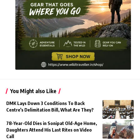
You Might also Like
DMK Lays Down 3 Conditions To Back
Centre’s Delimitation Bill, What Are They?
78-Year-Old Dies in Sonipat Old-Age Home,
Daughters Attend His Last Rites on Video
Call