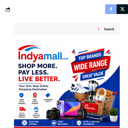
Search