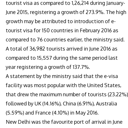
tourist visa as compared to 1,26,214 during January-
June 2015, registering a growth of 273.9%. The high
growth may be attributed to introduction of e-
tourist visa for 150 countries in February 2016 as
compared to 76 countries earlier, the ministry said.
A total of 36,982 tourists arrived in June 2016 as
compared to 15,557 during the same period last
year registering a growth of 137.7%.
A statement by the ministry said that the e-visa
facility was most popular with the United States,
that drew the maximum number of tourists (23.22%)
followed by UK (14.16%), China (6.91%), Australia
(5.59%) and France (4.10%) in May 2016.
New Delhi was the favourite port of arrival in June