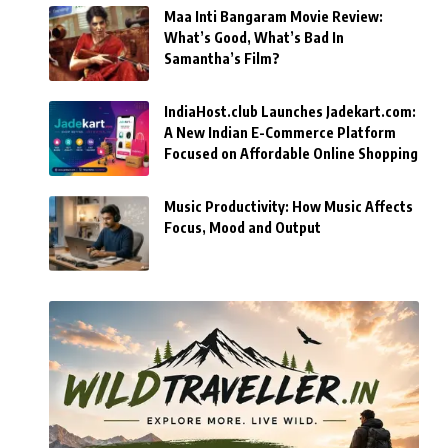
Maa Inti Bangaram Movie Review:
What’s Good, What’s Bad In
Samantha’s Film?
IndiaHost.club Launches Jadekart.com:
A New Indian E-Commerce Platform
Focused on Affordable Online Shopping
Music Productivity: How Music Affects
Focus, Mood and Output