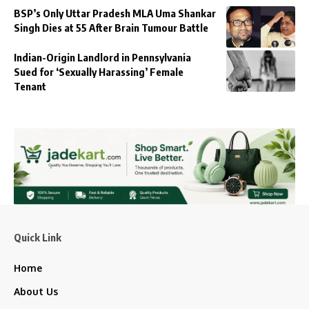
BSP’s Only Uttar Pradesh MLA Uma Shankar
Singh Dies at 55 After Brain Tumour Battle
Indian-Origin Landlord in Pennsylvania
Sued for ‘Sexually Harassing’ Female
Tenant
Quick Link
Home
About Us