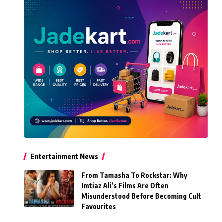
Entertainment News
From Tamasha To Rockstar: Why
Imtiaz Ali’s Films Are Often
Misunderstood Before Becoming Cult
Favourites