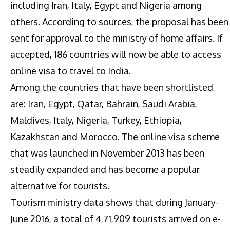
including Iran, Italy, Egypt and Nigeria among
others. According to sources, the proposal has been
sent for approval to the ministry of home affairs. If
accepted, 186 countries will now be able to access
online visa to travel to India.
Among the countries that have been shortlisted
are: Iran, Egypt, Qatar, Bahrain, Saudi Arabia,
Maldives, Italy, Nigeria, Turkey, Ethiopia,
Kazakhstan and Morocco. The online visa scheme
that was launched in November 2013 has been
steadily expanded and has become a popular
alternative for tourists.
Tourism ministry data shows that during January-
June 2016, a total of 4,71,909 tourists arrived on e-