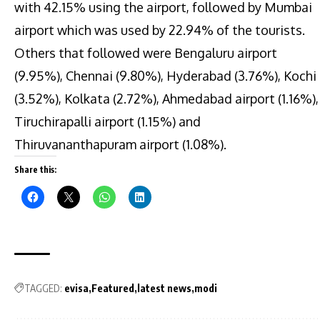
with 42.15% using the airport, followed by Mumbai
airport which was used by 22.94% of the tourists.
Others that followed were Bengaluru airport
(9.95%), Chennai (9.80%), Hyderabad (3.76%), Kochi
(3.52%), Kolkata (2.72%), Ahmedabad airport (1.16%),
Tiruchirapalli airport (1.15%) and
Thiruvananthapuram airport (1.08%).
Share this:
TAGGED:
evisa
Featured
latest news
modi