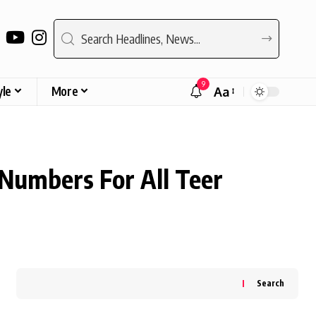
9
yle
More
Aa
Font
Resizer
 Numbers For All Teer
Search