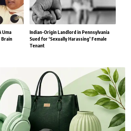
A Uma
Indian-Origin Landlord in Pennsylvania
 Brain
Sued for ‘Sexually Harassing’ Female
Tenant