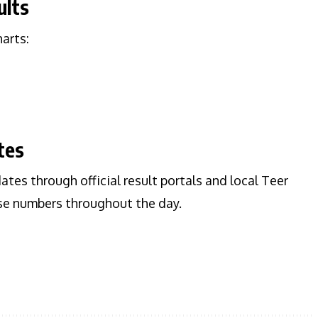
ults
harts:
tes
dates through official result portals and local Teer
ise numbers throughout the day.