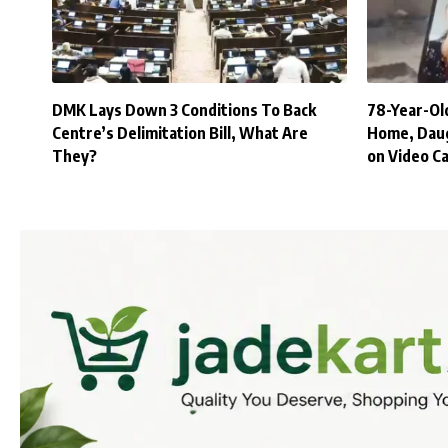
DMK Lays Down 3 Conditions To Back
78-Year-Old
Centre’s Delimitation Bill, What Are
Home, Daug
They?
on Video Ca