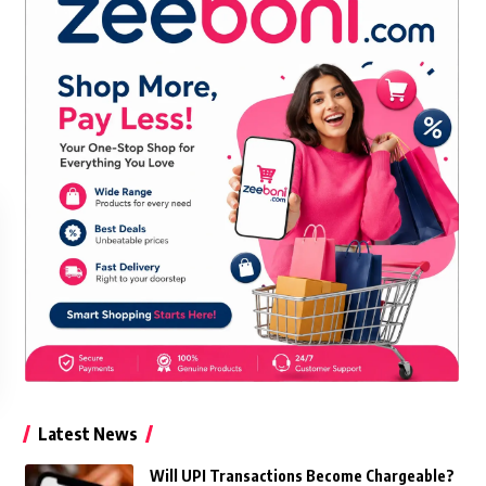
Latest News
Will UPI Transactions Become Chargeable?