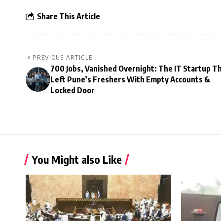
Share This Article
PREVIOUS ARTICLE
700 Jobs, Vanished Overnight: The IT Startup T
Left Pune’s Freshers With Empty Accounts &
Locked Door
You Might also Like