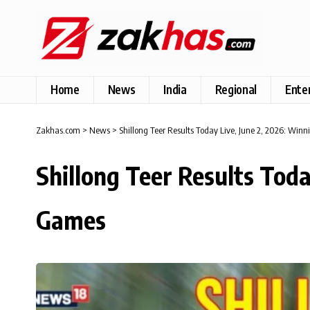
Home
News
India
Regional
Ente
Zakhas.com
>
News
>
Shillong Teer Results Today Live, June 2, 2026: Win
Shillong Teer Results Tod
Games