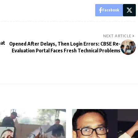
Facebook
NEXT ARTICLE
hat
Opened After Delays, Then Login Errors: CBSE Re-
Evaluation Portal Faces Fresh Technical Problems