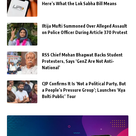
Here’s What the Lok Sabha Bill Means
Iltija Mufti Summoned Over Alleged Assault
on Police Officer During Article 370 Protest
RSS Chief Mohan Bhagwat Backs Student
Protesters, Says ‘GenZ Are Not Anti-
National’
CJP Confirms It Is ‘Not a Political Party, But
a People’s Pressure Group’; Launches ‘Kya
Bolti Public’ Tour