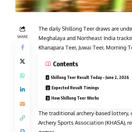
The daily Shillong Teer draws are unde
SHARE
Meghalaya and Northeast India trackin
Khanapara Teer, Juwai Teer, Morning T
Contents
Shillong Teer Result Today – June 2, 2026
Expected Result Timings
How Shillong Teer Works
The traditional archery-based lottery,
Archery Sports Association (KHASA), re