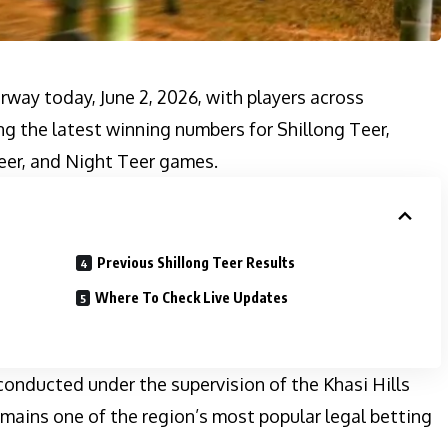
rway today, June 2, 2026, with players across
g the latest winning numbers for Shillong Teer,
eer, and Night Teer games.
Previous Shillong Teer Results
Where To Check Live Updates
 conducted under the supervision of the Khasi Hills
mains one of the region’s most popular legal betting