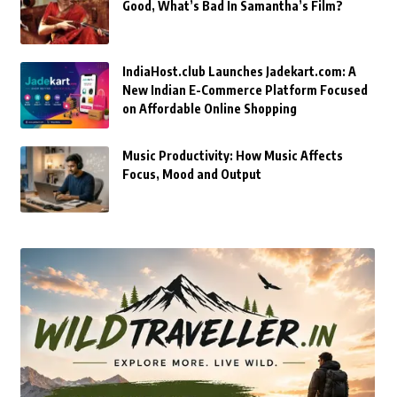
Good, What’s Bad In Samantha’s Film?
IndiaHost.club Launches Jadekart.com: A
New Indian E-Commerce Platform Focused
on Affordable Online Shopping
Music Productivity: How Music Affects
Focus, Mood and Output