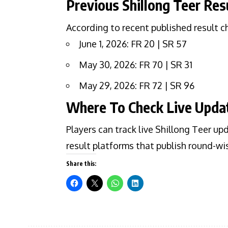
Previous Shillong Teer Res
According to recent published result c
June 1, 2026: FR 20 | SR 57
May 30, 2026: FR 70 | SR 31
May 29, 2026: FR 72 | SR 96
Where To Check Live Upda
Players can track live Shillong Teer up
result platforms that publish round-w
Share this: