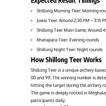
Expected Result Timings
Shillong Morning Teer: Morning ro
Juwai Teer: Around 2:30 PM – 3:15 
Shillong Teer Main Game: Around 4
Khanapara Teer: Evening rounds
Shillong Night Teer: Night rounds
How Shillong Teer Works
Shillong Teer is a unique archery-bas
00 and 99. The winning number is deter
hitting the target during the archery r
The game is deeply rooted in Meghalay
participants daily.