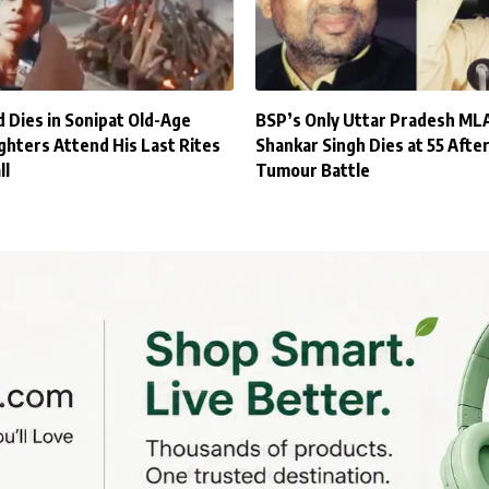
 Dies in Sonipat Old-Age
BSP’s Only Uttar Pradesh ML
hters Attend His Last Rites
Shankar Singh Dies at 55 After
ll
Tumour Battle