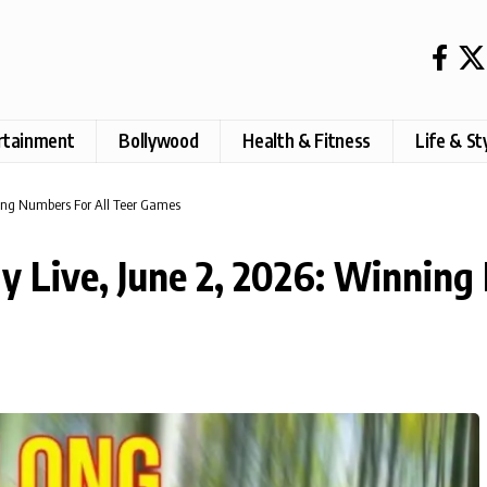
rtainment
Bollywood
Health & Fitness
Life & St
ning Numbers For All Teer Games
ay Live, June 2, 2026: Winning