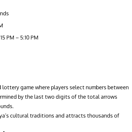
unds
PM
:15 PM – 5:10 PM
ed lottery game where players select numbers between
mined by the last two digits of the total arrows
ounds.
a’s cultural traditions and attracts thousands of