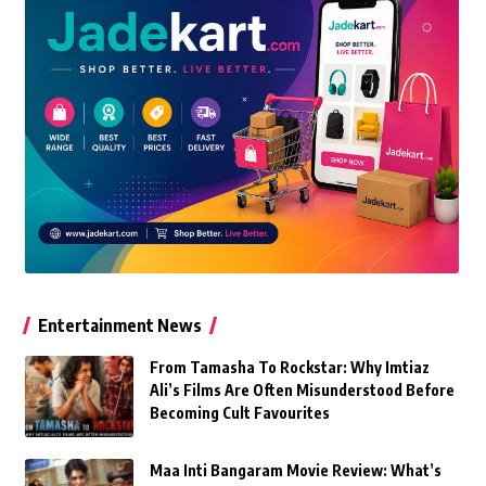
Entertainment News
From Tamasha To Rockstar: Why Imtiaz
Ali’s Films Are Often Misunderstood Before
Becoming Cult Favourites
Maa Inti Bangaram Movie Review: What’s