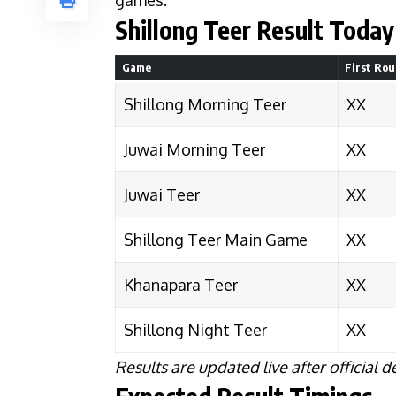
games.
Shillong Teer Result Today 
Game
First Ro
Shillong Morning Teer
XX
Juwai Morning Teer
XX
Juwai Teer
XX
Shillong Teer Main Game
XX
Khanapara Teer
XX
Shillong Night Teer
XX
Results are updated live after official d