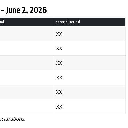
– June 2, 2026
und
Second Round
XX
XX
XX
XX
XX
XX
eclarations.