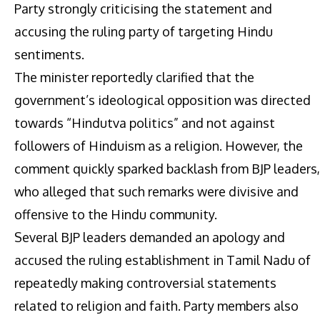
Party strongly criticising the statement and
accusing the ruling party of targeting Hindu
sentiments.
The minister reportedly clarified that the
government’s ideological opposition was directed
towards “Hindutva politics” and not against
followers of Hinduism as a religion. However, the
comment quickly sparked backlash from BJP leaders,
who alleged that such remarks were divisive and
offensive to the Hindu community.
Several BJP leaders demanded an apology and
accused the ruling establishment in Tamil Nadu of
repeatedly making controversial statements
related to religion and faith. Party members also