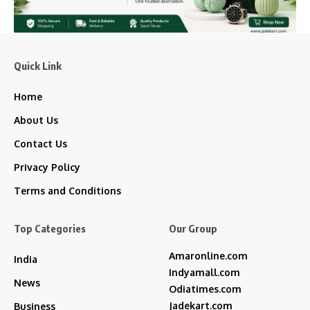
Quick Link
Home
About Us
Contact Us
Privacy Policy
Terms and Conditions
Top Categories
Our Group
Amaronline.com
India
Indyamall.com
News
Odiatimes.com
Jadekart.com
Business