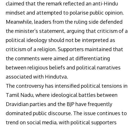
claimed that the remark reflected an anti-Hindu
mindset and attempted to polarise public opinion.
Meanwhile, leaders from the ruling side defended
the minister’s statement, arguing that criticism of a
political ideology should not be interpreted as
criticism of a religion. Supporters maintained that
the comments were aimed at differentiating
between religious beliefs and political narratives
associated with Hindutva.
The controversy has intensified political tensions in
Tamil Nadu, where ideological battles between
Dravidian parties and the BJP have frequently
dominated public discourse. The issue continues to
trend on social media, with political supporters