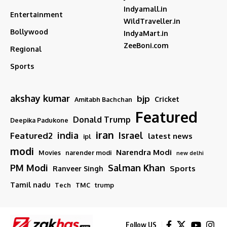
Indyamall.in
Entertainment
WildTraveller.in
Bollywood
IndyaMart.in
ZeeBoni.com
Regional
Sports
akshay kumar
bjp
Cricket
Amitabh Bachchan
Featured
Donald Trump
Deepika Padukone
iran
india
Israel
Featured2
latest news
ipl
modi
Narendra Modi
Movies
narender modi
new delhi
PM Modi
Salman Khan
Sports
Ranveer Singh
Tamil nadu
Tech
TMC
trump
Follow US