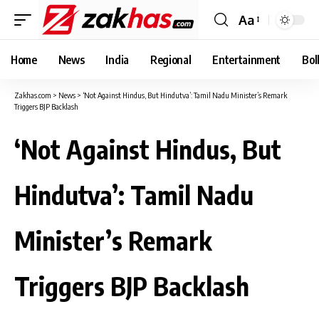
Aa
Font
Resizer
Home
News
India
Regional
Entertainment
Bol
Zakhas.com
>
News
>
‘Not Against Hindus, But Hindutva’: Tamil Nadu Minister’s Remark
Triggers BJP Backlash
‘Not Against Hindus, But
Hindutva’: Tamil Nadu
Minister’s Remark
Triggers BJP Backlash