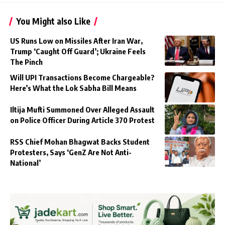
You Might also Like
US Runs Low on Missiles After Iran War,
Trump ‘Caught Off Guard’; Ukraine Feels
The Pinch
Will UPI Transactions Become Chargeable?
Here’s What the Lok Sabha Bill Means
Iltija Mufti Summoned Over Alleged Assault
on Police Officer During Article 370 Protest
RSS Chief Mohan Bhagwat Backs Student
Protesters, Says ‘GenZ Are Not Anti-
National’