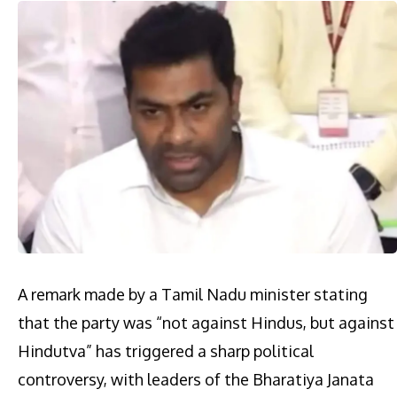
A remark made by a Tamil Nadu minister stating
that the party was “not against Hindus, but against
Hindutva” has triggered a sharp political
controversy, with leaders of the Bharatiya Janata