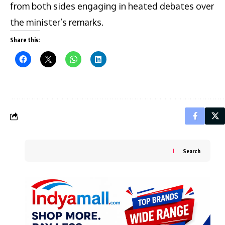
from both sides engaging in heated debates over
the minister’s remarks.
Share this:
Search