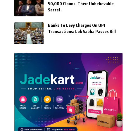
50,000 Claims, Their Unbelievable
Secret.
Banks To Levy Charges On UPI
Transactions: Lok Sabha Passes Bill