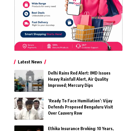
Latest News
Delhi Rains Red Alert: IMD Issues
Heavy Rainfall Alert, Air Quality
Improved; Mercury Dips
‘Ready To Face Humiliation’: Vijay
Defends Proposed Bengaluru Visit
Over Cauvery Row
Ethika Insurance Broking: 10 Years,