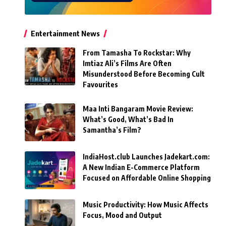
Entertainment News
From Tamasha To Rockstar: Why
Imtiaz Ali’s Films Are Often
Misunderstood Before Becoming Cult
Favourites
Maa Inti Bangaram Movie Review:
What’s Good, What’s Bad In
Samantha’s Film?
IndiaHost.club Launches Jadekart.com:
A New Indian E-Commerce Platform
Focused on Affordable Online Shopping
Music Productivity: How Music Affects
Focus, Mood and Output