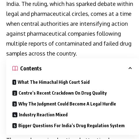
India. The ruling, which has sparked debate within
legal and pharmaceutical circles, comes at a time
when central authorities are intensifying action
against pharmaceutical companies following
multiple reports of contaminated and failed drug
samples across the country.
Contents
What The Himachal High Court Said
Centre’s Recent Crackdown On Drug Quality
Why The Judgment Could Become A Legal Hurdle
Industry Reaction Mixed
Bigger Questions For India’s Drug Regulation System