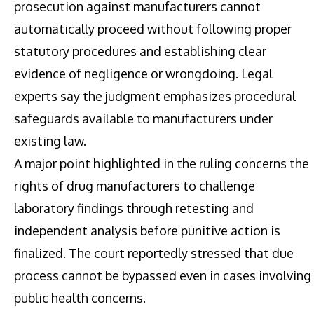
prosecution against manufacturers cannot
automatically proceed without following proper
statutory procedures and establishing clear
evidence of negligence or wrongdoing. Legal
experts say the judgment emphasizes procedural
safeguards available to manufacturers under
existing law.
A major point highlighted in the ruling concerns the
rights of drug manufacturers to challenge
laboratory findings through retesting and
independent analysis before punitive action is
finalized. The court reportedly stressed that due
process cannot be bypassed even in cases involving
public health concerns.