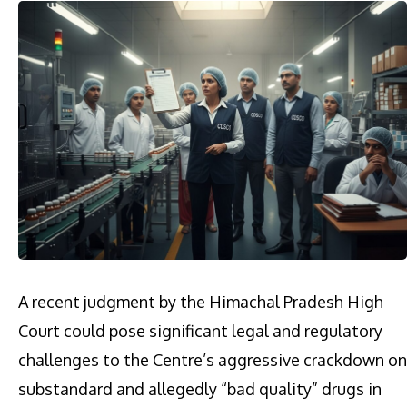
A recent judgment by the Himachal Pradesh High
Court could pose significant legal and regulatory
challenges to the Centre’s aggressive crackdown on
substandard and allegedly “bad quality” drugs in