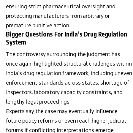
ensuring strict pharmaceutical oversight and
protecting manufacturers from arbitrary or
premature punitive action.
Bigger Questions For India’s Drug Regulation
System
The controversy surrounding the judgment has
once again highlighted structural challenges within
India’s drug regulation framework, including uneven
enforcement standards across states, shortage of
inspectors, laboratory capacity constraints, and
lengthy legal proceedings.
Experts say the case may eventually influence
future policy reforms or even reach higher judicial
forums if conflicting interpretations emerge