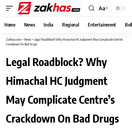
Aa
Font
Resizer
Home
News
India
Regional
Entertainment
Bol
Zakhas.com
>
News
>
Legal Roadblock? Why Himachal HC Judgment May Complicate Centre’s
Crackdown On Bad Drugs
Legal Roadblock? Why
Himachal HC Judgment
May Complicate Centre’s
Crackdown On Bad Drugs