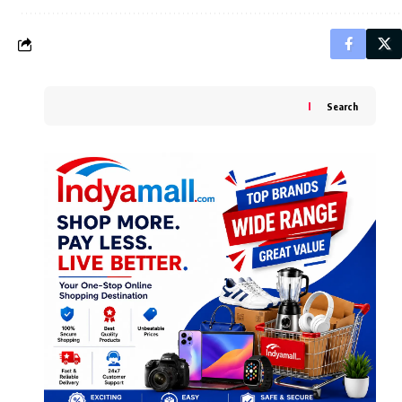
Search