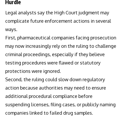
Hurdle
Legal analysts say the High Court judgment may
complicate future enforcement actions in several
ways.
First, pharmaceutical companies facing prosecution
may now increasingly rely on the ruling to challenge
criminal proceedings, especially if they believe
testing procedures were flawed or statutory
protections were ignored.
Second, the ruling could slow down regulatory
action because authorities may need to ensure
additional procedural compliance before
suspending licenses, filing cases, or publicly naming
companies linked to failed drug samples.