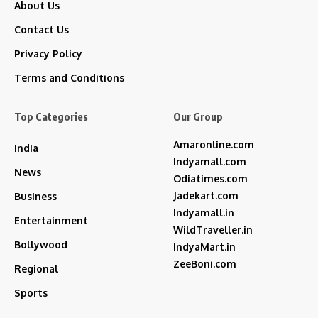
About Us
Contact Us
Privacy Policy
Terms and Conditions
Top Categories
Our Group
Amaronline.com
India
Indyamall.com
News
Odiatimes.com
Jadekart.com
Business
Indyamall.in
Entertainment
WildTraveller.in
Bollywood
IndyaMart.in
ZeeBoni.com
Regional
Sports