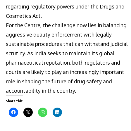
regarding regulatory powers under the Drugs and
Cosmetics Act.
For the Centre, the challenge now lies in balancing
aggressive quality enforcement with legally
sustainable procedures that can withstand judicial
scrutiny. As India seeks to maintain its global
pharmaceutical reputation, both regulators and
courts are likely to play an increasingly important
role in shaping the future of drug safety and
accountability in the country.
Share this: