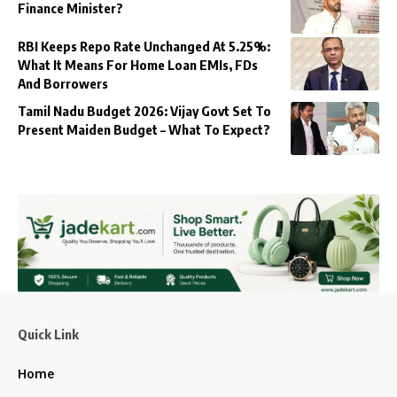
Finance Minister?
RBI Keeps Repo Rate Unchanged At 5.25%:
What It Means For Home Loan EMIs, FDs
And Borrowers
Tamil Nadu Budget 2026: Vijay Govt Set To
Present Maiden Budget – What To Expect?
Quick Link
Home