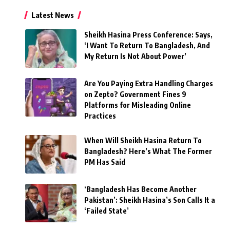
Latest News
Sheikh Hasina Press Conference: Says,
‘I Want To Return To Bangladesh, And
My Return Is Not About Power’
Are You Paying Extra Handling Charges
on Zepto? Government Fines 9
Platforms for Misleading Online
Practices
When Will Sheikh Hasina Return To
Bangladesh? Here’s What The Former
PM Has Said
‘Bangladesh Has Become Another
Pakistan’: Sheikh Hasina’s Son Calls It a
‘Failed State’