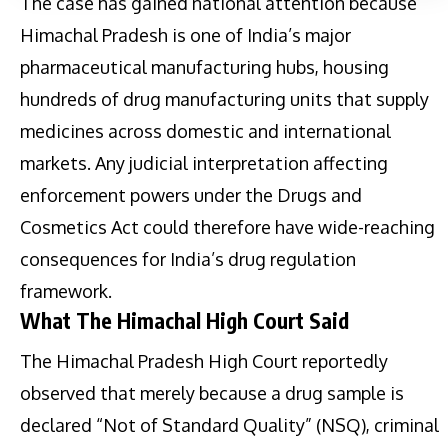
The case has gained national attention because
Himachal Pradesh is one of India’s major
pharmaceutical manufacturing hubs, housing
hundreds of drug manufacturing units that supply
medicines across domestic and international
markets. Any judicial interpretation affecting
enforcement powers under the Drugs and
Cosmetics Act could therefore have wide-reaching
consequences for India’s drug regulation
framework.
What The Himachal High Court Said
The Himachal Pradesh High Court reportedly
observed that merely because a drug sample is
declared “Not of Standard Quality” (NSQ), criminal