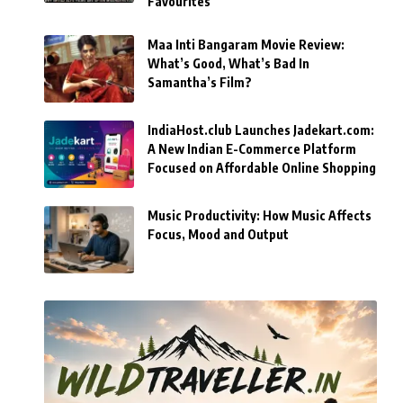
Favourites
Maa Inti Bangaram Movie Review:
What’s Good, What’s Bad In
Samantha’s Film?
IndiaHost.club Launches Jadekart.com:
A New Indian E-Commerce Platform
Focused on Affordable Online Shopping
Music Productivity: How Music Affects
Focus, Mood and Output