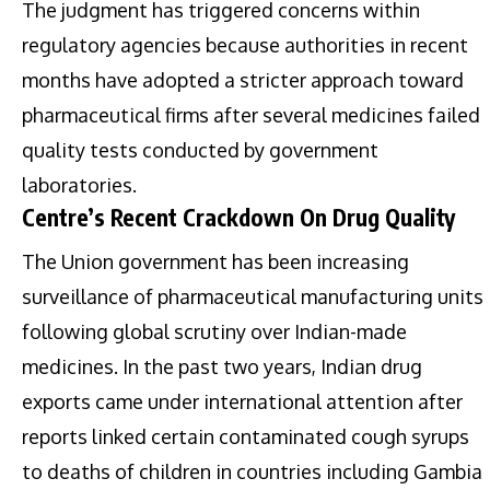
The judgment has triggered concerns within
regulatory agencies because authorities in recent
months have adopted a stricter approach toward
pharmaceutical firms after several medicines failed
quality tests conducted by government
laboratories.
Centre’s Recent Crackdown On Drug Quality
The Union government has been increasing
surveillance of pharmaceutical manufacturing units
following global scrutiny over Indian-made
medicines. In the past two years, Indian drug
exports came under international attention after
reports linked certain contaminated cough syrups
to deaths of children in countries including Gambia