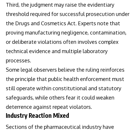
Third, the judgment may raise the evidentiary
threshold required for successful prosecution under
the Drugs and Cosmetics Act. Experts note that
proving manufacturing negligence, contamination,
or deliberate violations often involves complex
technical evidence and multiple laboratory
processes.
Some legal observers believe the ruling reinforces
the principle that public health enforcement must
still operate within constitutional and statutory
safeguards, while others fear it could weaken
deterrence against repeat violators.
Industry Reaction Mixed
Sections of the pharmaceutical industry have