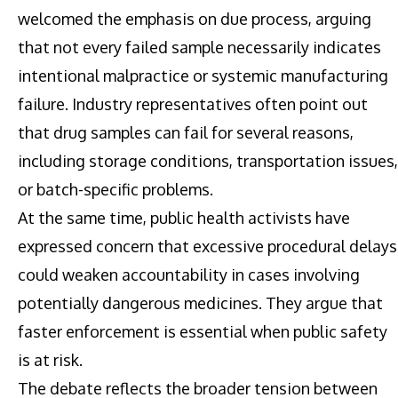
welcomed the emphasis on due process, arguing
that not every failed sample necessarily indicates
intentional malpractice or systemic manufacturing
failure. Industry representatives often point out
that drug samples can fail for several reasons,
including storage conditions, transportation issues,
or batch-specific problems.
At the same time, public health activists have
expressed concern that excessive procedural delays
could weaken accountability in cases involving
potentially dangerous medicines. They argue that
faster enforcement is essential when public safety
is at risk.
The debate reflects the broader tension between