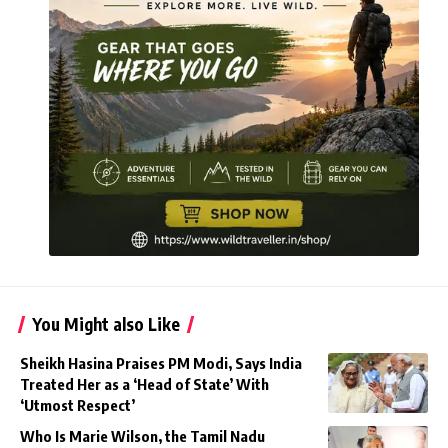
You Might also Like
Sheikh Hasina Praises PM Modi, Says India
Treated Her as a ‘Head of State’ With
‘Utmost Respect’
Who Is Marie Wilson, the Tamil Nadu