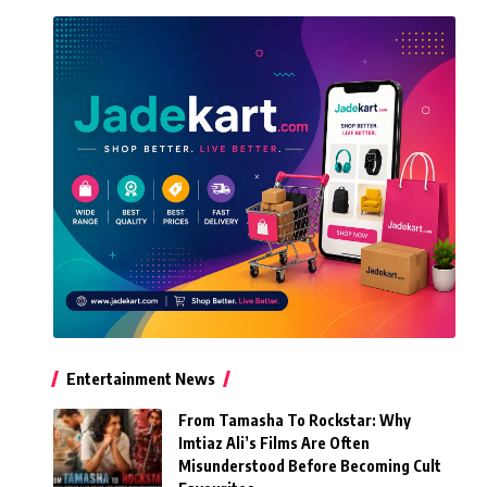
Entertainment News
From Tamasha To Rockstar: Why
Imtiaz Ali’s Films Are Often
Misunderstood Before Becoming Cult