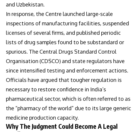
and Uzbekistan.
In response, the Centre launched large-scale
inspections of manufacturing facilities, suspended
licenses of several firms, and published periodic
lists of drug samples found to be substandard or
spurious. The Central Drugs Standard Control
Organisation (CDSCO) and state regulators have
since intensified testing and enforcement actions.
Officials have argued that tougher regulation is
necessary to restore confidence in India’s
pharmaceutical sector, which is often referred to as
the “pharmacy of the world” due to its large generic
medicine production capacity.
Why The Judgment Could Become A Legal