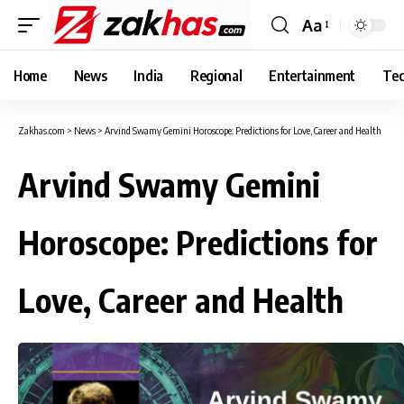
Aa
Font
Resizer
Home
News
India
Regional
Entertainment
Tec
Zakhas.com
>
News
>
Arvind Swamy Gemini Horoscope: Predictions for Love, Career and Health
Arvind Swamy Gemini
Horoscope: Predictions for
Love, Career and Health