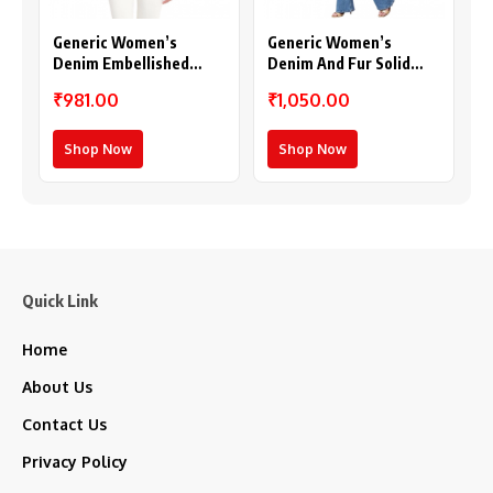
Generic Women’s
Generic Women’s
Denim Embellished
Denim And Fur Solid
Long Sleeves Shrug
Sleeveless Shrug (Black
₹981.00
₹1,050.00
(Blue)
– Maroon)
Shop Now
Shop Now
Quick Link
Home
About Us
Contact Us
Privacy Policy