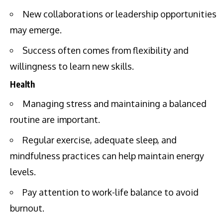
New collaborations or leadership opportunities
may emerge.
Success often comes from flexibility and
willingness to learn new skills.
Health
Managing stress and maintaining a balanced
routine are important.
Regular exercise, adequate sleep, and
mindfulness practices can help maintain energy
levels.
Pay attention to work-life balance to avoid
burnout.