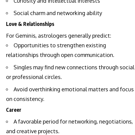
Curiosity and intellectual interests
Social charm and networking ability
Love & Relationships
For Geminis, astrologers generally predict:
Opportunities to strengthen existing
relationships through open communication.
Singles may find new connections through social
or professional circles.
Avoid overthinking emotional matters and focus
on consistency.
Career
A favorable period for networking, negotiations,
and creative projects.