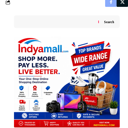
Search