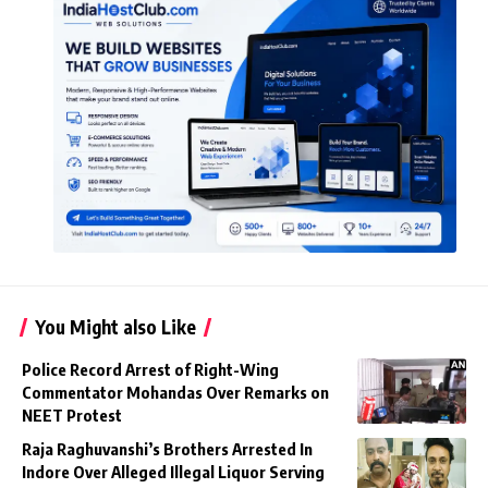
You Might also Like
Police Record Arrest of Right-Wing
Commentator Mohandas Over Remarks on
NEET Protest
Raja Raghuvanshi’s Brothers Arrested In
Indore Over Alleged Illegal Liquor Serving