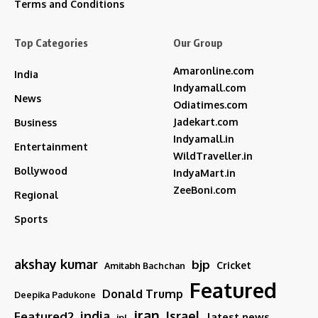
Terms and Conditions
Top Categories
Our Group
Amaronline.com
India
Indyamall.com
News
Odiatimes.com
Jadekart.com
Business
Indyamall.in
Entertainment
WildTraveller.in
Bollywood
IndyaMart.in
ZeeBoni.com
Regional
Sports
akshay kumar
bjp
Cricket
Amitabh Bachchan
Featured
Donald Trump
Deepika Padukone
iran
india
Israel
Featured2
latest news
ipl