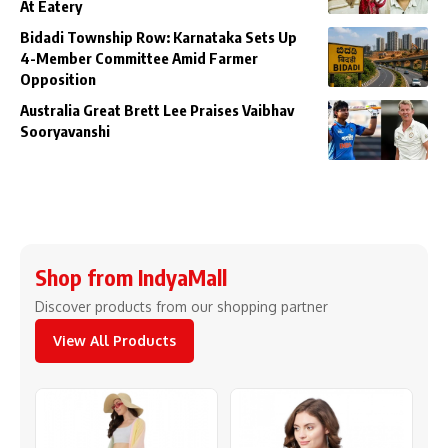
At Eatery
Bidadi Township Row: Karnataka Sets Up
4-Member Committee Amid Farmer
Opposition
Australia Great Brett Lee Praises Vaibhav
Sooryavanshi
Shop from IndyaMall
Discover products from our shopping partner
View All Products