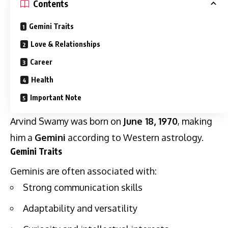
Contents
Gemini Traits
Love & Relationships
Career
Health
Important Note
Arvind Swamy was born on
June 18, 1970
, making
him a
Gemini
according to Western astrology.
Gemini Traits
Geminis are often associated with:
Strong communication skills
Adaptability and versatility