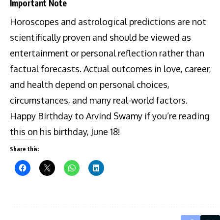
Important Note
Horoscopes and astrological predictions are not
scientifically proven and should be viewed as
entertainment or personal reflection rather than
factual forecasts. Actual outcomes in love, career,
and health depend on personal choices,
circumstances, and many real-world factors.
Happy Birthday to Arvind Swamy if you’re reading
this on his birthday, June 18!
Share this: