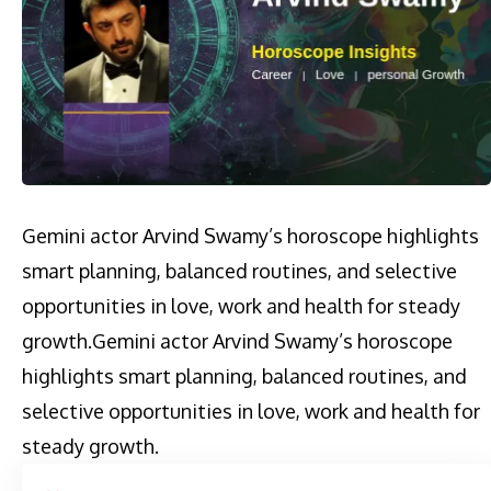
Gemini actor Arvind Swamy’s horoscope highlights
smart planning, balanced routines, and selective
opportunities in love, work and health for steady
growth.​Gemini actor Arvind Swamy’s horoscope
highlights smart planning, balanced routines, and
selective opportunities in love, work and health for
steady growth.