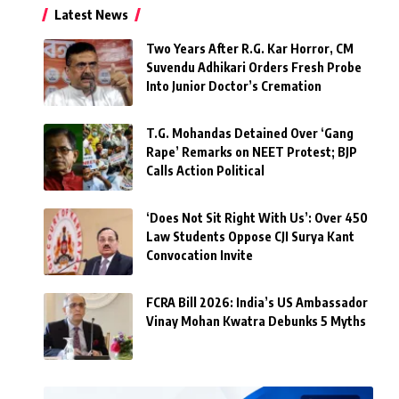
Latest News
Two Years After R.G. Kar Horror, CM
Suvendu Adhikari Orders Fresh Probe
Into Junior Doctor’s Cremation
T.G. Mohandas Detained Over ‘Gang
Rape’ Remarks on NEET Protest; BJP
Calls Action Political
‘Does Not Sit Right With Us’: Over 450
Law Students Oppose CJI Surya Kant
Convocation Invite
FCRA Bill 2026: India’s US Ambassador
Vinay Mohan Kwatra Debunks 5 Myths