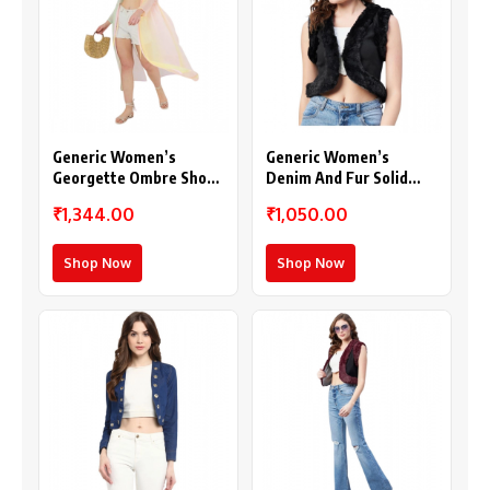
Generic Women’s
Generic Women’s
Georgette Ombre Short
Denim And Fur Solid
Sleeve Shrug
Sleeveless Shrug
₹1,344.00
₹1,050.00
(Multicolor)
(Black)
Shop Now
Shop Now