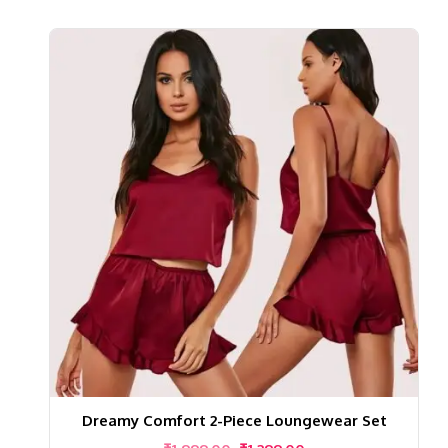
Dreamy Comfort 2-Piece Loungewear Set