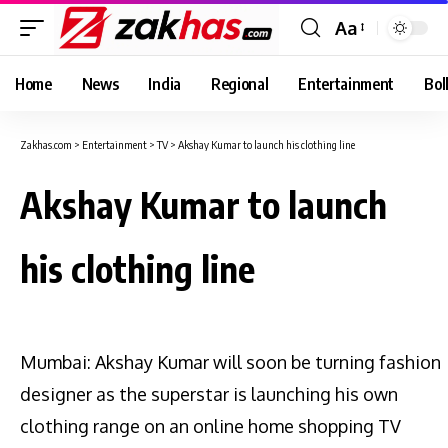
Aa
Font
Resizer
Home
News
India
Regional
Entertainment
Bol
Zakhas.com
>
Entertainment
>
TV
>
Akshay Kumar to launch his clothing line
Akshay Kumar to launch
his clothing line
Mumbai: Akshay Kumar will soon be turning fashion
designer as the superstar is launching his own
clothing range on an online home shopping TV