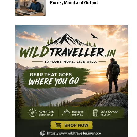
Focus, Mood and Output