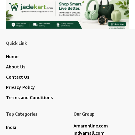
Quick Link
Home
About Us
Contact Us
Privacy Policy
Terms and Conditions
Top Categories
Our Group
Amaronline.com
India
Indyamall.com