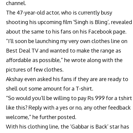
channel.
The 47-year-old actor, who is currently busy
shooting his upcoming film ‘Singh is Bling’, revealed
about the same to his fans on his Facebook page.
“I’ll soon be launching my very own clothes line on
Best Deal TV and wanted to make the range as
affordable as possible,” he wrote along with the
pictures of few clothes.
Akshay even asked his fans if they are are ready to
shell out some amount for a T-shirt.
“So would you’ll be willing to pay Rs 999 for a tshirt
like this? Reply with a yes or no, any other feedback
welcome,” he further posted.
With his clothing line, the ‘Gabbar is Back’ star has