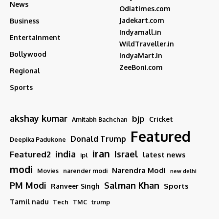
News
Odiatimes.com
Jadekart.com
Business
Indyamall.in
Entertainment
WildTraveller.in
Bollywood
IndyaMart.in
ZeeBoni.com
Regional
Sports
akshay kumar
bjp
Cricket
Amitabh Bachchan
Featured
Donald Trump
Deepika Padukone
iran
india
Israel
Featured2
latest news
ipl
modi
Narendra Modi
Movies
narender modi
new delhi
PM Modi
Salman Khan
Sports
Ranveer Singh
Tamil nadu
Tech
TMC
trump