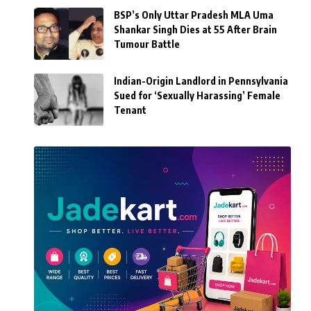
BSP’s Only Uttar Pradesh MLA Uma
Shankar Singh Dies at 55 After Brain
Tumour Battle
Indian-Origin Landlord in Pennsylvania
Sued for ‘Sexually Harassing’ Female
Tenant