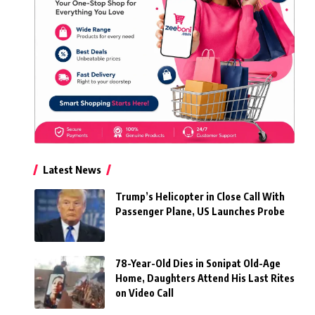
Latest News
Trump’s Helicopter in Close Call With
Passenger Plane, US Launches Probe
78-Year-Old Dies in Sonipat Old-Age
Home, Daughters Attend His Last Rites
on Video Call