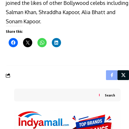
joined the likes of other Bollywood celebs including
Salman Khan, Shraddha Kapoor, Alia Bhatt and
Sonam Kapoor.
Share this:
Search