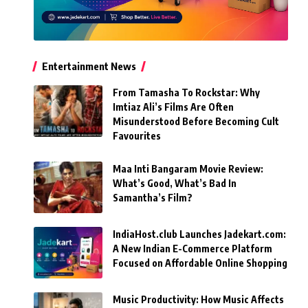
Entertainment News
From Tamasha To Rockstar: Why
Imtiaz Ali’s Films Are Often
Misunderstood Before Becoming Cult
Favourites
Maa Inti Bangaram Movie Review:
What’s Good, What’s Bad In
Samantha’s Film?
IndiaHost.club Launches Jadekart.com:
A New Indian E-Commerce Platform
Focused on Affordable Online Shopping
Music Productivity: How Music Affects