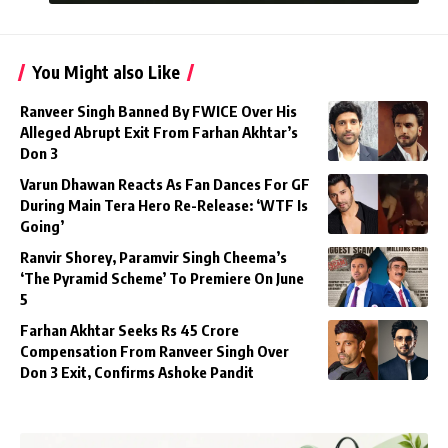
You Might also Like
Ranveer Singh Banned By FWICE Over His
Alleged Abrupt Exit From Farhan Akhtar’s
Don 3
Varun Dhawan Reacts As Fan Dances For GF
During Main Tera Hero Re-Release: ‘WTF Is
Going’
Ranvir Shorey, Paramvir Singh Cheema’s
‘The Pyramid Scheme’ To Premiere On June
5
Farhan Akhtar Seeks Rs 45 Crore
Compensation From Ranveer Singh Over
Don 3 Exit, Confirms Ashoke Pandit