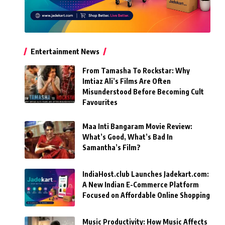
Entertainment News
From Tamasha To Rockstar: Why
Imtiaz Ali’s Films Are Often
Misunderstood Before Becoming Cult
Favourites
Maa Inti Bangaram Movie Review:
What’s Good, What’s Bad In
Samantha’s Film?
IndiaHost.club Launches Jadekart.com:
A New Indian E-Commerce Platform
Focused on Affordable Online Shopping
Music Productivity: How Music Affects