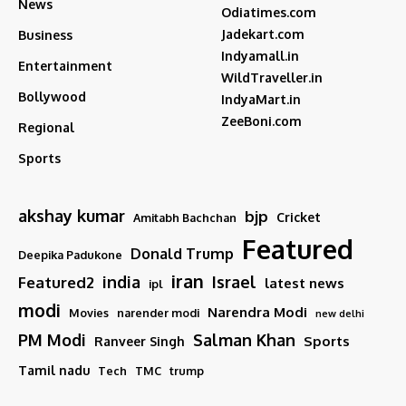
News
Odiatimes.com
Jadekart.com
Business
Indyamall.in
Entertainment
WildTraveller.in
Bollywood
IndyaMart.in
ZeeBoni.com
Regional
Sports
akshay kumar
bjp
Cricket
Amitabh Bachchan
Featured
Donald Trump
Deepika Padukone
iran
india
Israel
Featured2
latest news
ipl
modi
Narendra Modi
Movies
narender modi
new delhi
PM Modi
Salman Khan
Sports
Ranveer Singh
Tamil nadu
Tech
TMC
trump