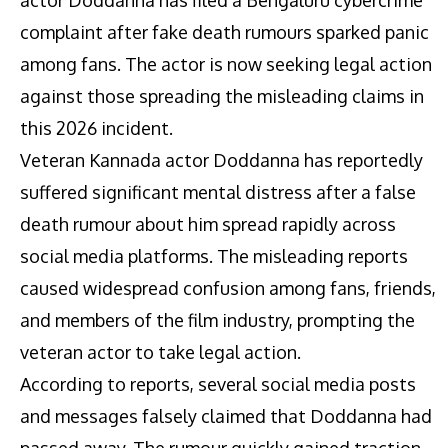
complaint after fake death rumours sparked panic
among fans. The actor is now seeking legal action
against those spreading the misleading claims in
this 2026 incident.
Veteran Kannada actor Doddanna has reportedly
suffered significant mental distress after a false
death rumour about him spread rapidly across
social media platforms. The misleading reports
caused widespread confusion among fans, friends,
and members of the film industry, prompting the
veteran actor to take legal action.
According to reports, several social media posts
and messages falsely claimed that Doddanna had
passed away. The rumour quickly gained traction