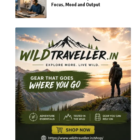
Focus, Mood and Output