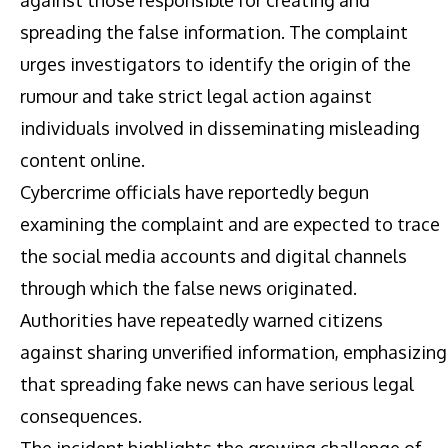
spreading the false information. The complaint
urges investigators to identify the origin of the
rumour and take strict legal action against
individuals involved in disseminating misleading
content online.
Cybercrime officials have reportedly begun
examining the complaint and are expected to trace
the social media accounts and digital channels
through which the false news originated.
Authorities have repeatedly warned citizens
against sharing unverified information, emphasizing
that spreading fake news can have serious legal
consequences.
The incident highlights the growing challenge of