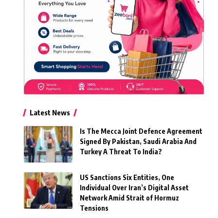
Latest News
Is The Mecca Joint Defence Agreement
Signed By Pakistan, Saudi Arabia And
Turkey A Threat To India?
US Sanctions Six Entities, One
Individual Over Iran’s Digital Asset
Network Amid Strait of Hormuz
Tensions