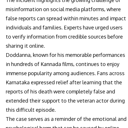
misinformation on social media platforms, where
false reports can spread within minutes and impact
individuals and families. Experts have urged users
to verify information from credible sources before
sharing it online.
Doddanna, known for his memorable performances
in hundreds of Kannada films, continues to enjoy
immense popularity among audiences. Fans across
Karnataka expressed relief after learning that the
reports of his death were completely false and
extended their support to the veteran actor during
this difficult episode.
The case serves as a reminder of the emotional and
psychological harm that can be caused by online