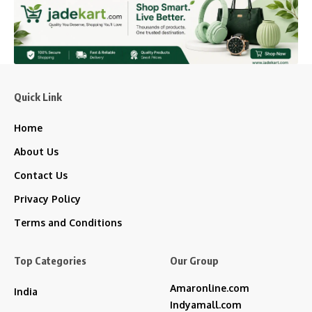
Quick Link
Home
About Us
Contact Us
Privacy Policy
Terms and Conditions
Top Categories
Our Group
Amaronline.com
India
Indyamall.com