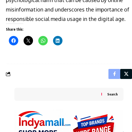
misinformation and underscores the importance of
responsible social media usage in the digital age.
Share this:
Search