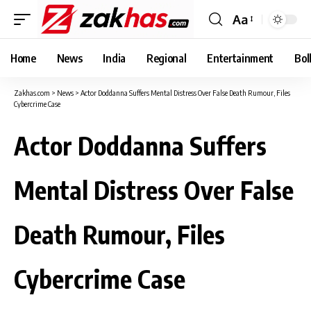
Aa
Font
Resizer
Home
News
India
Regional
Entertainment
Bol
Zakhas.com
>
News
>
Actor Doddanna Suffers Mental Distress Over False Death Rumour, Files
Cybercrime Case
Actor Doddanna Suffers
Mental Distress Over False
Death Rumour, Files
Cybercrime Case