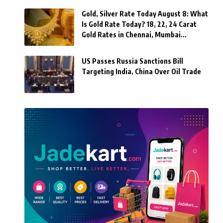
Gold, Silver Rate Today August 8: What
Is Gold Rate Today? 18, 22, 24 Carat
Gold Rates in Chennai, Mumbai…
US Passes Russia Sanctions Bill
Targeting India, China Over Oil Trade