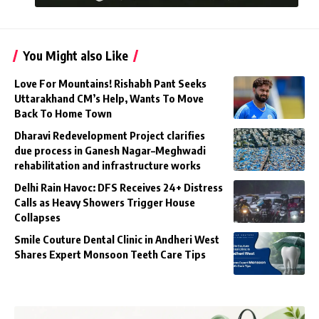
You Might also Like
Love For Mountains! Rishabh Pant Seeks
Uttarakhand CM’s Help, Wants To Move
Back To Home Town
Dharavi Redevelopment Project clarifies
due process in Ganesh Nagar–Meghwadi
rehabilitation and infrastructure works
Delhi Rain Havoc: DFS Receives 24+ Distress
Calls as Heavy Showers Trigger House
Collapses
Smile Couture Dental Clinic in Andheri West
Shares Expert Monsoon Teeth Care Tips