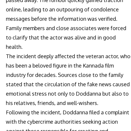
online, leading to an outpouring of condolence
messages before the information was verified.
Family members and close associates were forced
to clarify that the actor was alive and in good
health.
The incident deeply affected the veteran actor, who
has been a beloved figure in the Kannada film
industry for decades. Sources close to the family
stated that the circulation of the fake news caused
emotional stress not only to Doddanna but also to
his relatives, friends, and well-wishers.
Following the incident, Doddanna filed a complaint
with the cybercrime authorities seeking action
against those responsible for creating and