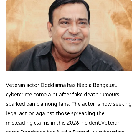
Veteran actor Doddanna has filed a Bengaluru
cybercrime complaint after fake death rumours
sparked panic among fans. The actor is now seeking
legal action against those spreading the
misleading claims in this 2026 incident.​Veteran
actor Doddanna has filed a Bengaluru cybercrime