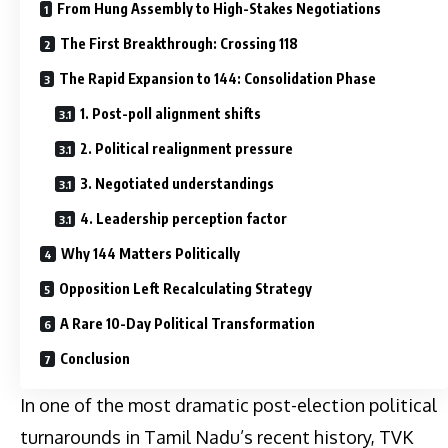
From Hung Assembly to High-Stakes Negotiations
The First Breakthrough: Crossing 118
The Rapid Expansion to 144: Consolidation Phase
1. Post-poll alignment shifts
2. Political realignment pressure
3. Negotiated understandings
4. Leadership perception factor
Why 144 Matters Politically
Opposition Left Recalculating Strategy
A Rare 10-Day Political Transformation
Conclusion
In one of the most dramatic post-election political
turnarounds in Tamil Nadu’s recent history, TVK