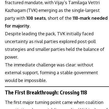
fractured mandate, with Vijay’s Tamilaga Vettri
Kazhagam (TVK) emerging as the single-largest
party with
108 seats
, short of the
118-mark needed
for majority
.
Despite leading the pack, TVK initially faced
uncertainty as rival parties explored post-poll
strategies and smaller parties held the balance of
power.
The immediate challenge was clear: without
external support, forming a stable government
would be impossible.
The First Breakthrough: Crossing 118
The first major turning point came when coalition