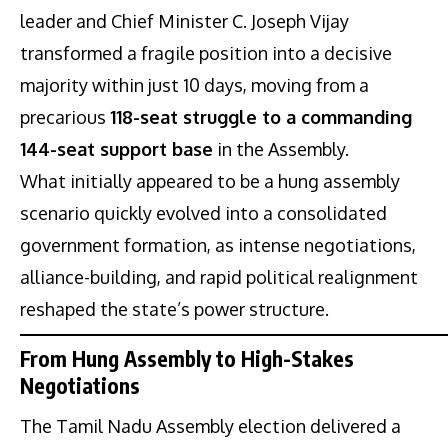
leader and Chief Minister C. Joseph Vijay
transformed a fragile position into a decisive
majority within just 10 days, moving from a
precarious
118-seat struggle to a commanding
144-seat support base
in the Assembly.
What initially appeared to be a hung assembly
scenario quickly evolved into a consolidated
government formation, as intense negotiations,
alliance-building, and rapid political realignment
reshaped the state’s power structure.
From Hung Assembly to High-Stakes
Negotiations
The Tamil Nadu Assembly election delivered a