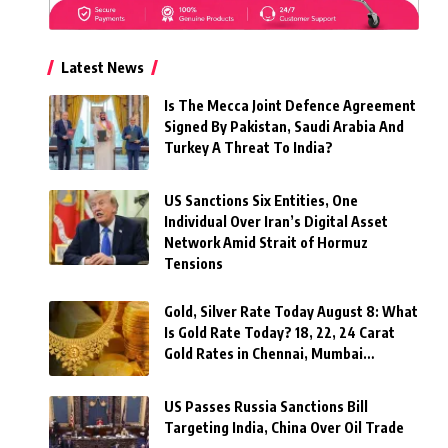
Latest News
Is The Mecca Joint Defence Agreement
Signed By Pakistan, Saudi Arabia And
Turkey A Threat To India?
US Sanctions Six Entities, One
Individual Over Iran’s Digital Asset
Network Amid Strait of Hormuz
Tensions
Gold, Silver Rate Today August 8: What
Is Gold Rate Today? 18, 22, 24 Carat
Gold Rates in Chennai, Mumbai…
US Passes Russia Sanctions Bill
Targeting India, China Over Oil Trade