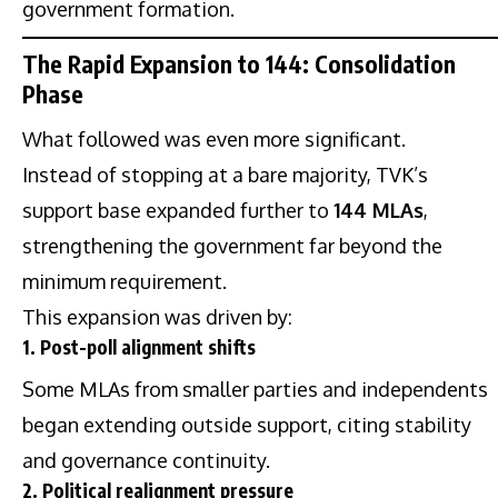
government formation.
The Rapid Expansion to 144: Consolidation
Phase
What followed was even more significant.
Instead of stopping at a bare majority, TVK’s
support base expanded further to
144 MLAs
,
strengthening the government far beyond the
minimum requirement.
This expansion was driven by:
1. Post-poll alignment shifts
Some MLAs from smaller parties and independents
began extending outside support, citing stability
and governance continuity.
2. Political realignment pressure