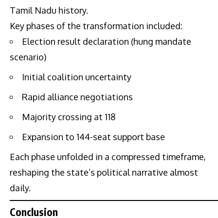
Tamil Nadu history.
Key phases of the transformation included:
Election result declaration (hung mandate
scenario)
Initial coalition uncertainty
Rapid alliance negotiations
Majority crossing at 118
Expansion to 144-seat support base
Each phase unfolded in a compressed timeframe,
reshaping the state’s political narrative almost
daily.
Conclusion