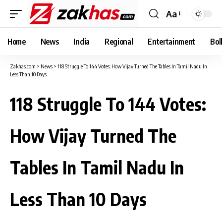
Aa
Font
Resizer
Home
News
India
Regional
Entertainment
Bol
Zakhas.com
>
News
>
118 Struggle To 144 Votes: How Vijay Turned The Tables In Tamil Nadu In
Less Than 10 Days
118 Struggle To 144 Votes:
How Vijay Turned The
Tables In Tamil Nadu In
Less Than 10 Days