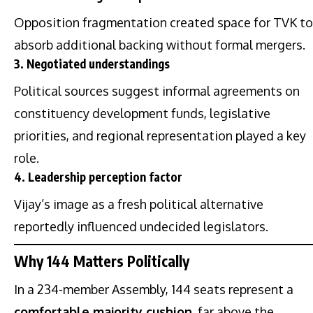
Opposition fragmentation created space for TVK to
absorb additional backing without formal mergers.
3. Negotiated understandings
Political sources suggest informal agreements on
constituency development funds, legislative
priorities, and regional representation played a key
role.
4. Leadership perception factor
Vijay’s image as a fresh political alternative
reportedly influenced undecided legislators.
Why 144 Matters Politically
In a 234-member Assembly, 144 seats represent a
comfortable majority cushion
, far above the