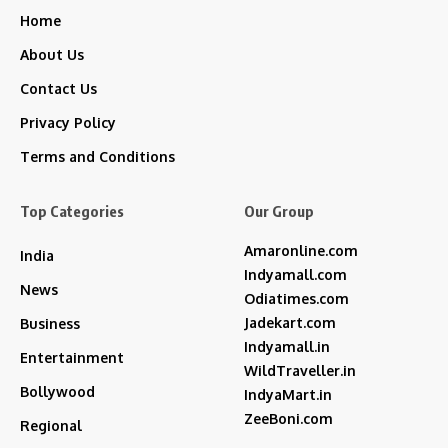
Home
About Us
Contact Us
Privacy Policy
Terms and Conditions
Top Categories
Our Group
Amaronline.com
India
Indyamall.com
News
Odiatimes.com
Jadekart.com
Business
Indyamall.in
Entertainment
WildTraveller.in
Bollywood
IndyaMart.in
ZeeBoni.com
Regional