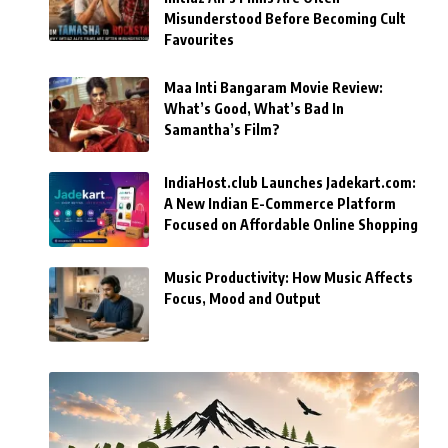
Misunderstood Before Becoming Cult
Favourites
Maa Inti Bangaram Movie Review:
What’s Good, What’s Bad In
Samantha’s Film?
IndiaHost.club Launches Jadekart.com:
A New Indian E-Commerce Platform
Focused on Affordable Online Shopping
Music Productivity: How Music Affects
Focus, Mood and Output