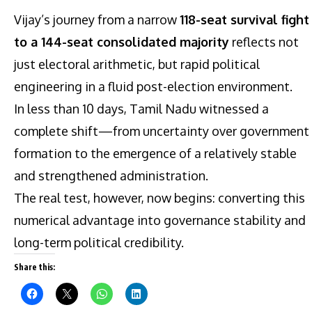
Vijay’s journey from a narrow
118-seat survival fight
to a 144-seat consolidated majority
reflects not
just electoral arithmetic, but rapid political
engineering in a fluid post-election environment.
In less than 10 days, Tamil Nadu witnessed a
complete shift—from uncertainty over government
formation to the emergence of a relatively stable
and strengthened administration.
The real test, however, now begins: converting this
numerical advantage into governance stability and
long-term political credibility.
Share this: