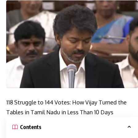
118 Struggle to 144 Votes: How Vijay Turned the
Tables in Tamil Nadu in Less Than 10 Days
Contents