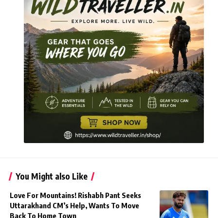
You Might also Like
Love For Mountains! Rishabh Pant Seeks
Uttarakhand CM’s Help, Wants To Move
Back To Home Town