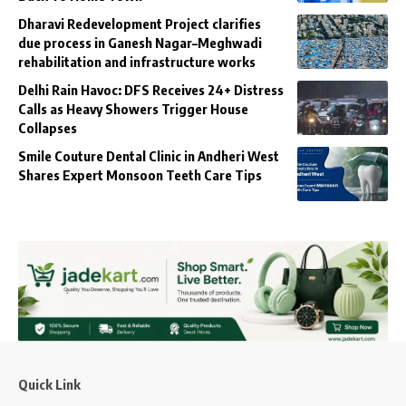
Dharavi Redevelopment Project clarifies
due process in Ganesh Nagar–Meghwadi
rehabilitation and infrastructure works
Delhi Rain Havoc: DFS Receives 24+ Distress
Calls as Heavy Showers Trigger House
Collapses
Smile Couture Dental Clinic in Andheri West
Shares Expert Monsoon Teeth Care Tips
Quick Link