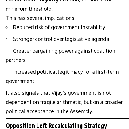
minimum threshold.
This has several implications:
Reduced risk of government instability
Stronger control over legislative agenda
Greater bargaining power against coalition
partners
Increased political legitimacy for a first-term
government
It also signals that Vijay’s government is not
dependent on fragile arithmetic, but on a broader
political acceptance in the Assembly.
Opposition Left Recalculating Strategy