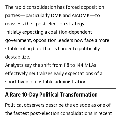
The rapid consolidation has forced opposition
parties—particularly DMK and AIADMK—to
reassess their post-election strategy.
Initially expecting a coalition-dependent
government, opposition leaders now face a more
stable ruling bloc that is harder to politically
destabilize.
Analysts say the shift from 118 to 144 MLAs
effectively neutralizes early expectations of a
short-lived or unstable administration.
A Rare 10-Day Political Transformation
Political observers describe the episode as one of
the fastest post-election consolidations in recent