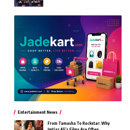
Entertainment News
From Tamasha To Rockstar: Why
Imtiaz Ali’s Films Are Often