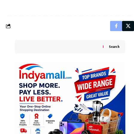
Search