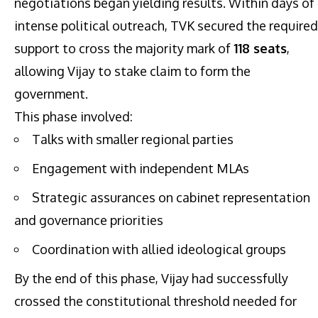
negotiations began yielding results. Within days of
intense political outreach, TVK secured the required
support to cross the majority mark of
118 seats
,
allowing Vijay to stake claim to form the
government.
This phase involved:
Talks with smaller regional parties
Engagement with independent MLAs
Strategic assurances on cabinet representation
and governance priorities
Coordination with allied ideological groups
By the end of this phase, Vijay had successfully
crossed the constitutional threshold needed for