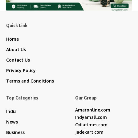
Quick Link
Home
About Us
Contact Us
Privacy Policy
Terms and Conditions
Top Categories
Our Group
Amaronline.com
India
Indyamall.com
News
Odiatimes.com
Jadekart.com
Business