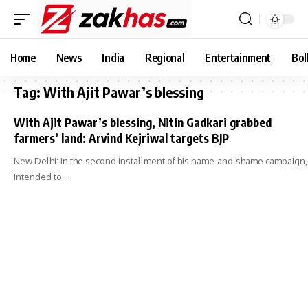
Home
News
India
Regional
Entertainment
Bol
Tag:
With Ajit Pawar’s blessing
With Ajit Pawar’s blessing, Nitin Gadkari grabbed
farmers’ land: Arvind Kejriwal targets BJP
New Delhi: In the second installment of his name-and-shame campaign,
intended to…