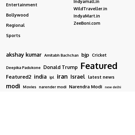
Indyamall.in
Entertainment
WildTraveller.in
Bollywood
IndyaMart.in
ZeeBoni.com
Regional
Sports
akshay kumar
bjp
Cricket
Amitabh Bachchan
Featured
Donald Trump
Deepika Padukone
iran
india
Israel
Featured2
latest news
ipl
modi
Narendra Modi
Movies
narender modi
new delhi
PM Modi
Salman Khan
Sports
Ranveer Singh
Tamil nadu
Tech
TMC
trump
Follow US