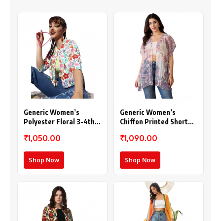
Generic Women’s
Generic Women’s
Polyester Floral 3-4th
Chiffon Printed Short
Sleeves Shrug
Sleeves Shrug (White –
₹1,050.00
₹1,090.00
(Multicolor)
Purple)
Shop Now
Shop Now