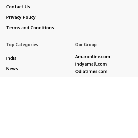
Contact Us
Privacy Policy
Terms and Conditions
Top Categories
Our Group
Amaronline.com
India
Indyamall.com
News
Odiatimes.com
Jadekart.com
Business
Indyamall.in
Entertainment
WildTraveller.in
Bollywood
IndyaMart.in
ZeeBoni.com
Regional
Sports