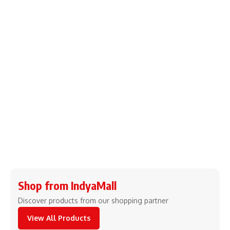
Shop from IndyaMall
Discover products from our shopping partner
View All Products