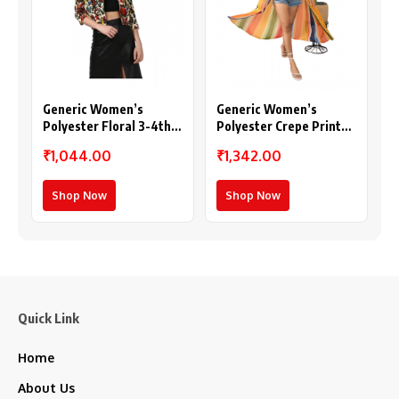
Generic Women’s
Generic Women’s
Polyester Floral 3-4th
Polyester Crepe Printed
Sleeves Shrug
Long Sleeves Shrug
₹1,044.00
₹1,342.00
(Multicolor)
(Multicolor)
Shop Now
Shop Now
Quick Link
Home
About Us