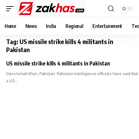
Home
News
India
Regional
Entertainment
Tec
Tag:
US missile strike kills 4 militants in
Pakistan
US missile strike kills 4 militants in Pakistan
Dera Ismail Khan, Pakistan: Pakistani intelligence officials have said that
a US…