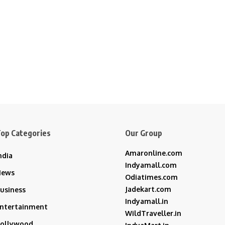
op Categories
Our Group
Amaronline.com
ndia
Indyamall.com
News
Odiatimes.com
Jadekart.com
usiness
Indyamall.in
ntertainment
WildTraveller.in
ollywood