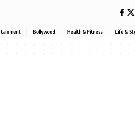
rtainment
Bollywood
Health & Fitness
Life & St