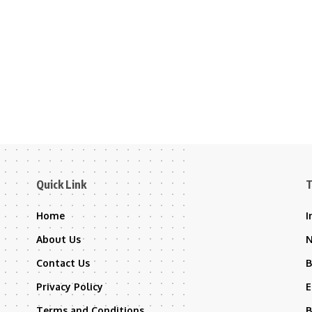
Quick Link
T
Home
I
About Us
Contact Us
B
Privacy Policy
E
Terms and Conditions
B