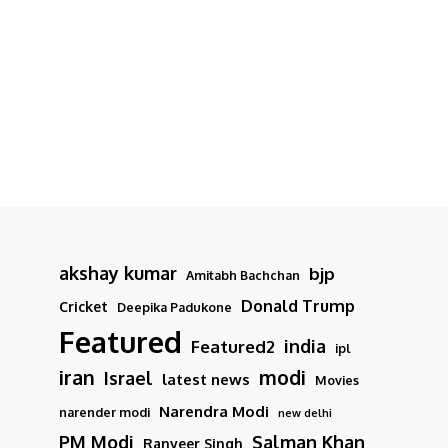
akshay kumar
bjp
Amitabh Bachchan
Donald Trump
Cricket
Deepika Padukone
Featured
india
Featured2
ipl
iran
modi
Israel
latest news
Movies
Narendra Modi
narender modi
new delhi
PM Modi
Salman Khan
Ranveer Singh