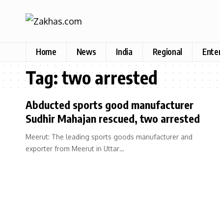
Home
News
India
Regional
Ente
Tag:
two arrested
Abducted sports good manufacturer
Sudhir Mahajan rescued, two arrested
Meerut: The leading sports goods manufacturer and
exporter from Meerut in Uttar…