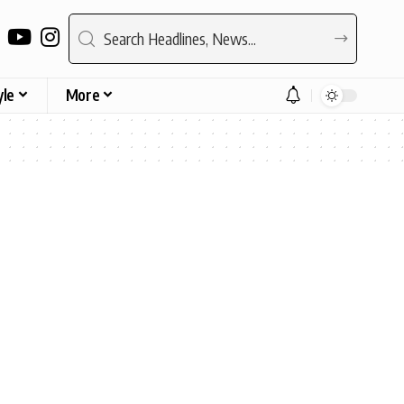
yle
More