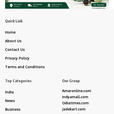
Quick Link
Home
About Us
Contact Us
Privacy Policy
Terms and Conditions
Top Categories
Our Group
Amaronline.com
India
Indyamall.com
News
Odiatimes.com
Jadekart.com
Business