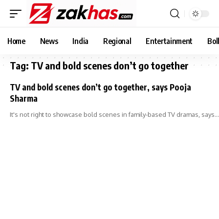
Home
News
India
Regional
Entertainment
Bol
Tag:
TV and bold scenes don’t go together
TV and bold scenes don’t go together, says Pooja
Sharma
It's not right to showcase bold scenes in family-based TV dramas, says…