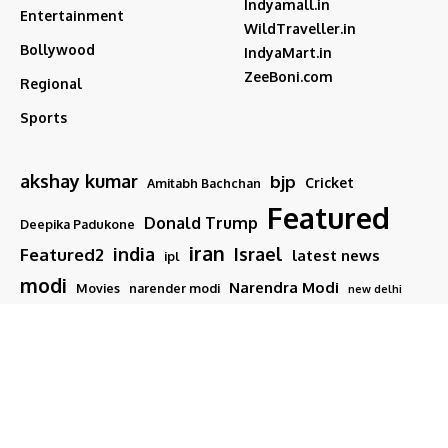
Indyamall.in
Entertainment
WildTraveller.in
Bollywood
IndyaMart.in
ZeeBoni.com
Regional
Sports
akshay kumar
bjp
Cricket
Amitabh Bachchan
Featured
Donald Trump
Deepika Padukone
iran
india
Israel
Featured2
latest news
ipl
modi
Narendra Modi
Movies
narender modi
new delhi
PM Modi
Salman Khan
Sports
Ranveer Singh
Tamil nadu
Tech
TMC
trump
Follow US